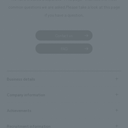
common questions we are asked.
Please take a look at this page
if you have a question.
Contact us
FAQ
Business details
Business content TOP
Company information
​ ​
market area
Company Information TOP
Achievements
​ ​
Top Message
Achievements TOP
Recruitment information
​ ​