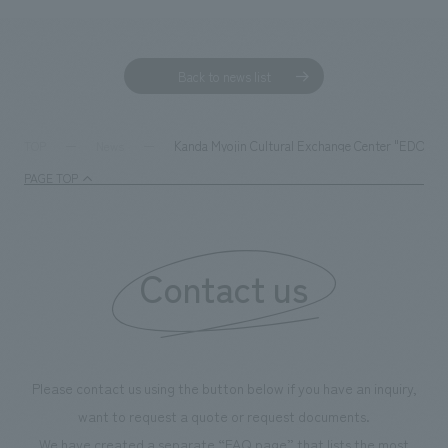
Back to news list
Kanda Myojin Cultural Exchange Center "EDOCCO"
TOP
News
PAGE TOP
Contact us
Please contact us using the button below if you have an inquiry,
want to request a quote or request documents.
We have created a separate “FAQ page” that lists the most