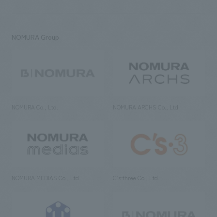
NOMURA Group
NOMURA Co., Ltd.
NOMURA ARCHS Co., Ltd.
NOMURA MEDIAS Co., Ltd
C’s·three Co., Ltd.