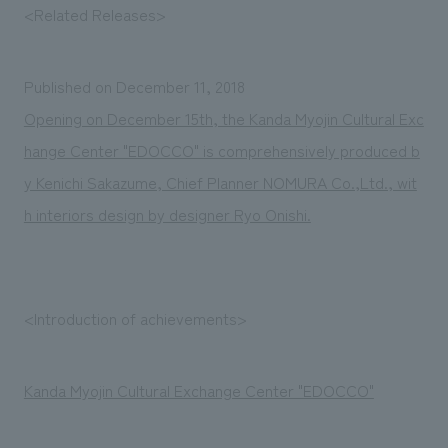
We deliver the process of creating space
<Related Releases>
Published on December 11, 2018
Opening on December 15th, the Kanda Myojin Cultural Exc
hange Center "EDOCCO" is comprehensively produced b
y Kenichi Sakazume, Chief Planner NOMURA Co.,Ltd., wit
h interiors design by designer Ryo Onishi.
<Introduction of achievements>
Kanda Myojin Cultural Exchange Center "EDOCCO"