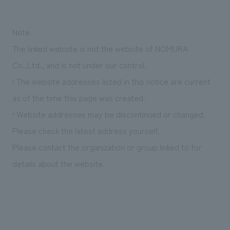
Sustainability
entertainment
working environment
Locations
​ ​
Conventions & Events
Project introduction
Note
Group Company
public
About Temporary Staff
​ ​
NewsFrequently
The linked website is not the website of NOMURA
History
​ ​
Co.,Ltd., and is not under our control.
Asked
​ ​
• The website addresses listed in this notice are current
Questions
as of the time this page was created.
​ ​
• Website addresses may be discontinued or changed.
Please check the latest address yourself.
Contact Us
Please contact the organization or group linked to for
JP
EN
CN
details about the website.
We bring you the latest news from NOMURA Co.,Ltd.
We primarily share information about NOMURA Co.,Ltd. 's achievements.