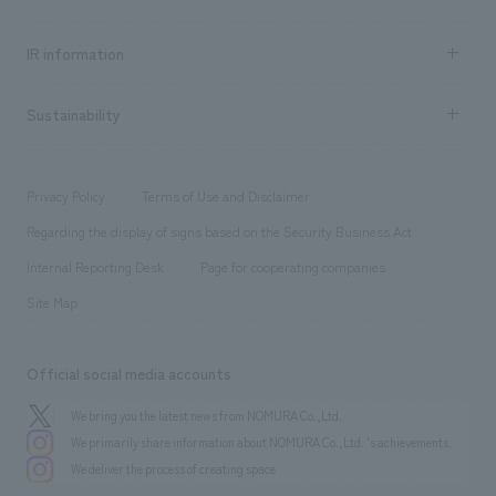
all
Social Good
Recruitment information TOP
​ ​
Urban & Retail
IR information
Company Overview & Access
New graduate recruitment
hospitality
​ ​
Career recruitment
Sustainability
Board of Directors & Organization Chart
Corporate
​ ​
working environment
entertainment
Locations
Project introduction
​ ​
​ ​
​ ​
Conventions & Events
Privacy Policy
Terms of Use and Disclaimer
Group Company
About Temporary Staff
​ ​
public
Regarding the display of signs based on the Security Business Act
​ ​
​ ​
​ ​
History
Internal Reporting Desk
Page for cooperating companies
Site Map
Official social media accounts
We bring you the latest news from NOMURA Co.,Ltd.
We primarily share information about NOMURA Co.,Ltd. 's achievements.
We deliver the process of creating space