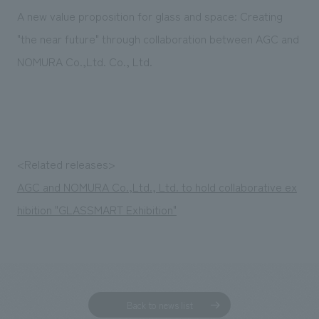
Sustainability
entertainment
working environment
Locations
A new value proposition for glass and space: Creating
​ ​
Conventions & Events
Project introduction
"the near future" through collaboration between AGC and
Group Company
public
About Temporary Staff
​ ​
NewsFrequently
NOMURA Co.,Ltd. Co., Ltd.
History
​ ​
Asked
​ ​
Questions
​ ​
<Related releases>
Contact Us
AGC and NOMURA Co.,Ltd., Ltd. to hold collaborative ex
hibition "GLASSMART Exhibition"
JP
EN
CN
We bring you the latest news from NOMURA Co.,Ltd.
We primarily share information about NOMURA Co.,Ltd. 's achievements.
Back to news list