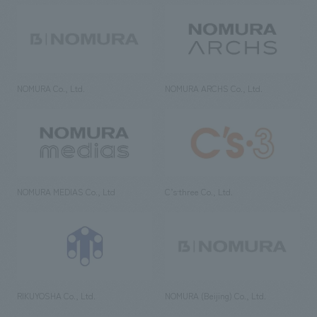
NOMURA Co., Ltd.
NOMURA ARCHS Co., Ltd.
NOMURA MEDIAS Co., Ltd
C’s·three Co., Ltd.
RIKUYOSHA Co., Ltd.
NOMURA (Beijing) Co., Ltd.