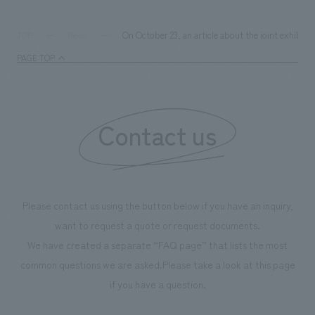
We deliver the process of creating space
On October 23, an article about the joint exhibi
TOP
News
PAGE TOP
Contact us
Please contact us using the button below if you have an inquiry,
want to request a quote or request documents.
We have created a separate “FAQ page” that lists the most
common questions we are asked.
Please take a look at this page
if you have a question.