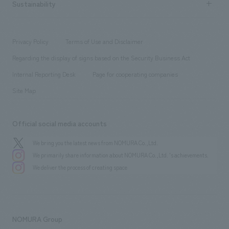
Career recruitment
Sustainability
Board of Directors & Organization Chart
Corporate
​ ​
working environment
entertainment
Locations
Project introduction
​ ​
​ ​
​ ​
Conventions & Events
Privacy Policy
Terms of Use and Disclaimer
Group Company
About Temporary Staff
​ ​
public
Regarding the display of signs based on the Security Business Act
​ ​
​ ​
​ ​
History
Internal Reporting Desk
Page for cooperating companies
Site Map
Official social media accounts
We bring you the latest news from NOMURA Co.,Ltd.
We primarily share information about NOMURA Co.,Ltd. 's achievements.
We deliver the process of creating space
NOMURA Group