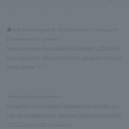
Sustainability
entertainment
working environment
Locations
​ ​
Conventions & Events
Project introduction
Group Company
public
About Temporary Staff
​ ​
NewsFrequently
● NHK Osaka August 31, 2019 Enjoyment of para sports
History
​ ​
Asked
Experiences with athletes
​ ​
Mainichi Shimbun, Kyoto Edition September 1, 2019 Experi
Questions
ence parasports, wheelchair fencing, etc. Event in Minami
​ ​
Ward / Kyoto
*1, *2
Contact Us
JP
EN
CN
<Related Announcements>
Powerlifter Tetsuo Nishizaki (affiliated with NOMURA Co.,
Ltd.) will be appearing at "Aeon de Paraspo in Aeon Mall K
We bring you the latest news from NOMURA Co.,Ltd.
We primarily share information about NOMURA Co.,Ltd. 's achievements.
YOTO" (August 31st, Kyoto City).