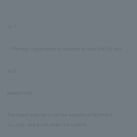
We deliver the process of creating space
※１
・Member registration is required to view the full text.
※２
please note
The linked website is not the website of NOMURA
Co.,Ltd., and is not under our control.