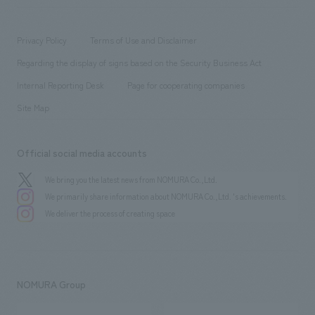
​ ​
working environment
entertainment
Locations
Project introduction
​ ​
​ ​
​ ​
Conventions & Events
Privacy Policy
Terms of Use and Disclaimer
Group Company
About Temporary Staff
​ ​
public
Regarding the display of signs based on the Security Business Act
​ ​
​ ​
​ ​
History
Internal Reporting Desk
Page for cooperating companies
Site Map
Official social media accounts
We bring you the latest news from NOMURA Co.,Ltd.
We primarily share information about NOMURA Co.,Ltd. 's achievements.
We deliver the process of creating space
NOMURA Group