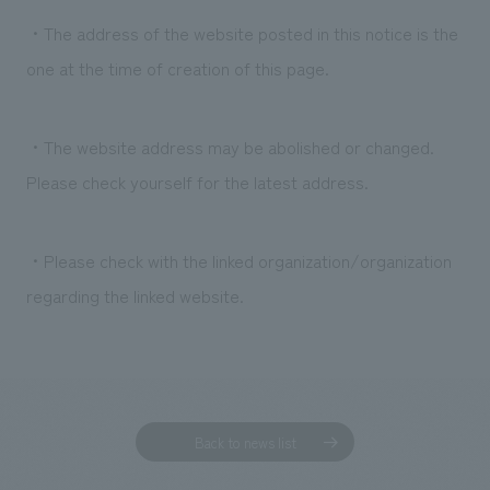
・The address of the website posted in this notice is the
one at the time of creation of this page.
・The website address may be abolished or changed.
Please check yourself for the latest address.
・Please check with the linked organization/organization
regarding the linked website.
Back to news list