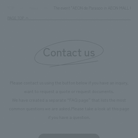
The event "AEON de Paraspo in AEON MALL KYOTO" 
TOP
News
PAGE TOP
Contact us
Please contact us using the button below if you have an inquiry,
want to request a quote or request documents.
We have created a separate “FAQ page” that lists the most
common questions we are asked.
Please take a look at this page
if you have a question.