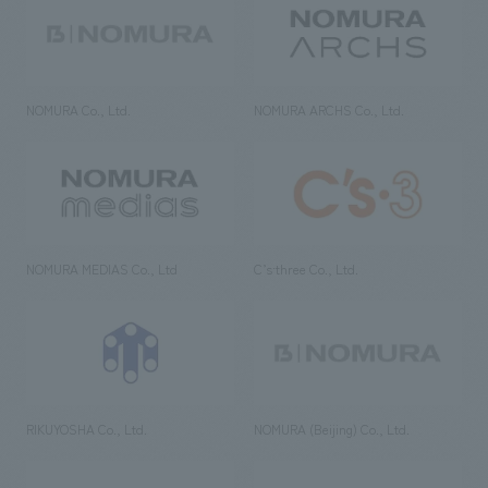
NOMURA Co., Ltd.
NOMURA ARCHS Co., Ltd.
NOMURA MEDIAS Co., Ltd
C’s·three Co., Ltd.
RIKUYOSHA Co., Ltd.
NOMURA (Beijing) Co., Ltd.