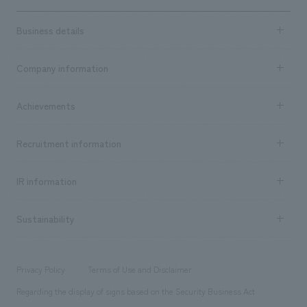
Business details
Business content TOP
Company information
​ ​
market area
Company Information TOP
Achievements
​ ​
Top Message
Achievements TOP
Recruitment information
​ ​
all
Social Good
Recruitment information TOP
​ ​
Urban & Retail
IR information
Company Overview & Access
New graduate recruitment
hospitality
​ ​
Career recruitment
Sustainability
Board of Directors & Organization Chart
Corporate
​ ​
working environment
entertainment
Locations
Project introduction
​ ​
​ ​
​ ​
Conventions & Events
Privacy Policy
Terms of Use and Disclaimer
Group Company
About Temporary Staff
​ ​
public
Regarding the display of signs based on the Security Business Act
​ ​
​ ​
​ ​