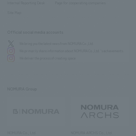
History
Internal Reporting Desk
Page for cooperating companies
Site Map
Official social media accounts
We bring you the latest news from NOMURA Co.,Ltd.
We primarily share information about NOMURA Co.,Ltd. 's achievements.
We deliver the process of creating space
NOMURA Group
NOMURA Co., Ltd.
NOMURA ARCHS Co., Ltd.