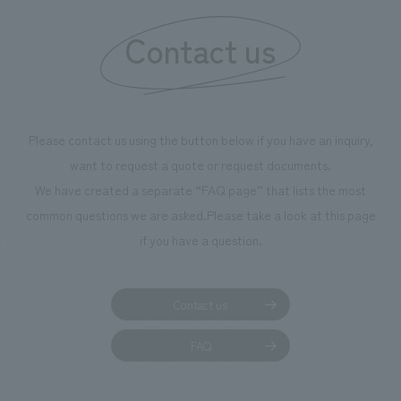
We deliver the process of creating space
Contact us
Please contact us using the button below if you have an inquiry,
want to request a quote or request documents.
We have created a separate “FAQ page” that lists the most
common questions we are asked.
Please take a look at this page
if you have a question.
Contact us
FAQ