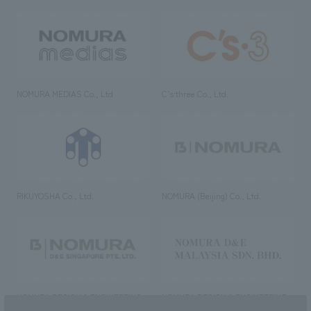
NOMURA MEDIAS Co., Ltd
C’s·three Co., Ltd.
RIKUYOSHA Co., Ltd.
NOMURA (Beijing) Co., Ltd.
NOMURA DESIGN & ENGINEERING
NOMURA DESIGN & ENGINEERING
SINGAPORE PTE.LTD.
MALAYSIA SDN. BHD.