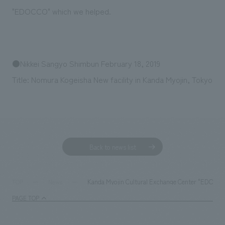
Sustainability
entertainment
working environment
Locations
"EDOCCO" which we helped.
​ ​
Conventions & Events
Project introduction
Group Company
public
About Temporary Staff
​ ​
NewsFrequently
History
​ ​
●Nikkei Sangyo Shimbun February 18, 2019
Asked
​ ​
Title: Nomura Kogeisha New facility in Kanda Myojin, Tokyo
Questions
​ ​
Contact Us
Back to news list
JP
EN
CN
Kanda Myojin Cultural Exchange Center "EDOCCO"
TOP
News
PAGE TOP
We bring you the latest news from NOMURA Co.,Ltd.
We primarily share information about NOMURA Co.,Ltd. 's achievements.