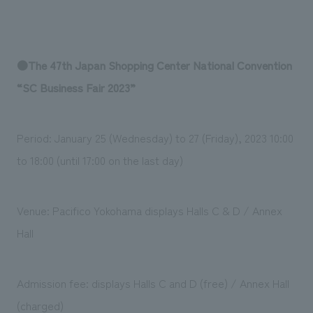
●The 47th Japan Shopping Center National Convention
“SC Business Fair 2023”
Period: January 25 (Wednesday) to 27 (Friday), 2023 10:00
to 18:00 (until 17:00 on the last day)
Venue: Pacifico Yokohama displays Halls C & D / Annex
Hall
Admission fee: displays Halls C and D (free) / Annex Hall
(charged)