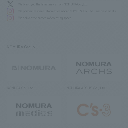
We bring you the latest news from NOMURA Co.,Ltd.
We primarily share information about NOMURA Co.,Ltd. 's achievements.
We deliver the process of creating space
NOMURA Group
NOMURA Co., Ltd.
NOMURA ARCHS Co., Ltd.