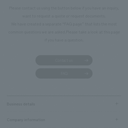
Please contact us using the button below if you have an inquiry,
want to request a quote or request documents.
We have created a separate “FAQ page” that lists the most
common questions we are asked.
Please take a look at this page
if you have a question.
Contact us
FAQ
Business details
Business content TOP
Company information
​ ​