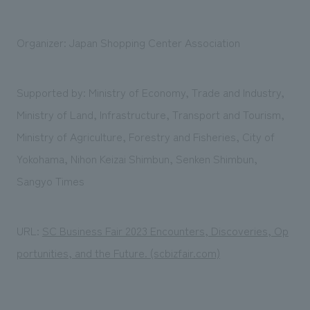
Organizer: Japan Shopping Center Association
Supported by: Ministry of Economy, Trade and Industry,
Ministry of Land, Infrastructure, Transport and Tourism,
Ministry of Agriculture, Forestry and Fisheries, City of
Yokohama, Nihon Keizai Shimbun, Senken Shimbun,
Sangyo Times
URL:
SC Business Fair 2023 Encounters, Discoveries, Op
portunities, and the Future. (scbizfair.com)