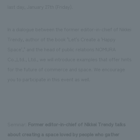
last day, January 27th (Friday).
In a dialogue between the former editor-in-chief of Nikkei
Trendy, author of the book "Let's Create a 'Happy
Space'," and the head of public relations NOMURA
Co.,Ltd., Ltd., we will introduce examples that offer hints
for the future of commerce and space. We encourage
you to participate in this event as well.
Seminar:
Former editor-in-chief of Nikkei Trendy talks
about creating a space loved by people who gather