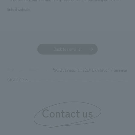
linked website.
Back to news list
"SC Business Fair 2023" Exhibition / Seminar A
TOP
News
PAGE TOP
Contact us