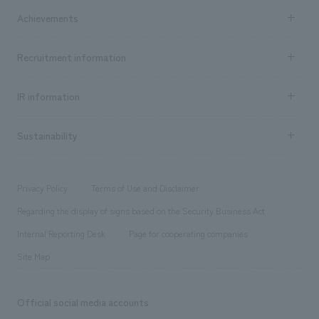
market area
Company Information TOP
Achievements
​ ​
Top Message
Achievements TOP
Recruitment information
​ ​
all
Social Good
Recruitment information TOP
​ ​
Urban & Retail
IR information
Company Overview & Access
New graduate recruitment
hospitality
​ ​
Career recruitment
Sustainability
Board of Directors & Organization Chart
Corporate
​ ​
working environment
entertainment
Locations
Project introduction
​ ​
​ ​
​ ​
Conventions & Events
Privacy Policy
Terms of Use and Disclaimer
Group Company
About Temporary Staff
​ ​
public
Regarding the display of signs based on the Security Business Act
​ ​
​ ​
​ ​
History
Internal Reporting Desk
Page for cooperating companies
Site Map
Official social media accounts