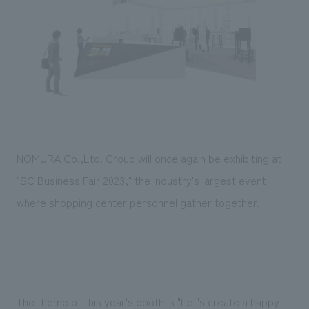
Sustainability
entertainment
working environment
Locations
​ ​
Conventions & Events
Project introduction
Group Company
public
About Temporary Staff
​ ​
NewsFrequently
History
​ ​
Asked
​ ​
Questions
​ ​
NOMURA Co.,Ltd. Group will once again be exhibiting at
Contact Us
"SC Business Fair 2023," the industry's largest event
where shopping center personnel gather together.
JP
EN
CN
We bring you the latest news from NOMURA Co.,Ltd.
We primarily share information about NOMURA Co.,Ltd. 's achievements.
The theme of this year's booth is "Let's create a happy