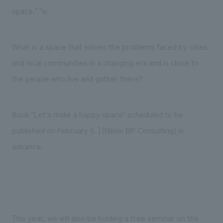
We deliver the process of creating space
space." "is.
What is a space that solves the problems faced by cities
and local communities in a changing era and is close to
the people who live and gather there?
Book "Let's make a happy space" scheduled to be
published on February 6. ] (Nikkei BP Consulting) in
advance.
This year, we will also be holding a free seminar on the