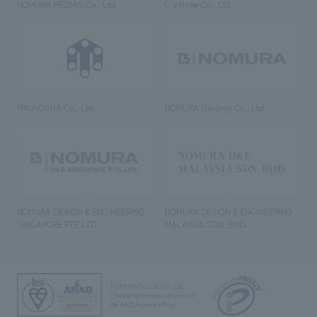
NOMURA MEDIAS Co., Ltd
C’s·three Co., Ltd.
RIKUYOSHA Co., Ltd.
NOMURA (Beijing) Co., Ltd.
NOMURA DESIGN & ENGINEERING
NOMURA DESIGN & ENGINEERING
SINGAPORE PTE.LTD.
MALAYSIA SDN. BHD.
NOMURA Co.,Ltd. Co., Ltd.
(Excluding overseas offices and
the AND Aoyama office)