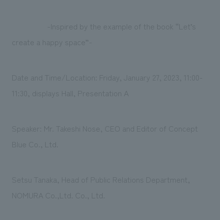
-Inspired by the example of the book “Let’s
create a happy space”-
Date and Time/Location: Friday, January 27, 2023, 11:00-
11:30, displays Hall, Presentation A
Speaker: Mr. Takeshi Nose, CEO and Editor of Concept
Blue Co., Ltd.
Setsu Tanaka, Head of Public Relations Department,
NOMURA Co.,Ltd. Co., Ltd.