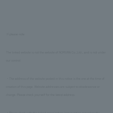
※please note
The linked website is not the website of NOMURA Co.,Ltd., and is not under
our control.
・The address of the website posted in this notice is the one at the time of
creation of this page. Website addresses are subject to obsolescence or
change. Please check yourself for the latest address.
・Please check with the linked organization/organization regarding the