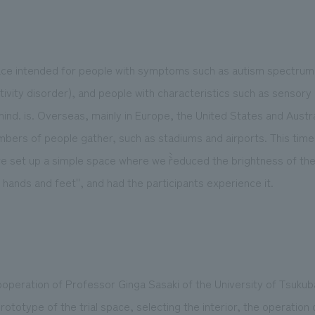
pace intended for people with symptoms such as autism spect
ctivity disorder), and people with characteristics such as sensory
ind. is. Overseas, mainly in Europe, the United States and Austral
bers of people gather, such as stadiums and airports. This time, 
 set up a simple space where we ``reduced the brightness of the 
 hands and feet'', and had the participants experience it.
 cooperation of Professor Ginga Sasaki of the University of Tsuku
rototype of the trial space, selecting the interior, the operation