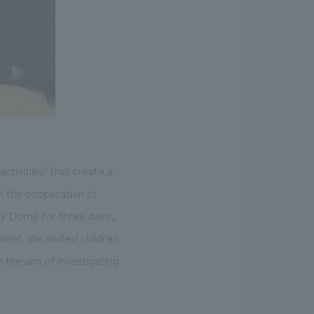
tivities" that create a
th the cooperation of
ay Dome for three days,
ent. We invited children
h the aim of investigating