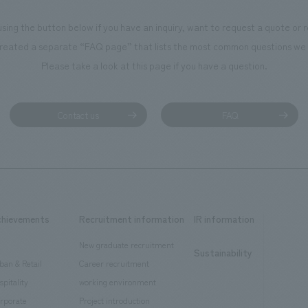
using the button below if you have an inquiry, want to request a quote or
reated a separate “FAQ page” that lists the most common questions we 
Please take a look at this page if you have a question.
Contact us
FAQ
chievements
Recruitment information
IR information
New graduate recruitment
Sustainability
ban & Retail
Career recruitment
spitality
working environment
rporate
Project introduction