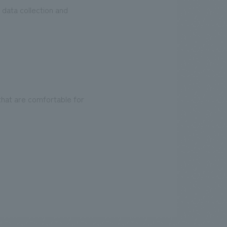
 data collection and
that are comfortable for