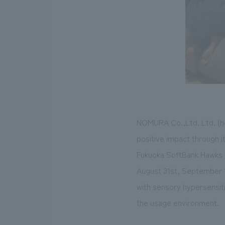
NOMURA Co.,Ltd. Ltd. (he
positive impact through it
Fukuoka SoftBank Hawks 
August 31st, September 1
with sensory hypersensitiv
the usage environment.