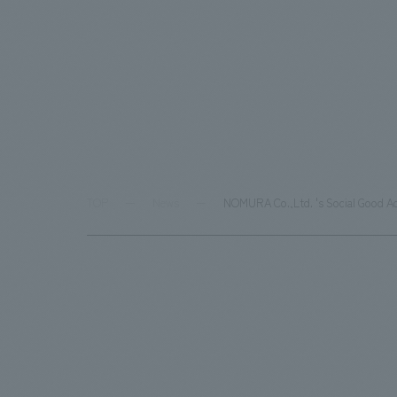
TOP
News
NOMURA Co.,Ltd. 's Social Good Ac