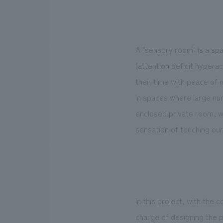
A "sensory room" is a s
(attention deficit hypera
their time with peace of m
in spaces where large num
enclosed private room, we
sensation of touching our
In this project, with the
charge of designing the p