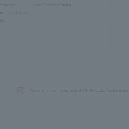
tertainment
About Temporary Staff
nventions & Events
blic
We primarily share information about NOMURA Co.,Ltd. 's achievements