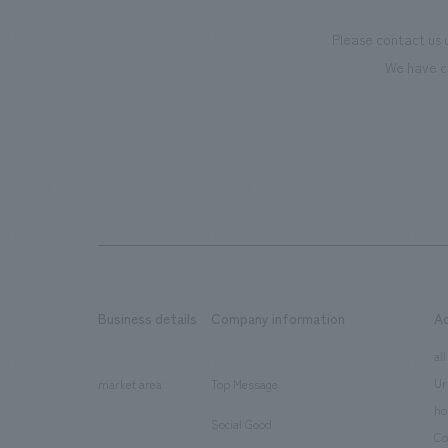
Please contact us 
We have c
Business details
Company information
A
​ ​
​ ​
all
Ur
market area
Top Message
​ ​
ho
Social Good
​ ​
Co