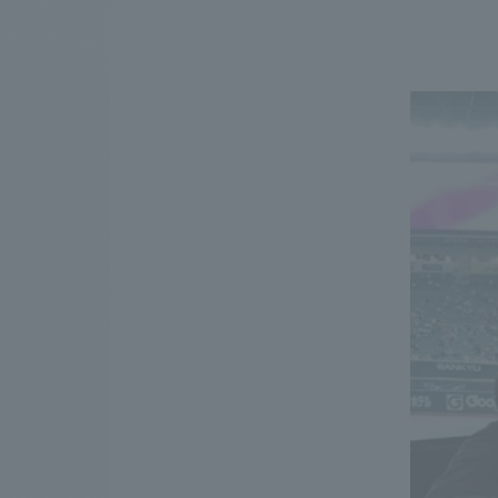
We bring you the latest news from NOMURA Co.,Ltd.