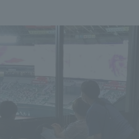
We primarily share information about NOMURA Co.,Ltd. 's achievements