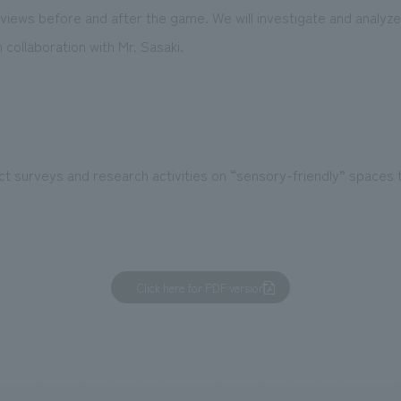
views before and after the game. We will investigate and analyze
n collaboration with Mr. Sasaki.
ct surveys and research activities on “sensory-friendly” spaces 
Click here for PDF version