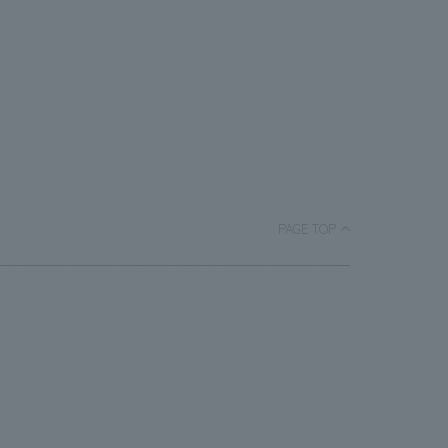
PAGE TOP