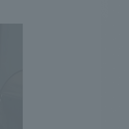
.
We deliver the process of creating space