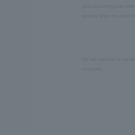
and conducting user inter
analysis after the event i
We will continue to condu
everyone.