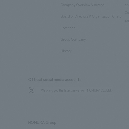
Company Overview & Access
en
​ ​
Co
Board of Directors & Organization Chart
​ ​
pu
Locations
​ ​
Group Company
​ ​
History
Official social media accounts
We bring you the latest news from NOMURA Co.,Ltd.
NOMURA Group