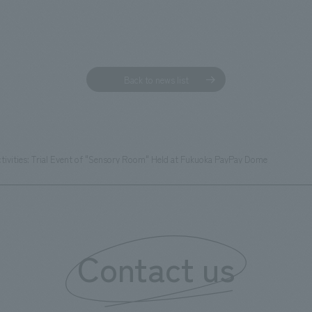
Back to news list
tivities: Trial Event of "Sensory Room" Held at Fukuoka PayPay Dome
Contact us