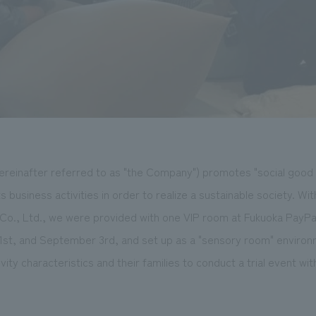
reinafter referred to as "the Company") promotes "social good ac
s business activities in order to realize a sustainable society. Wi
Co., Ltd., we were provided with one VIP room at Fukuoka PayP
st, and September 3rd, and set up as a "sensory room" environm
ity characteristics and their families to conduct a trial event wit