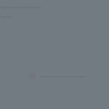
​ ​
Page for cooperating companies
​ ​
Site Map
.
We deliver the process of creating space