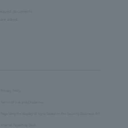
 request documents.
are asked.
Privacy Policy
​ ​
Terms of Use and Disclaimer
​ ​
Regarding the display of signs based on the Security Business Act
​ ​
Internal Reporting Desk