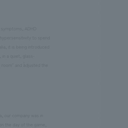
rum symptoms, ADHD
 hypersensitivity to spend
ia, it is being introduced
in a quiet, glass-
room'' and ``adjusted the
ba, our company was in
 on the day of the game,