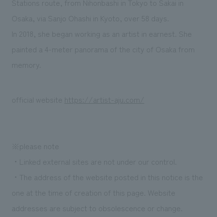
Stations route, from Nihonbashi in Tokyo to Sakai in
Osaka, via Sanjo Ohashi in Kyoto, over 58 days.
In 2018, she began working as an artist in earnest. She
painted a 4-meter panorama of the city of Osaka from
memory.
official website
https://artist-aju.com/
※please note
・Linked external sites are not under our control.
・The address of the website posted in this notice is the
one at the time of creation of this page. Website
addresses are subject to obsolescence or change.