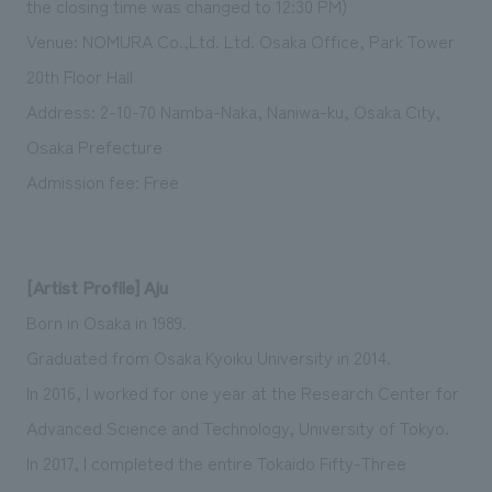
the closing time was changed to 12:30 PM)
Venue: NOMURA Co.,Ltd. Ltd. Osaka Office, Park Tower
20th Floor Hall
Address: 2-10-70 Namba-Naka, Naniwa-ku, Osaka City,
Osaka Prefecture
Admission fee: Free
[Artist Profile] Aju
Born in Osaka in 1989.
Graduated from Osaka Kyoiku University in 2014.
In 2016, I worked for one year at the Research Center for
Advanced Science and Technology, University of Tokyo.
In 2017, I completed the entire Tokaido Fifty-Three