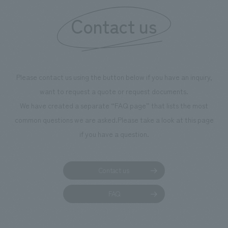
Contact us
Please contact us using the button below if you have an inquiry,
want to request a quote or request documents.
We have created a separate “FAQ page” that lists the most
common questions we are asked.
Please take a look at this page
if you have a question.
Contact us
FAQ