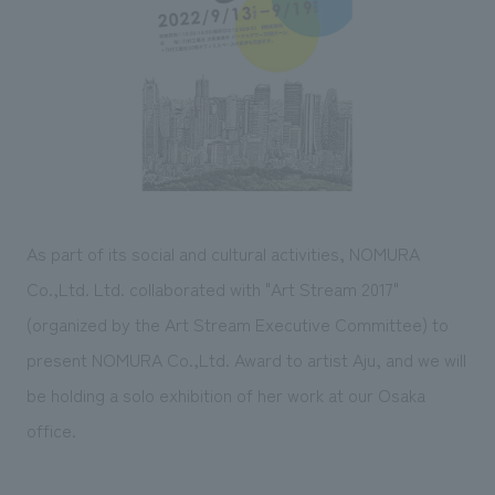
Sustainability
entertainment
working environment
Locations
​ ​
Conventions & Events
Project introduction
Group Company
public
About Temporary Staff
​ ​
NewsFrequently
History
​ ​
Asked
​ ​
Questions
​ ​
As part of its social and cultural activities, NOMURA
Contact Us
Co.,Ltd. Ltd. collaborated with "Art Stream 2017"
(organized by the Art Stream Executive Committee) to
JP
EN
CN
present NOMURA Co.,Ltd. Award to artist Aju, and we will
be holding a solo exhibition of her work at our Osaka
office.
We bring you the latest news from NOMURA Co.,Ltd.
We primarily share information about NOMURA Co.,Ltd. 's achievements.