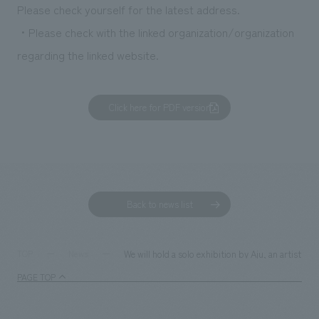
Please check yourself for the latest address.
・Please check with the linked organization/organization
regarding the linked website.
Click here for PDF version
Back to news list
We will hold a solo exhibition by Aju, an artist wh
TOP
News
PAGE TOP