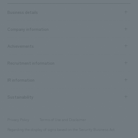
Business details
Business content TOP
Company information
​ ​
market area
Company Information TOP
Achievements
​ ​
Top Message
Achievements TOP
Recruitment information
​ ​
all
Social Good
Recruitment information TOP
​ ​
Urban & Retail
IR information
Company Overview & Access
New graduate recruitment
hospitality
​ ​
Career recruitment
Sustainability
Board of Directors & Organization Chart
Corporate
​ ​
working environment
entertainment
Locations
Project introduction
​ ​
​ ​
​ ​
Conventions & Events
Privacy Policy
Terms of Use and Disclaimer
Group Company
About Temporary Staff
​ ​
public
Regarding the display of signs based on the Security Business Act
​ ​
​ ​
​ ​