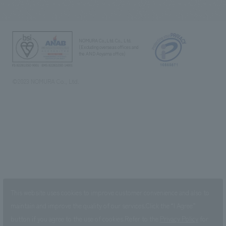
NOMURA Co.,Ltd. Co., Ltd.
(Excluding overseas offices and
the AND Aoyama office)
©2023 NOMURA Co., Ltd.
This website uses cookies to improve customer convenience and also to
maintain and improve the quality of our services.
Click the “I Agree”
button if you agree to the use of cookies.
Refer to the
Privacy Policy
for