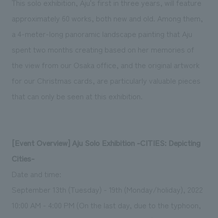
This solo exhibition, Aju's first in three years, will feature
We deliver the process of creating space
approximately 60 works, both new and old. Among them,
a 4-meter-long panoramic landscape painting that Aju
spent two months creating based on her memories of
the view from our Osaka office, and the original artwork
for our Christmas cards, are particularly valuable pieces
that can only be seen at this exhibition.
[Event Overview] Aju Solo Exhibition -CITIES: Depicting
Cities-
Date and time:
September 13th (Tuesday) - 19th (Monday/holiday), 2022
10:00 AM - 4:00 PM (On the last day, due to the typhoon,