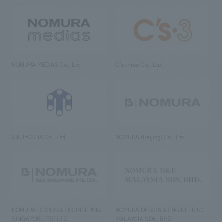
NOMURA MEDIAS Co., Ltd
C’s·three Co., Ltd.
RIKUYOSHA Co., Ltd.
NOMURA (Beijing) Co., Ltd.
NOMURA DESIGN & ENGINEERING
NOMURA DESIGN & ENGINEERING
SINGAPORE PTE.LTD.
MALAYSIA SDN. BHD.