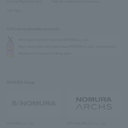
History
Internal Reporting Desk
Page for cooperating companies
Site Map
Official social media accounts
We bring you the latest news from NOMURA Co.,Ltd.
We primarily share information about NOMURA Co.,Ltd. 's achievements.
We deliver the process of creating space
NOMURA Group
NOMURA Co., Ltd.
NOMURA ARCHS Co., Ltd.