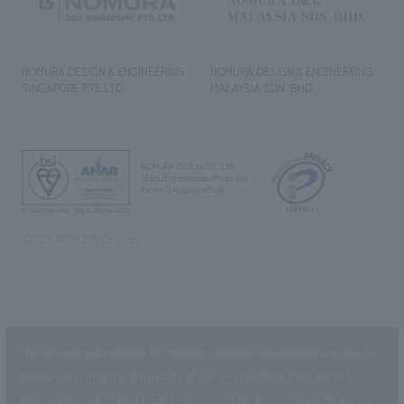
NOMURA DESIGN & ENGINEERING
NOMURA DESIGN & ENGINEERING
SINGAPORE PTE.LTD.
MALAYSIA SDN. BHD.
NOMURA Co.,Ltd. Co., Ltd.
(Excluding overseas offices and
the AND Aoyama office)
©2023 NOMURA Co., Ltd.
This website uses cookies to improve customer convenience and also to
maintain and improve the quality of our services.
Click the “I Agree”
button if you agree to the use of cookies.
Refer to the
Privacy Policy
for