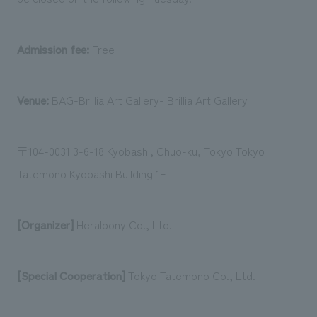
Admission fee:
Free
Venue:
BAG-Brillia Art Gallery- Brillia Art Gallery
〒104-0031 3-6-18 Kyobashi, Chuo-ku, Tokyo Tokyo
Tatemono Kyobashi Building 1F
[Organizer]
Heralbony Co., Ltd.
[Special Cooperation]
Tokyo Tatemono Co., Ltd.