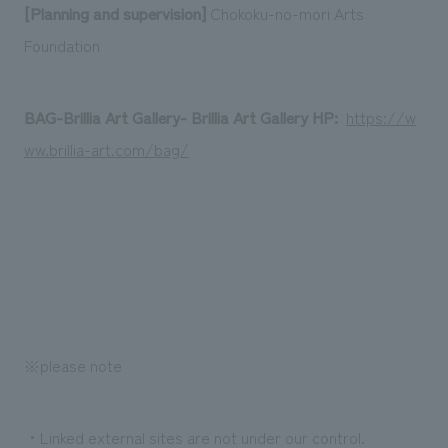
[Planning and supervision]
Chokoku-no-mori Arts
Foundation
BAG-Brillia Art Gallery- Brillia Art Gallery HP:
​ ​
https://w
ww.brillia-art.com/bag/
※please note
・Linked external sites are not under our control.