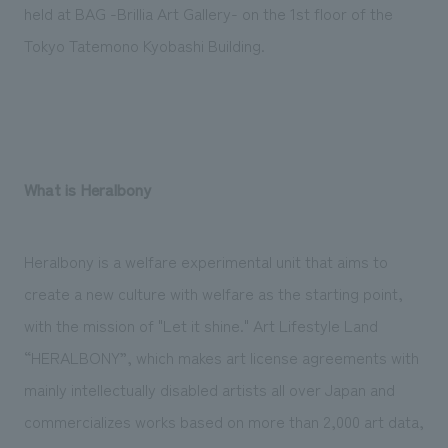
We deliver the process of creating space
held at BAG -Brillia Art Gallery- on the 1st floor of the
Tokyo Tatemono Kyobashi Building.
What is Heralbony
Heralbony is a welfare experimental unit that aims to
create a new culture with welfare as the starting point,
with the mission of "Let it shine." Art Lifestyle Land
“HERALBONY”, which makes art license agreements with
mainly intellectually disabled artists all over Japan and
commercializes works based on more than 2,000 art data,