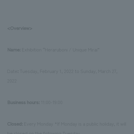
<Overview>
Name:
Exhibition “Heraruboni / Unique Mirai”
Date
:
Tuesday, February 1, 2022 to Sunday, March 27,
2022
Business hours:
11:00-19:00
Closed:
Every Monday *If Monday is a public holiday, it will
be closed on the following Tuesday.