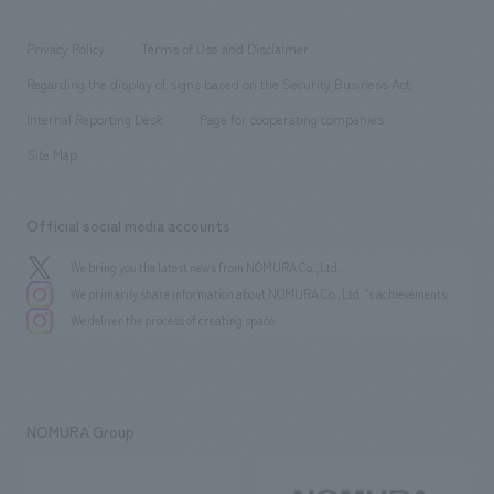
entertainment
Locations
Project introduction
​ ​
​ ​
​ ​
Conventions & Events
Privacy Policy
Terms of Use and Disclaimer
Group Company
About Temporary Staff
​ ​
public
Regarding the display of signs based on the Security Business Act
​ ​
​ ​
​ ​
History
Internal Reporting Desk
Page for cooperating companies
Site Map
Official social media accounts
We bring you the latest news from NOMURA Co.,Ltd.
We primarily share information about NOMURA Co.,Ltd. 's achievements.
We deliver the process of creating space
NOMURA Group