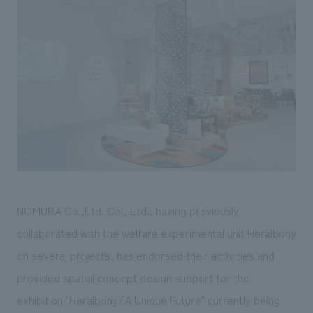
Sustainability
entertainment
working environment
Locations
​ ​
Conventions & Events
Project introduction
Group Company
public
About Temporary Staff
​ ​
NewsFrequently
History
​ ​
Asked
​ ​
Questions
​ ​
Contact Us
NOMURA Co.,Ltd. Co., Ltd., having previously
JP
EN
CN
collaborated with the welfare experimental unit Heralbony
on several projects, has endorsed their activities and
provided spatial concept design support for the
We bring you the latest news from NOMURA Co.,Ltd.
We primarily share information about NOMURA Co.,Ltd. 's achievements.
exhibition "Heralbony/A Unique Future" currently being