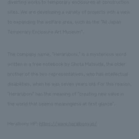
diverting works to temporary enclosures at construction
sites. We are developing a variety of projects with a view
to expanding the welfare area, such as the “All Japan
Temporary Enclosure Art Museum”.
The company name, "Heraruboni," is a mysterious word
written in a free notebook by Shota Matsuda, the older
brother of the two representatives, who has intellectual
disabilities, when he was seven years old. For this reason,
"Heraruboni" has the meaning of "creating new value in
the world that seems meaningless at first glance".
Heralbony HP:
https://www.heralbony.jp/