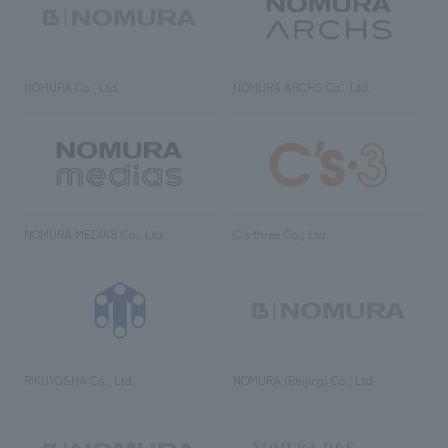
NOMURA Co., Ltd.
NOMURA ARCHS Co., Ltd.
NOMURA MEDIAS Co., Ltd
C’s·three Co., Ltd.
RIKUYOSHA Co., Ltd.
NOMURA (Beijing) Co., Ltd.