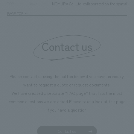
NOMURA Co.,Ltd. collaborated on the spatial conc
TOP
News
PAGE TOP
Contact us
Please contact us using the button below if you have an inquiry,
want to request a quote or request documents.
We have created a separate “FAQ page” that lists the most
common questions we are asked.
Please take a look at this page
if you have a question.
Contact us