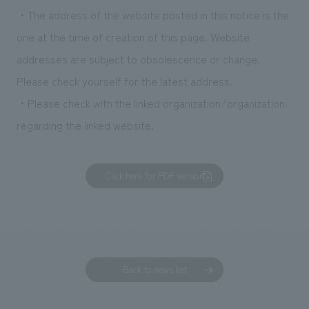
・The address of the website posted in this notice is the
one at the time of creation of this page. Website
addresses are subject to obsolescence or change.
Please check yourself for the latest address.
・Please check with the linked organization/organization
regarding the linked website.
Click here for PDF version
Back to news list