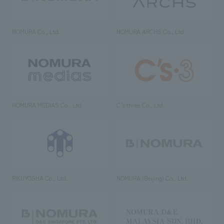
NOMURA Co., Ltd.
NOMURA ARCHS Co., Ltd.
NOMURA MEDIAS Co., Ltd
C’s·three Co., Ltd.
RIKUYOSHA Co., Ltd.
NOMURA (Beijing) Co., Ltd.