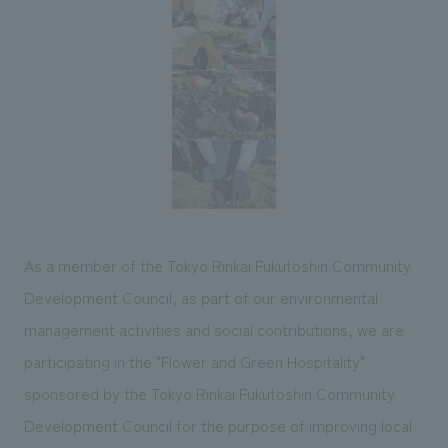
Sustainability
entertainment
working environment
Locations
​ ​
Conventions & Events
Project introduction
Group Company
public
About Temporary Staff
​ ​
NewsFrequently
History
​ ​
Asked
​ ​
Questions
​ ​
Contact Us
As a member of the Tokyo Rinkai Fukutoshin Community
Development Council, as part of our environmental
JP
EN
CN
management activities and social contributions, we are
participating in the "Flower and Green Hospitality"
sponsored by the Tokyo Rinkai Fukutoshin Community
We bring you the latest news from NOMURA Co.,Ltd.
Development Council for the purpose of improving local
We primarily share information about NOMURA Co.,Ltd. 's achievements.