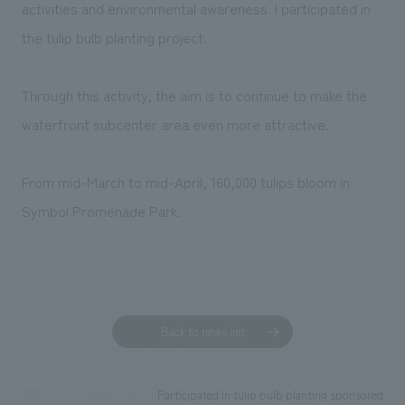
We deliver the process of creating space
activities and environmental awareness. I participated in
the tulip bulb planting project.
Through this activity, the aim is to continue to make the
waterfront subcenter area even more attractive.
From mid-March to mid-April, 160,000 tulips bloom in
Symbol Promenade Park.
Back to news list
Participated in tulip bulb planting sponsored b
TOP
News