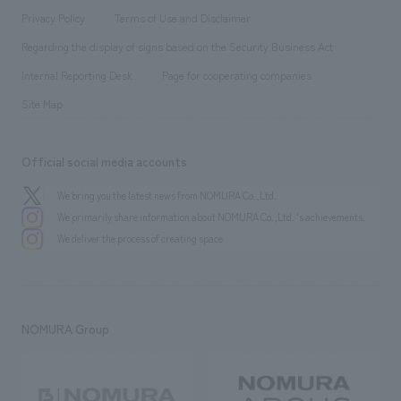
Project introduction
​ ​
​ ​
​ ​
Conventions & Events
Privacy Policy
Terms of Use and Disclaimer
Group Company
About Temporary Staff
​ ​
public
Regarding the display of signs based on the Security Business Act
​ ​
​ ​
​ ​
History
Internal Reporting Desk
Page for cooperating companies
Site Map
Official social media accounts
We bring you the latest news from NOMURA Co.,Ltd.
We primarily share information about NOMURA Co.,Ltd. 's achievements.
We deliver the process of creating space
NOMURA Group