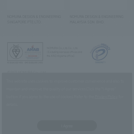
NOMURA DESIGN & ENGINEERING
NOMURA DESIGN & ENGINEERING
SINGAPORE PTE.LTD.
MALAYSIA SDN. BHD.
NOMURA Co.,Ltd. Co., Ltd.
(Excluding overseas offices and
the AND Aoyama office)
©2023 NOMURA Co., Ltd.
This website uses cookies to improve customer convenience and also to
maintain and improve the quality of our services.
Click the “I Agree”
button if you agree to the use of cookies.
Refer to the
Privacy Policy
for
details.
I Agree