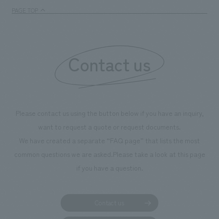
PAGE TOP
Contact us
Please contact us using the button below if you have an inquiry,
want to request a quote or request documents.
We have created a separate “FAQ page” that lists the most
common questions we are asked.
Please take a look at this page
if you have a question.
Contact us