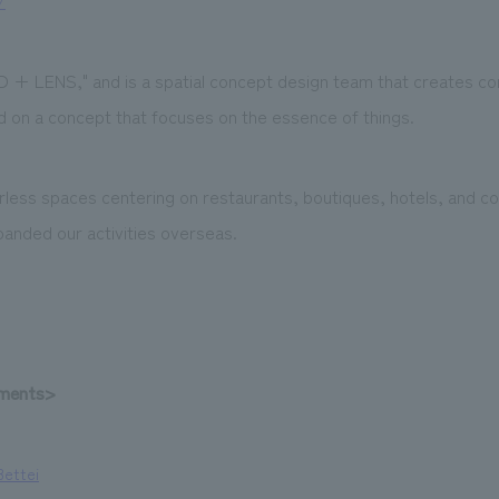
/
 + LENS," and is a spatial concept design team that creates con
 on a concept that focuses on the essence of things.
less spaces centering on restaurants, boutiques, hotels, and comm
anded our activities overseas.
ements>
Bettei