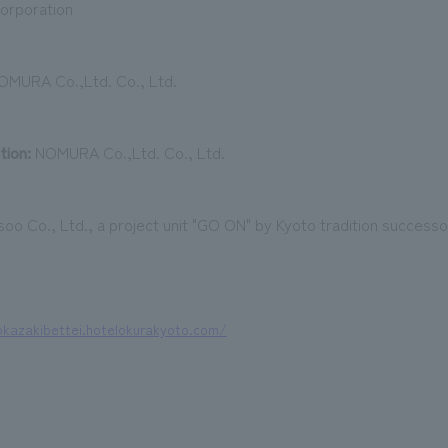
orporation
MURA Co.,Ltd. Co., Ltd.
tion:
NOMURA Co.,Ltd. Co., Ltd.
oo Co., Ltd., a project unit "GO ON" by Kyoto tradition successor
okazakibettei.hotelokurakyoto.com/