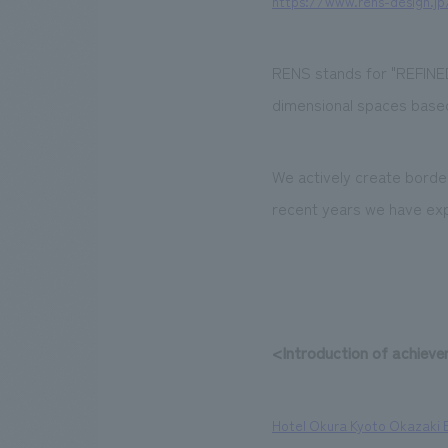
https://www.rens-design.jp
RENS stands for "REFINED
dimensional spaces based
We actively create border
recent years we have exp
<Introduction of achiev
Hotel Okura Kyoto Okazaki 