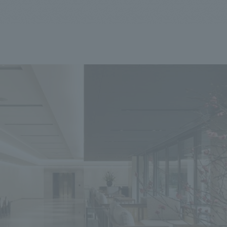
We primarily share information about NOMURA Co.,Ltd. 's achievements