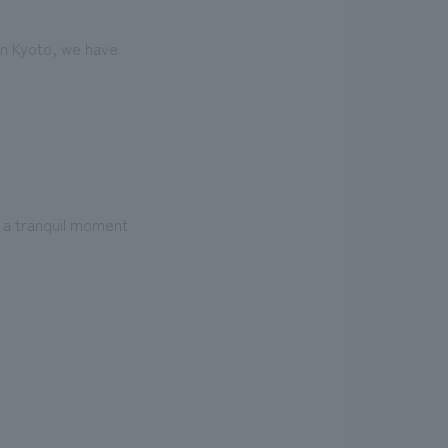
 in Kyoto, we have
l a tranquil moment