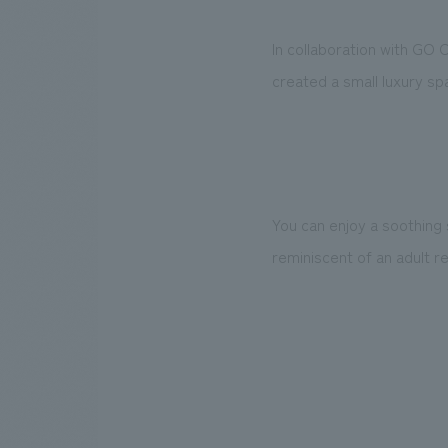
In collaboration with GO 
created a small luxury spa
You can enjoy a soothing 
reminiscent of an adult re