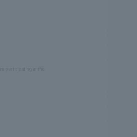
s participating in the