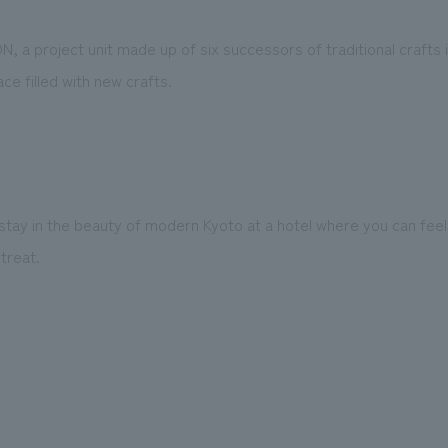
ON, a project unit made up of six successors of traditional crafts
ce filled with new crafts.
stay in the beauty of modern Kyoto at a hotel where you can fee
treat.