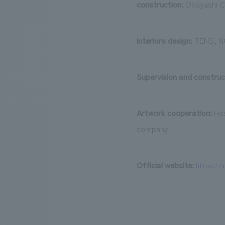
construction:
Obayashi C
interiors design:
RENS, NO
Supervision and construc
Artwork cooperation:
Hos
company
Official website:
​ ​
https://