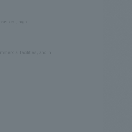
sistent, high-
ercial facilities, and in