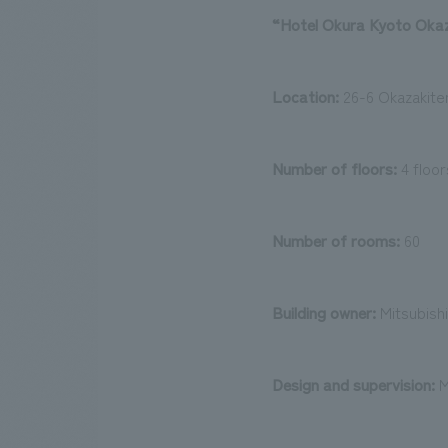
“Hotel Okura Kyoto Okaza
Location:
26-6 Okazakite
Number of floors:
4 floo
Number of rooms:
60
Building owner:
Mitsubishi
Design and supervision:
M