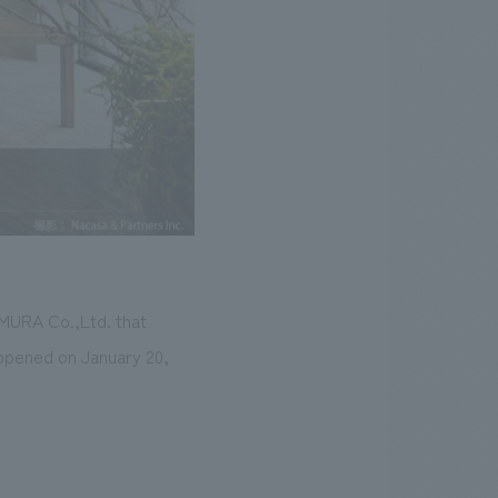
OMURA Co.,Ltd. that
, opened on January 20,