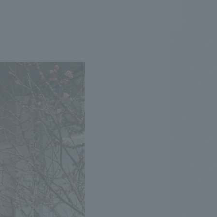
.
We deliver the process of creating space