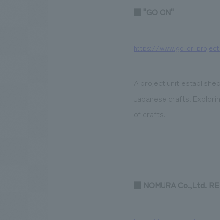
■ "GO ON"
https://www.go-on-project
A project unit established
Japanese crafts. Exploring
of crafts.
■ NOMURA Co.,Ltd. R