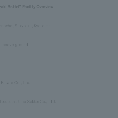
ki Bettei” Facility Overview
nnocho, Sakyo-ku, Kyoto-shi
rs above ground
 Estate Co., Ltd.
itsubishi Jisho Sekkei Co., Ltd.