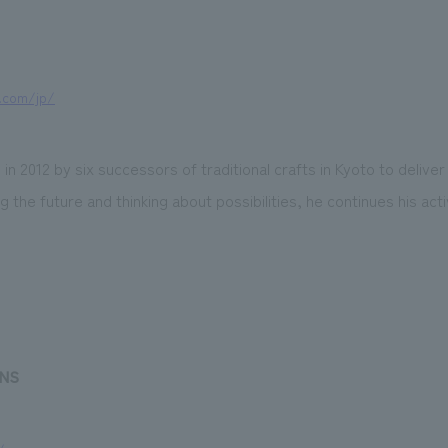
.com/jp/
 in 2012 by six successors of traditional crafts in Kyoto to deliver 
 the future and thinking about possibilities, he continues his act
ENS