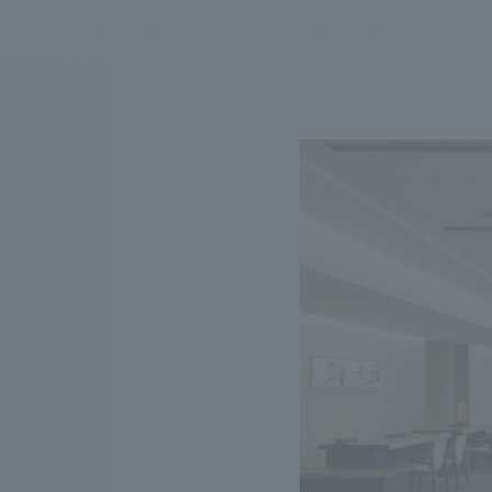
We bring you the latest news from NOMURA Co.,Ltd.