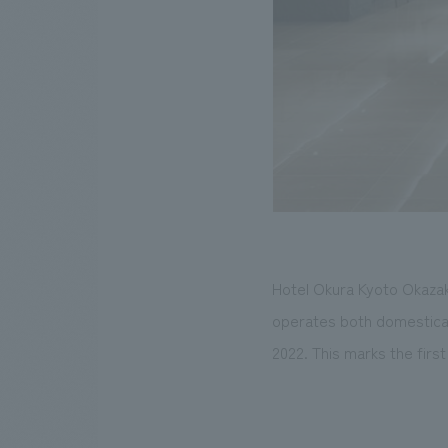
Hotel Okura Kyoto Okazak
operates both domesticall
2022. This marks the firs