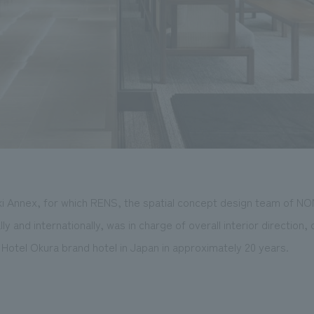
i Annex, for which RENS, the spatial concept design team of N
y and internationally, was in charge of overall interior direction
t Hotel Okura brand hotel in Japan in approximately 20 years.