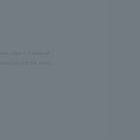
new value in traditional
ivities beyond the world