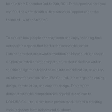
We deliver the process of creating space
be held from December 2nd to 25th, 2021. Three spaces where you
can feel the warmth with all five senses will appear under the
theme of “Winter Streets”.
To explore how people can stay warm and enjoy spending time
outdoors in a space that better showcases the winter
illuminations that are a winter tradition on Marunouchi Nakadori,
we plan to install a temporary structure that includes a winter-
specific design that takes the cold into consideration, as well as
an information center. NOMURA Co.,Ltd. is in charge of planning,
design, construction, and concept design. This project
demonstrates the comprehensive capabilities unique to
NOMURA Co.,Ltd., which has a proven track record in creating
various spaces, both indoors and outdoors.