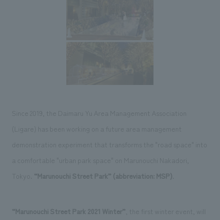
Sustainability
entertainment
working environment
Locations
​ ​
Conventions & Events
Project introduction
Group Company
public
About Temporary Staff
​ ​
NewsFrequently
History
​ ​
Asked
​ ​
Questions
​ ​
Since 2019, the Daimaru Yu Area Management Association
Contact Us
(Ligare) has been working on a future area management
demonstration experiment that transforms the "road space" into
JP
EN
CN
a comfortable "urban park space" on Marunouchi Nakadori,
Tokyo.
“Marunouchi Street Park” (abbreviation: MSP)
.
We bring you the latest news from NOMURA Co.,Ltd.
We primarily share information about NOMURA Co.,Ltd. 's achievements.
“Marunouchi Street Park 2021 Winter”
, the first winter event, will