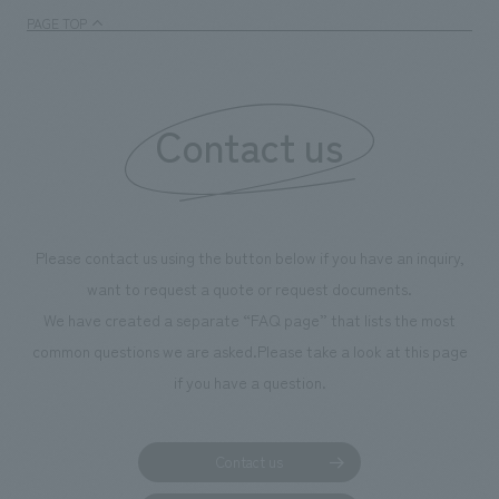
PAGE TOP
Contact us
Please contact us using the button below if you have an inquiry,
want to request a quote or request documents.
We have created a separate “FAQ page” that lists the most
common questions we are asked.
Please take a look at this page
if you have a question.
Contact us