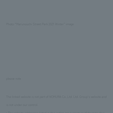
Photo: “Marunouchi Street Park 2021 Winter” image
please note
The linked website is not part of NOMURA Co.,Ltd. Ltd. Group's website and
is not under our control.
• The website addresses listed in this notice are current as of the time this