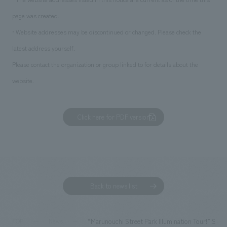
page was created.
• Website addresses may be discontinued or changed. Please check the
latest address yourself.
Please contact the organization or group linked to for details about the
website.
Click here for PDF version
Back to news list
“Marunouchi Street Park Illumination Tour!” Sp
TOP
News