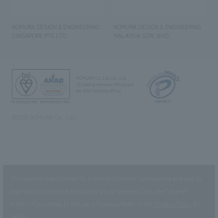
NOMURA DESIGN & ENGINEERING
NOMURA DESIGN & ENGINEERING
SINGAPORE PTE.LTD.
MALAYSIA SDN. BHD.
NOMURA Co.,Ltd. Co., Ltd.
(Excluding overseas offices and
the AND Aoyama office)
©2023 NOMURA Co., Ltd.
This website uses cookies to improve customer convenience and also to
maintain and improve the quality of our services.
Click the “I Agree”
button if you agree to the use of cookies.
Refer to the
Privacy Policy
for
details.