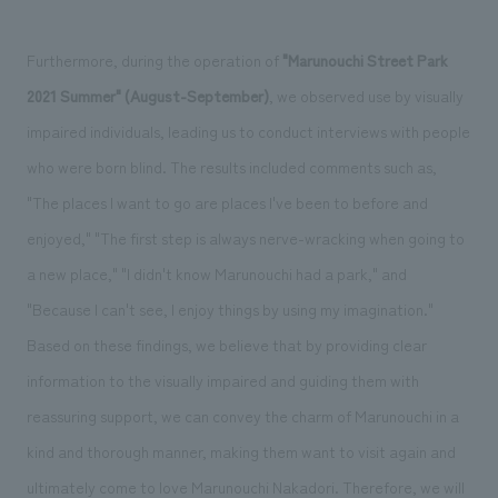
Furthermore, during the operation of
"Marunouchi Street Park
2021 Summer" (August-September)
, we observed use by visually
impaired individuals, leading us to conduct interviews with people
who were born blind. The results included comments such as,
"The places I want to go are places I've been to before and
enjoyed," "The first step is always nerve-wracking when going to
a new place," "I didn't know Marunouchi had a park," and
"Because I can't see, I enjoy things by using my imagination."
Based on these findings, we believe that by providing clear
information to the visually impaired and guiding them with
reassuring support, we can convey the charm of Marunouchi in a
kind and thorough manner, making them want to visit again and
ultimately come to love Marunouchi Nakadori. Therefore, we will