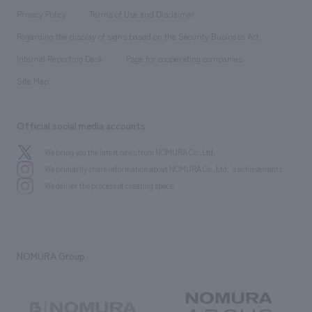
Project introduction
​ ​
​ ​
​ ​
Conventions & Events
Privacy Policy
Terms of Use and Disclaimer
Group Company
About Temporary Staff
​ ​
public
Regarding the display of signs based on the Security Business Act
​ ​
​ ​
​ ​
History
Internal Reporting Desk
Page for cooperating companies
Site Map
Official social media accounts
We bring you the latest news from NOMURA Co.,Ltd.
We primarily share information about NOMURA Co.,Ltd. 's achievements.
We deliver the process of creating space
NOMURA Group