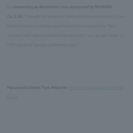
be
conducting an illumination tour
​ ​
sponsored by NOMURA
Co.,Ltd.
. Through this program (demonstration experiment), we
believe that by creating opportunities for everyone to "feel,
connect with, and experience the seasons," we can get closer to
MSP's goal of "people-centered roads."
Marunouchi Street Park Website:
​ ​
https://marunouchi-streetpar
k.com