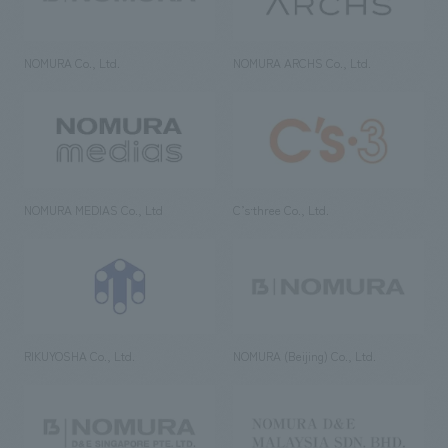
NOMURA Co., Ltd.
NOMURA ARCHS Co., Ltd.
NOMURA MEDIAS Co., Ltd
C’s·three Co., Ltd.
RIKUYOSHA Co., Ltd.
NOMURA (Beijing) Co., Ltd.