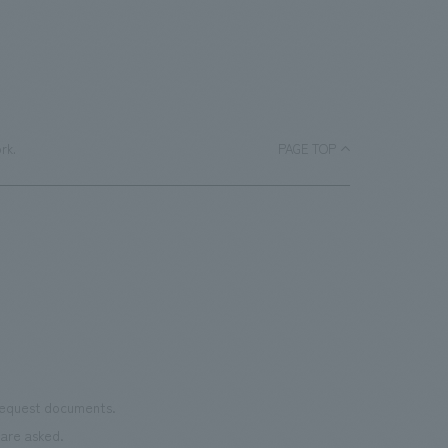
rk.
PAGE TOP
 request documents.
are asked.