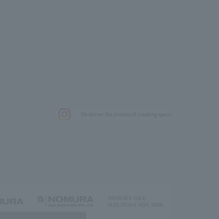
.
We deliver the process of creating space