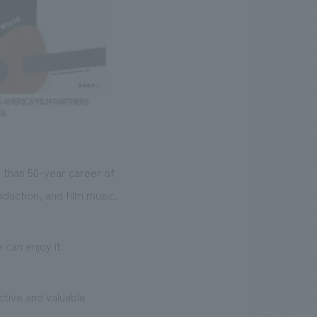
 than 50-year career of
oduction, and film music.
can enjoy it.
ctive and valuable