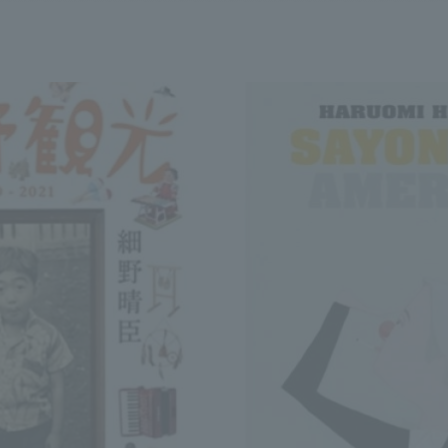
We primarily share information about NOMURA Co.,Ltd. 's achievements