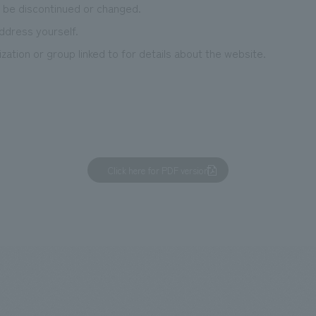
 be discontinued or changed.
ddress yourself.
zation or group linked to for details about the website.
Click here for PDF version