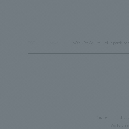
TOP
News
NOMURA Co.,Ltd. Ltd. is participa
Please contact us 
We have c