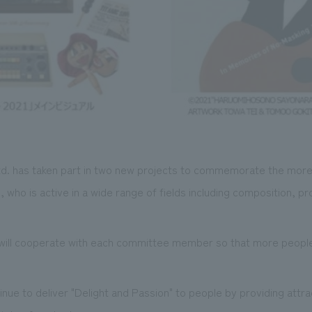
d. has taken part in two new projects to commemorate the more
who is active in a wide range of fields including composition, pr
 will cooperate with each committee member so that more people 
inue to deliver "Delight and Passion" to people by providing attra