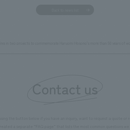
Back to news list
ting in two projects to commemorate Haruomi Hosono's more than 50 years of wo
Contact us
using the button below if you have an inquiry, want to request a quote or
reated a separate “FAQ page” that lists the most common questions we 