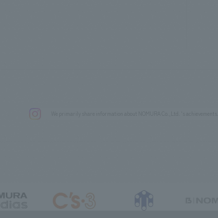
We primarily share information about NOMURA Co.,Ltd. 's achievements