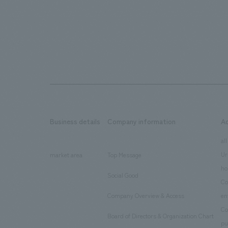
Business details
Company information
A
​ ​
​ ​
all
Ur
market area
Top Message
​ ​
ho
Social Good
​ ​
Co
Company Overview & Access
en
​ ​
Co
Board of Directors & Organization Chart
​ ​
pu