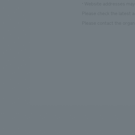
• Website addresses may
Please check the latest a
Please contact the organi