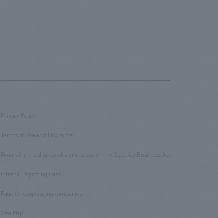
Privacy Policy
​ ​
Terms of Use and Disclaimer
​ ​
Regarding the display of signs based on the Security Business Act
​ ​
Internal Reporting Desk
​ ​
Page for cooperating companies
​ ​
Site Map