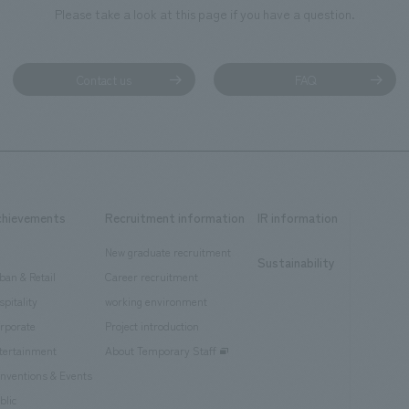
Please take a look at this page if you have a question.
Contact us
FAQ
chievements
Recruitment information
IR information
New graduate recruitment
Sustainability
ban & Retail
Career recruitment
spitality
working environment
rporate
Project introduction
tertainment
About Temporary Staff
nventions & Events
blic