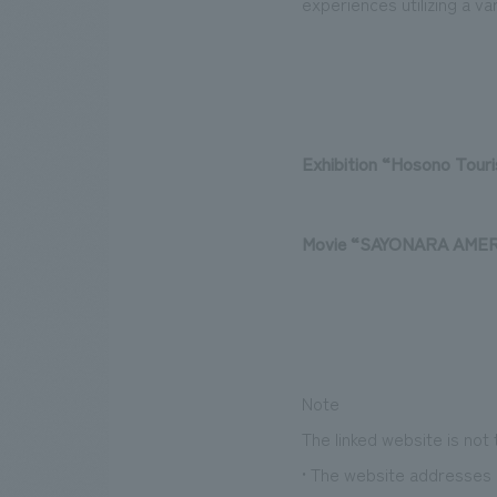
experiences utilizing a va
Exhibition
​ ​
“Hosono Tour
Movie “
SAYONARA AMER
Note
The linked website is not
• The website addresses l