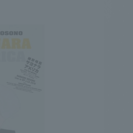
.
We deliver the process of creating space