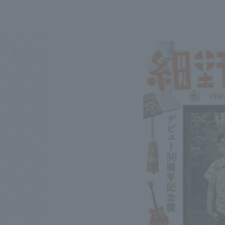
We bring you the latest news from NOMURA Co.,Ltd.