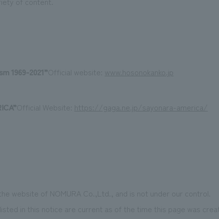
riety of content.
ism
​ ​
1969-2021
”
Official website:
www.hosonokanko.jp
ICA
”
Official Website:
https://gaga.ne.jp/sayonara-america/
 the website of NOMURA Co.,Ltd., and is not under our control.
isted in this notice are current as of the time this page was crea