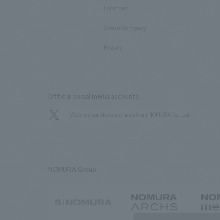
Locations
​ ​
Group Company
​ ​
History
Official social media accounts
We bring you the latest news from NOMURA Co.,Ltd.
NOMURA Group