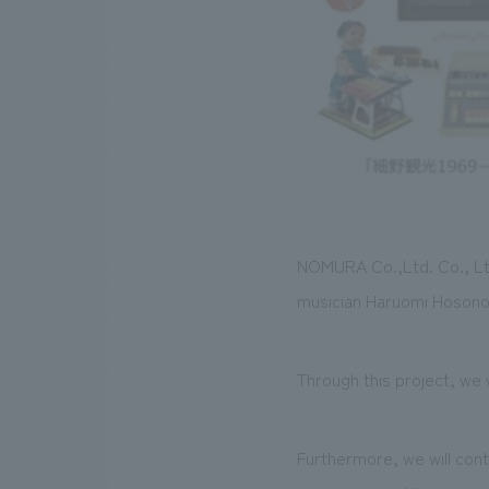
NOMURA Co.,Ltd. Co., Lt
musician Haruomi Hosono, 
Through this project, we
Furthermore, we will cont