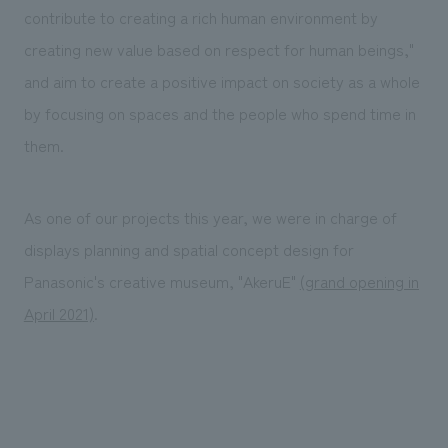
We deliver the process of creating space
contribute to creating a rich human environment by
creating new value based on respect for human beings,"
and aim to create a positive impact on society as a whole
by focusing on spaces and the people who spend time in
them.
As one of our projects this year, we were in charge of
displays planning and spatial concept design for
Panasonic's creative museum, "AkeruE"
(grand opening in
April 2021)
.