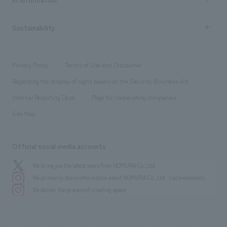
Company Overview & Access
New graduate recruitment
hospitality
​ ​
Career recruitment
Sustainability
Board of Directors & Organization Chart
Corporate
​ ​
working environment
entertainment
Locations
Project introduction
​ ​
​ ​
​ ​
Conventions & Events
Privacy Policy
Terms of Use and Disclaimer
Group Company
About Temporary Staff
​ ​
public
Regarding the display of signs based on the Security Business Act
​ ​
​ ​
​ ​
History
Internal Reporting Desk
Page for cooperating companies
Site Map
Official social media accounts
We bring you the latest news from NOMURA Co.,Ltd.
We primarily share information about NOMURA Co.,Ltd. 's achievements.
We deliver the process of creating space