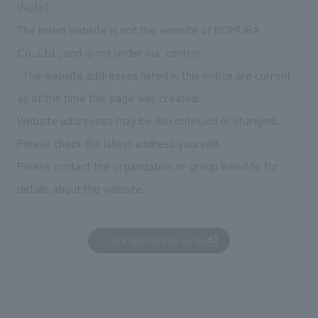
(Note)
The linked website is not the website of NOMURA
Co.,Ltd., and is not under our control.
• The website addresses listed in this notice are current
as of the time this page was created.
Website addresses may be discontinued or changed.
Please check the latest address yourself.
Please contact the organization or group linked to for
details about the website.
Click here for PDF version