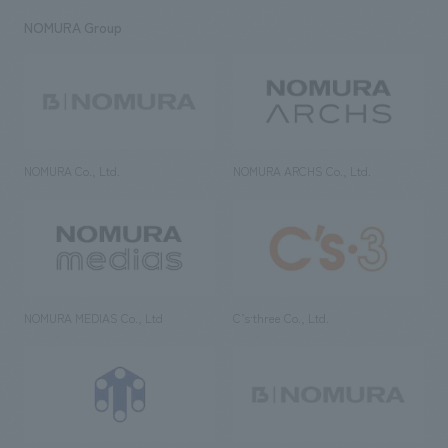
NOMURA Group
NOMURA Co., Ltd.
NOMURA ARCHS Co., Ltd.
NOMURA MEDIAS Co., Ltd
C’s·three Co., Ltd.