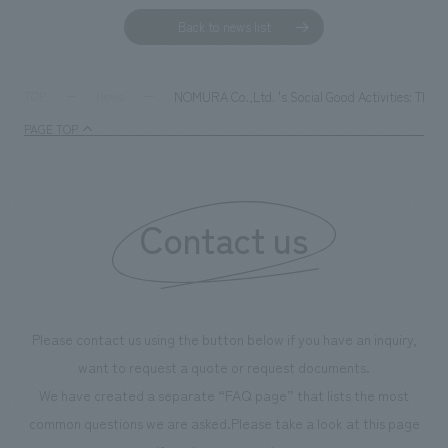
Back to news list
NOMURA Co.,Ltd. 's Social Good Activities: The Case
TOP
News
PAGE TOP
Contact us
Please contact us using the button below if you have an inquiry,
want to request a quote or request documents.
We have created a separate “FAQ page” that lists the most
common questions we are asked.
Please take a look at this page