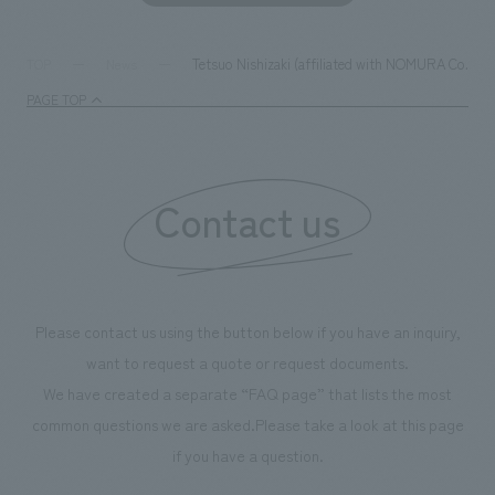
Tetsuo Nishizaki (affiliated with NOMURA Co.,Ltd.
TOP
News
PAGE TOP
Contact us
Please contact us using the button below if you have an inquiry,
want to request a quote or request documents.
We have created a separate “FAQ page” that lists the most
common questions we are asked.
Please take a look at this page
if you have a question.