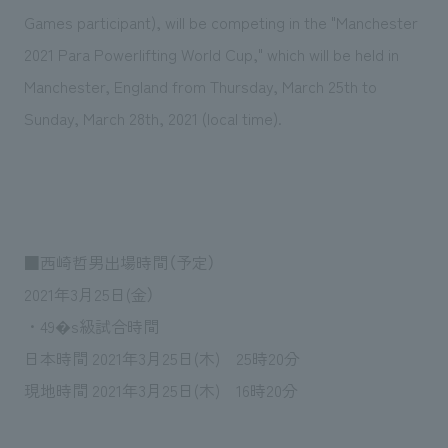
Sustainability
entertainment
working environment
Locations
Games participant), will be competing in the "Manchester
​ ​
Conventions & Events
Project introduction
2021 Para Powerlifting World Cup," which will be held in
Group Company
public
About Temporary Staff
​ ​
NewsFrequently
Manchester, England from Thursday, March 25th to
History
​ ​
Sunday, March 28th, 2021 (local time).
Asked
​ ​
Questions
​ ​
Contact Us
■西崎哲男出場時間（予定）
2021年3月25日(金）
JP
EN
CN
・49�s級試合時間
日本時間 2021年3月25日(木) 25時20分
現地時間 2021年3月25日(木) 16時20分
We bring you the latest news from NOMURA Co.,Ltd.
We primarily share information about NOMURA Co.,Ltd. 's achievements.