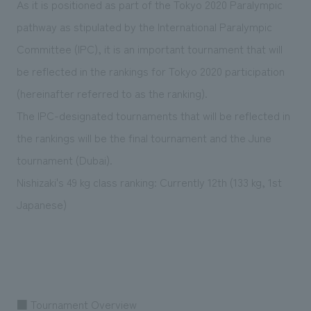
As it is positioned as part of the Tokyo 2020 Paralympic
pathway as stipulated by the International Paralympic
Committee (IPC), it is an important tournament that will
be reflected in the rankings for Tokyo 2020 participation
(hereinafter referred to as the ranking).
The IPC-designated tournaments that will be reflected in
the rankings will be the final tournament and the June
tournament (Dubai).
Nishizaki's 49 kg class ranking: Currently 12th (133 kg, 1st
Japanese)
■ Tournament Overview