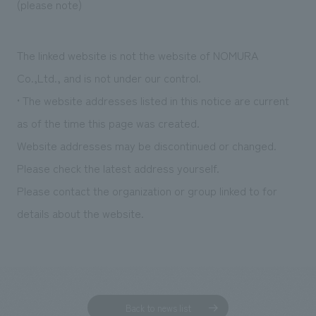
(please note)
The linked website is not the website of NOMURA
Co.,Ltd., and is not under our control.
• The website addresses listed in this notice are current
as of the time this page was created.
Website addresses may be discontinued or changed.
Please check the latest address yourself.
Please contact the organization or group linked to for
details about the website.
Back to news list