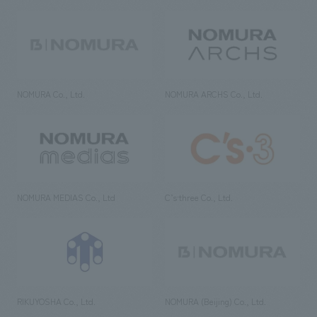
NOMURA Co., Ltd.
NOMURA ARCHS Co., Ltd.
NOMURA MEDIAS Co., Ltd
C’s·three Co., Ltd.
RIKUYOSHA Co., Ltd.
NOMURA (Beijing) Co., Ltd.