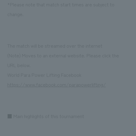
We deliver the process of creating space
*Please note that match start times are subject to
change.
The match will be streamed over the internet
(Note) Moves to an external website. Please click the
URL below.
World Para Power Lifting Facebook
https://www.facebook.com/parapowerlifting/
■ Main highlights of this tournament