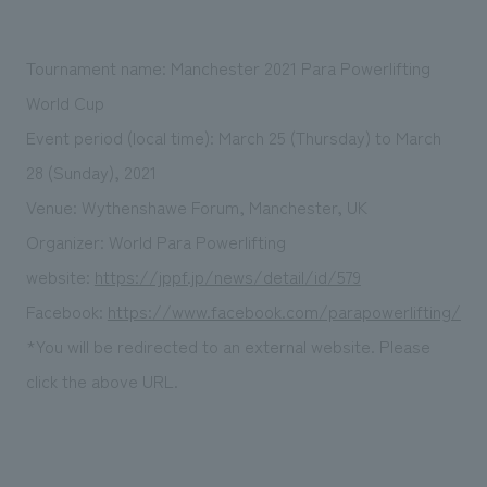
Tournament name: Manchester 2021 Para Powerlifting
World Cup
Event period (local time): March 25 (Thursday) to March
28 (Sunday), 2021
Venue: Wythenshawe Forum, Manchester, UK
Organizer: World Para Powerlifting
website:
https://jppf.jp/news/detail/id/579
Facebook:
https://www.facebook.com/parapowerlifting/
*You will be redirected to an external website. Please
click the above URL.