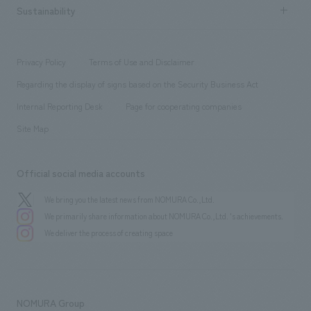
Career recruitment
Sustainability
Board of Directors & Organization Chart
Corporate
​ ​
working environment
entertainment
Locations
Project introduction
​ ​
​ ​
​ ​
Conventions & Events
Privacy Policy
Terms of Use and Disclaimer
Group Company
About Temporary Staff
​ ​
public
Regarding the display of signs based on the Security Business Act
​ ​
​ ​
​ ​
History
Internal Reporting Desk
Page for cooperating companies
Site Map
Official social media accounts
We bring you the latest news from NOMURA Co.,Ltd.
We primarily share information about NOMURA Co.,Ltd. 's achievements.
We deliver the process of creating space
NOMURA Group