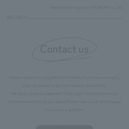
Regarding the response of NOMURA Co.,Ltd. Group'
TOP
News
PAGE TOP
Contact us
Please contact us using the button below if you have an inquiry,
want to request a quote or request documents.
We have created a separate “FAQ page” that lists the most
common questions we are asked.
Please take a look at this page
if you have a question.