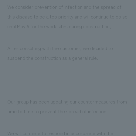
We deliver the process of creating space
We consider prevention of infection and the spread of
this disease to be a top priority and will continue to do so
until May 6 for the work sites during construction,
After consulting with the customer, we decided to
suspend the construction as a general rule.
Our group has been updating our countermeasures from
time to time to prevent the spread of infection.
We will continue to respond in accordance with the