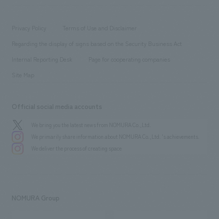
​ ​
working environment
entertainment
Locations
Project introduction
​ ​
​ ​
​ ​
Conventions & Events
Privacy Policy
Terms of Use and Disclaimer
Group Company
About Temporary Staff
​ ​
public
Regarding the display of signs based on the Security Business Act
​ ​
​ ​
​ ​
History
Internal Reporting Desk
Page for cooperating companies
Site Map
Official social media accounts
We bring you the latest news from NOMURA Co.,Ltd.
We primarily share information about NOMURA Co.,Ltd. 's achievements.
We deliver the process of creating space
NOMURA Group