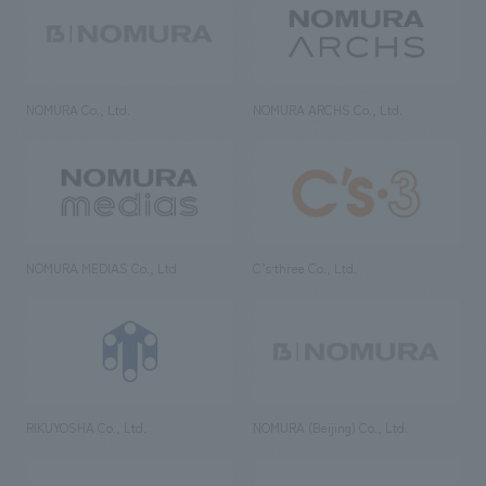
NOMURA Co., Ltd.
NOMURA ARCHS Co., Ltd.
NOMURA MEDIAS Co., Ltd
C’s·three Co., Ltd.
RIKUYOSHA Co., Ltd.
NOMURA (Beijing) Co., Ltd.