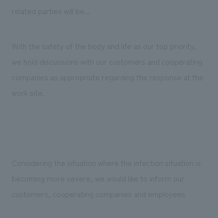
Sustainability
entertainment
working environment
Locations
related parties will be...
​ ​
Conventions & Events
Project introduction
Group Company
public
About Temporary Staff
​ ​
NewsFrequently
With the safety of the body and life as our top priority,
History
​ ​
we hold discussions with our customers and cooperating
Asked
​ ​
companies as appropriate regarding the response at the
Questions
work site.
​ ​
Contact Us
JP
EN
CN
Considering the situation where the infection situation is
becoming more severe, we would like to inform our
customers, cooperating companies and employees
We bring you the latest news from NOMURA Co.,Ltd.
We primarily share information about NOMURA Co.,Ltd. 's achievements.