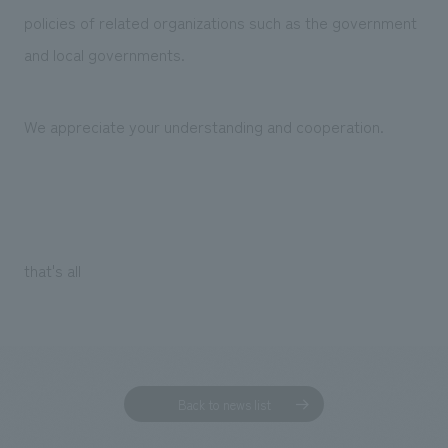
policies of related organizations such as the government
and local governments.
We appreciate your understanding and cooperation.
that's all
Back to news list