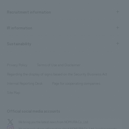
Top Message
Achievements TOP
Recruitment information
​ ​
all
Social Good
Recruitment information TOP
​ ​
Urban & Retail
IR information
Company Overview & Access
New graduate recruitment
hospitality
​ ​
Career recruitment
Sustainability
Board of Directors & Organization Chart
Corporate
​ ​
working environment
entertainment
Locations
Project introduction
​ ​
​ ​
​ ​
Conventions & Events
Privacy Policy
Terms of Use and Disclaimer
Group Company
About Temporary Staff
​ ​
public
Regarding the display of signs based on the Security Business Act
​ ​
​ ​
​ ​
History
Internal Reporting Desk
Page for cooperating companies
Site Map
Official social media accounts
We bring you the latest news from NOMURA Co.,Ltd.
We primarily share information about NOMURA Co.,Ltd. 's achievements.