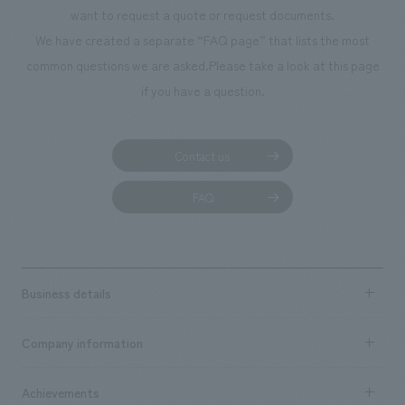
want to request a quote or request documents.
We have created a separate “FAQ page” that lists the most
common questions we are asked.
Please take a look at this page
if you have a question.
Contact us
FAQ
Business details
Business content TOP
Company information
​ ​
market area
Company Information TOP
Achievements
​ ​