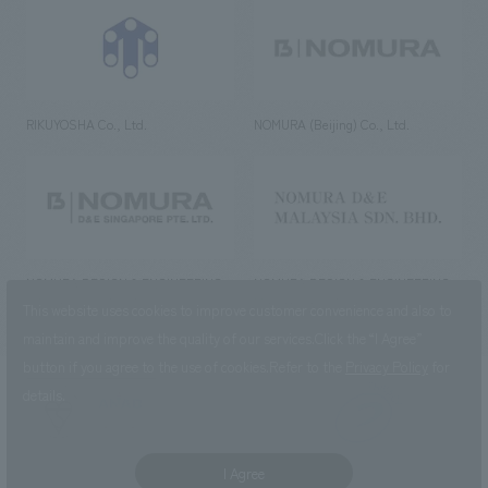
RIKUYOSHA Co., Ltd.
NOMURA (Beijing) Co., Ltd.
NOMURA DESIGN & ENGINEERING
NOMURA DESIGN & ENGINEERING
SINGAPORE PTE.LTD.
MALAYSIA SDN. BHD.
This website uses cookies to improve customer convenience and also to
maintain and improve the quality of our services.
Click the “I Agree”
button if you agree to the use of cookies.
Refer to the
Privacy Policy
for
details.
NOMURA Co.,Ltd. Co., Ltd.
(Excluding overseas offices and
the AND Aoyama office)
I Agree
©2023 NOMURA Co., Ltd.