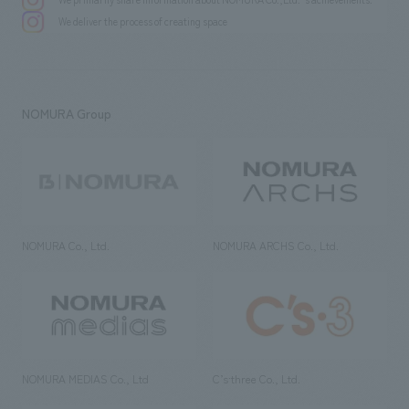
We deliver the process of creating space
NOMURA Group
NOMURA Co., Ltd.
NOMURA ARCHS Co., Ltd.
NOMURA MEDIAS Co., Ltd
C’s·three Co., Ltd.