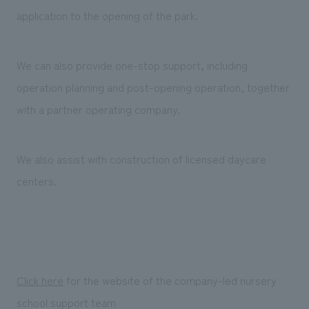
We deliver the process of creating space
application to the opening of the park.
We can also provide one-stop support, including
operation planning and post-opening operation, together
with a partner operating company.
We also assist with construction of licensed daycare
centers.
Click here
for the website of the company-led nursery
school support team