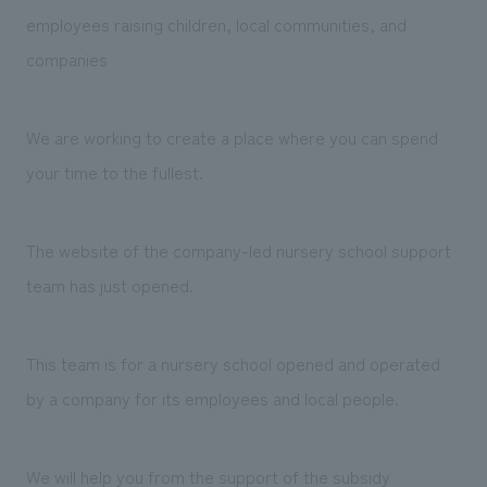
Sustainability
entertainment
working environment
Locations
employees raising children, local communities, and
​ ​
Conventions & Events
Project introduction
companies
Group Company
public
About Temporary Staff
​ ​
NewsFrequently
History
​ ​
We are working to create a place where you can spend
Asked
​ ​
your time to the fullest.
Questions
​ ​
The website of the company-led nursery school support
Contact Us
team has just opened.
JP
EN
CN
This team is for a nursery school opened and operated
by a company for its employees and local people.
We bring you the latest news from NOMURA Co.,Ltd.
We primarily share information about NOMURA Co.,Ltd. 's achievements.
We will help you from the support of the subsidy