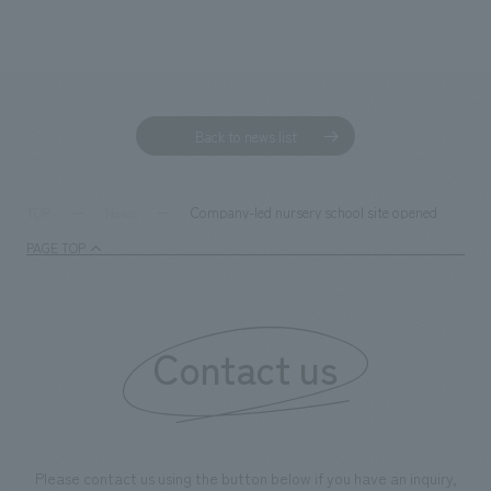
Back to news list
Company-led nursery school site opened
TOP
News
PAGE TOP
Contact us
Please contact us using the button below if you have an inquiry,