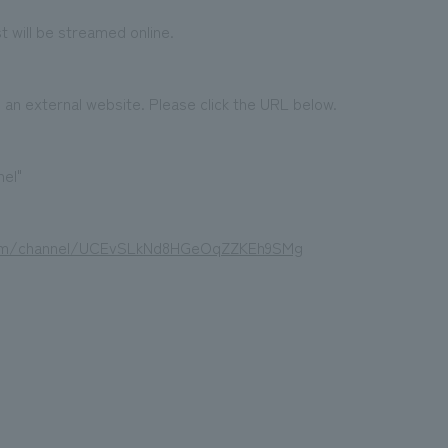
 will be streamed online.
o an external website. Please click the URL below.
el"
com/channel/UCEvSLkNd8HGeOqZZKEh9SMg