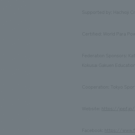
Supported by: Hachioji Ci
Certified: World Para Pow
Federation Sponsors: Ka
Kokusai Gakuen Education
Cooperation: Tokyo Sport
Website:
https://jppf.jp
Facebook:
https://www.