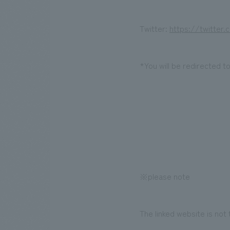
Twitter:
https://twitter
*You will be redirected t
※please note
The linked website is not