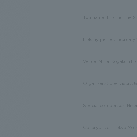
Tournament name: The 20th
Holding period: February 
Venue: Nihon Kogakuin Hac
Organizer/Supervisor: Ja
Special co-sponsor: Nihon
Co-organizer: Tokyo Met