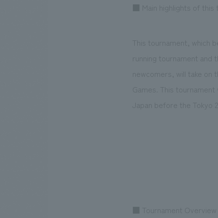
■ Main highlights of this
This tournament, which be
running tournament and t
newcomers, will take on 
Games. This tournament wi
Japan before the Tokyo 
■ Tournament Overview