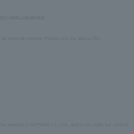
.com/japan_parapower
o an external website. Please click the above URL.
 the website of NOMURA Co.,Ltd., and is not under our control.