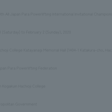
 All Japan Para Powerlifting International Invitational Champion
1 (Saturday) to February 2 (Sunday), 2020
hioji College Katayanagi Memorial Hall (1404-1 Katakura-cho, Hach
pan Para Powerlifting Federation
 Kogakuin Hachioji College
ropolitan Government