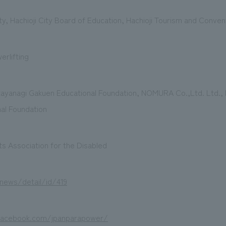
ty, Hachioji City Board of Education, Hachioji Tourism and Conven
erlifting
tayanagi Gakuen Educational Foundation, NOMURA Co.,Ltd. Ltd., 
al Foundation
s Association for the Disabled
/news/detail/id/419
facebook.com/jpanparapower/