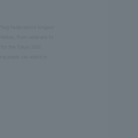
fting Federation's longest
thletes, from veterans to
 for the Tokyo 2020
al public can watch in