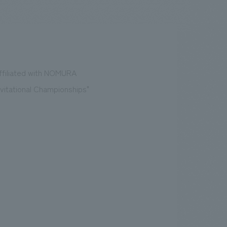
.
We deliver the process of creating space
affiliated with NOMURA
Invitational Championships"