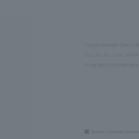
We bring you the latest news from NOMURA Co.,Ltd.
Tetsuo Nishizaki (Men's 4
Co.,Ltd. Co., Ltd., will b
to be held from February 
■ Tetsuo Nishizaki partic