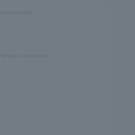
tion Association
Panasonic Corporation,