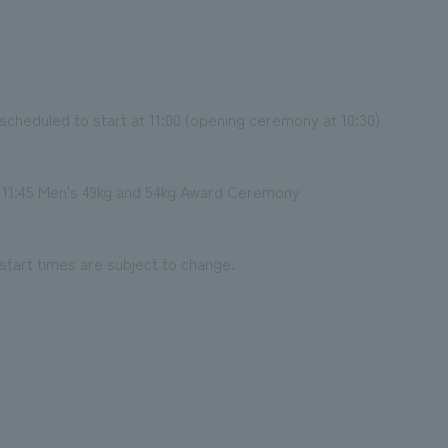
cheduled to start at 11:00 (opening ceremony at 10:30)
11:45 Men's 49kg and 54kg Award Ceremony
start times are subject to change.