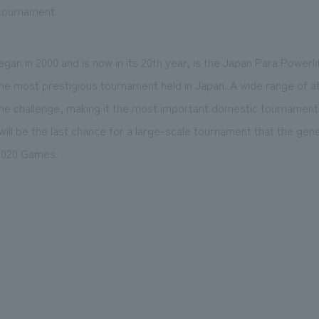
 tournament
gan in 2000 and is now in its 20th year, is the Japan Para Powerli
he most prestigious tournament held in Japan. A wide range of a
the challenge, making it the most important domestic tournament
ll be the last chance for a large-scale tournament that the gener
2020 Games.