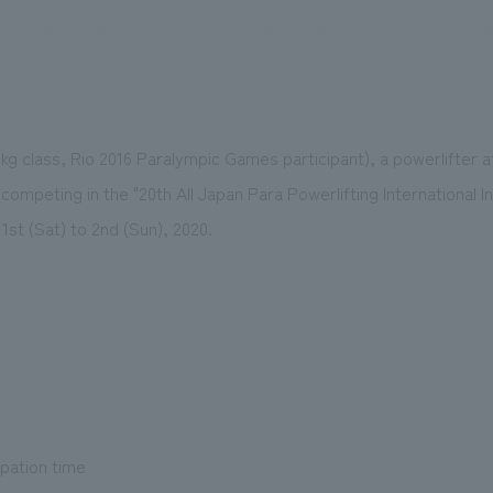
We primarily share information about NOMURA Co.,Ltd. 's achievements
9kg class, Rio 2016 Paralympic Games participant), a powerlifter 
e competing in the "20th All Japan Para Powerlifting International 
1st (Sat) to 2nd (Sun), 2020.
ipation time