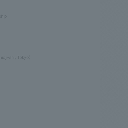
ship
ioji-shi, Tokyo)