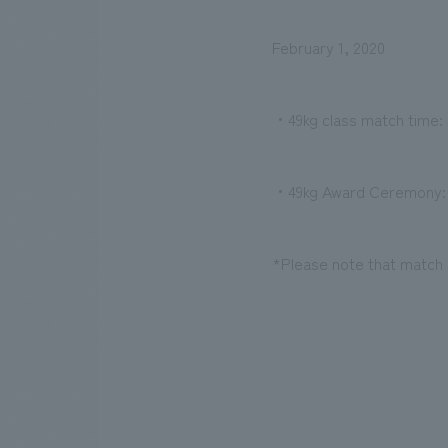
February 1, 2020
・49kg class match time: s
・49kg Award Ceremony: 
*Please note that match 