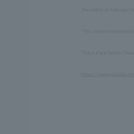
The match on February 1st
*You will be redirected t
"Tokyo Para Sports Chann
https://www.youtube.