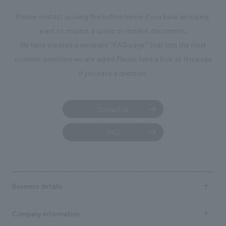
We deliver the process of creating space
Please contact us using the button below if you have an inquiry,
want to request a quote or request documents.
We have created a separate “FAQ page” that lists the most
common questions we are asked.
Please take a look at this page
if you have a question.
Contact us
FAQ
Business details
Business content TOP
Company information
​ ​