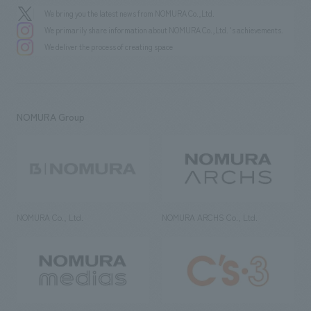
We bring you the latest news from NOMURA Co.,Ltd.
We primarily share information about NOMURA Co.,Ltd. 's achievements.
We deliver the process of creating space
NOMURA Group
NOMURA Co., Ltd.
NOMURA ARCHS Co., Ltd.