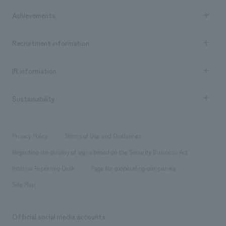
market area
Company Information TOP
Achievements
​ ​
Top Message
Achievements TOP
Recruitment information
​ ​
all
Social Good
Recruitment information TOP
​ ​
Urban & Retail
IR information
Company Overview & Access
New graduate recruitment
hospitality
​ ​
Career recruitment
Sustainability
Board of Directors & Organization Chart
Corporate
​ ​
working environment
entertainment
Locations
Project introduction
​ ​
​ ​
​ ​
Conventions & Events
Privacy Policy
Terms of Use and Disclaimer
Group Company
About Temporary Staff
​ ​
public
Regarding the display of signs based on the Security Business Act
​ ​
​ ​
​ ​
History
Internal Reporting Desk
Page for cooperating companies
Site Map
Official social media accounts