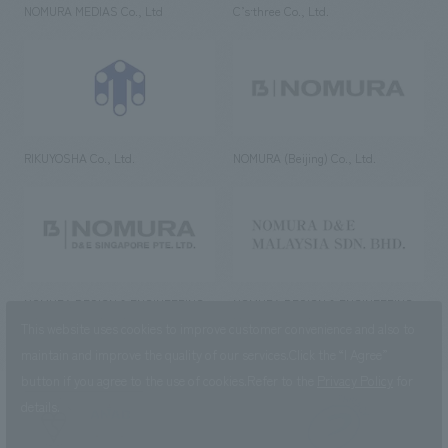
NOMURA MEDIAS Co., Ltd
C’s·three Co., Ltd.
RIKUYOSHA Co., Ltd.
NOMURA (Beijing) Co., Ltd.
NOMURA DESIGN & ENGINEERING
NOMURA DESIGN & ENGINEERING
SINGAPORE PTE.LTD.
MALAYSIA SDN. BHD.
This website uses cookies to improve customer convenience and also to
maintain and improve the quality of our services.
Click the “I Agree”
button if you agree to the use of cookies.
Refer to the
Privacy Policy
for
details.
NOMURA Co.,Ltd. Co., Ltd.
(Excluding overseas offices and
the AND Aoyama office)