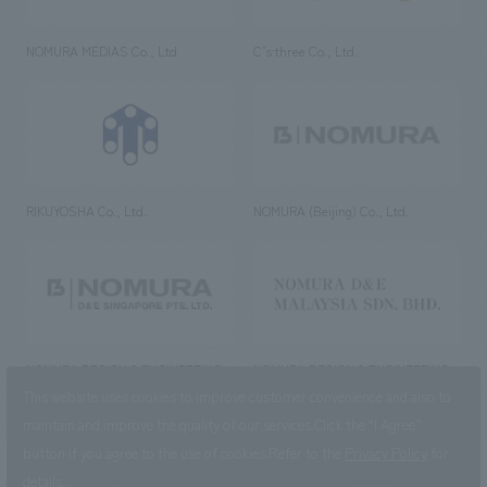
NOMURA MEDIAS Co., Ltd
C’s·three Co., Ltd.
RIKUYOSHA Co., Ltd.
NOMURA (Beijing) Co., Ltd.
NOMURA DESIGN & ENGINEERING
NOMURA DESIGN & ENGINEERING
SINGAPORE PTE.LTD.
MALAYSIA SDN. BHD.
This website uses cookies to improve customer convenience and also to
maintain and improve the quality of our services.
Click the “I Agree”
button if you agree to the use of cookies.
Refer to the
Privacy Policy
for
details.
NOMURA Co.,Ltd. Co., Ltd.