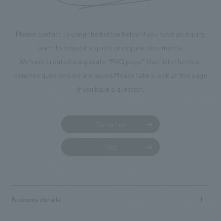
We deliver the process of creating space
Please contact us using the button below if you have an inquiry,
want to request a quote or request documents.
We have created a separate “FAQ page” that lists the most
common questions we are asked.
Please take a look at this page
if you have a question.
Contact us
FAQ
Business details
Business content TOP