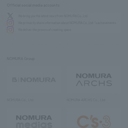
Official social media accounts
We bring you the latest news from NOMURA Co.,Ltd.
We primarily share information about NOMURA Co.,Ltd. 's achievements.
We deliver the process of creating space
NOMURA Group
NOMURA Co., Ltd.
NOMURA ARCHS Co., Ltd.