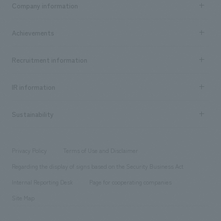
Company information
​ ​
market area
Company Information TOP
Achievements
​ ​
Top Message
Achievements TOP
Recruitment information
​ ​
all
Social Good
Recruitment information TOP
​ ​
Urban & Retail
IR information
Company Overview & Access
New graduate recruitment
hospitality
​ ​
Career recruitment
Sustainability
Board of Directors & Organization Chart
Corporate
​ ​
working environment
entertainment
Locations
Project introduction
​ ​
​ ​
​ ​
Conventions & Events
Privacy Policy
Terms of Use and Disclaimer
Group Company
About Temporary Staff
​ ​
public
Regarding the display of signs based on the Security Business Act
​ ​
​ ​
​ ​
History
Internal Reporting Desk
Page for cooperating companies
Site Map