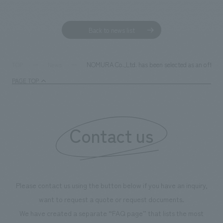
Sustainability
entertainment
working environment
Locations
​ ​
Conventions & Events
Project introduction
Back to news list
Group Company
public
About Temporary Staff
​ ​
NewsFrequently
History
​ ​
Asked
NOMURA Co.,Ltd. has been selected as an officia
TOP
News
​ ​
PAGE TOP
Questions
​ ​
Contact Us
Contact us
JP
EN
CN
Please contact us using the button below if you have an inquiry,
We bring you the latest news from NOMURA Co.,Ltd.
want to request a quote or request documents.
We primarily share information about NOMURA Co.,Ltd. 's achievements.
We have created a separate “FAQ page” that lists the most