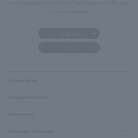
We deliver the process of creating space
common questions we are asked.
Please take a look at this page
if you have a question.
Contact us
FAQ
Business details
Business content TOP
Company information
​ ​
market area
Company Information TOP
Achievements
​ ​
Top Message
Achievements TOP
Recruitment information
​ ​
all