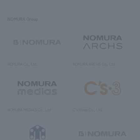
NOMURA Group
NOMURA Co., Ltd.
NOMURA ARCHS Co., Ltd.
NOMURA MEDIAS Co., Ltd
C’s·three Co., Ltd.