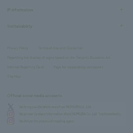
Social Good
Recruitment information TOP
​ ​
Urban & Retail
IR information
Company Overview & Access
New graduate recruitment
hospitality
​ ​
Career recruitment
Sustainability
Board of Directors & Organization Chart
Corporate
​ ​
working environment
entertainment
Locations
Project introduction
​ ​
​ ​
​ ​
Conventions & Events
Privacy Policy
Terms of Use and Disclaimer
Group Company
About Temporary Staff
​ ​
public
Regarding the display of signs based on the Security Business Act
​ ​
​ ​
​ ​
History
Internal Reporting Desk
Page for cooperating companies
Site Map
Official social media accounts
We bring you the latest news from NOMURA Co.,Ltd.
We primarily share information about NOMURA Co.,Ltd. 's achievements.
We deliver the process of creating space