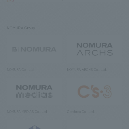
NOMURA Group
NOMURA Co., Ltd.
NOMURA ARCHS Co., Ltd.
NOMURA MEDIAS Co., Ltd
C’s·three Co., Ltd.