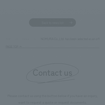
Sustainability
entertainment
working environment
Locations
​ ​
Conventions & Events
Project introduction
Group Company
public
About Temporary Staff
​ ​
NewsFrequently
Back to news list
History
​ ​
Asked
​ ​
NOMURA Co.,Ltd. has been selected as an officia
TOP
News
Questions
​ ​
PAGE TOP
Contact Us
Contact us
JP
EN
CN
We bring you the latest news from NOMURA Co.,Ltd.
Please contact us using the button below if you have an inquiry,
We primarily share information about NOMURA Co.,Ltd. 's achievements.
want to request a quote or request documents.