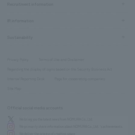
Achievements TOP
Recruitment information
​ ​
all
Social Good
Recruitment information TOP
​ ​
Urban & Retail
IR information
Company Overview & Access
New graduate recruitment
hospitality
​ ​
Career recruitment
Sustainability
Board of Directors & Organization Chart
Corporate
​ ​
working environment
entertainment
Locations
Project introduction
​ ​
​ ​
​ ​
Conventions & Events
Privacy Policy
Terms of Use and Disclaimer
Group Company
About Temporary Staff
​ ​
public
Regarding the display of signs based on the Security Business Act
​ ​
​ ​
​ ​
History
Internal Reporting Desk
Page for cooperating companies
Site Map
Official social media accounts
We bring you the latest news from NOMURA Co.,Ltd.
We primarily share information about NOMURA Co.,Ltd. 's achievements.
We deliver the process of creating space