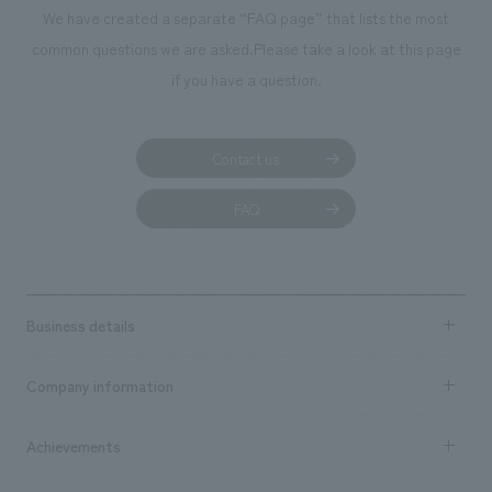
We deliver the process of creating space
We have created a separate “FAQ page” that lists the most
common questions we are asked.
Please take a look at this page
if you have a question.
Contact us
FAQ
Business details
Business content TOP
Company information
​ ​
market area
Company Information TOP
Achievements
​ ​
Top Message