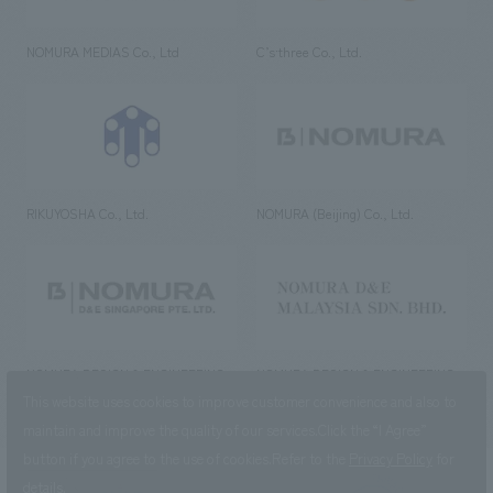
NOMURA MEDIAS Co., Ltd
C’s·three Co., Ltd.
RIKUYOSHA Co., Ltd.
NOMURA (Beijing) Co., Ltd.
NOMURA DESIGN & ENGINEERING
NOMURA DESIGN & ENGINEERING
SINGAPORE PTE.LTD.
MALAYSIA SDN. BHD.
This website uses cookies to improve customer convenience and also to
maintain and improve the quality of our services.
Click the “I Agree”
button if you agree to the use of cookies.
Refer to the
Privacy Policy
for
details.
NOMURA Co.,Ltd. Co., Ltd.