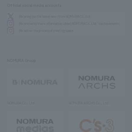
Official social media accounts
We bring you the latest news from NOMURA Co.,Ltd.
We primarily share information about NOMURA Co.,Ltd. 's achievements.
We deliver the process of creating space
NOMURA Group
NOMURA Co., Ltd.
NOMURA ARCHS Co., Ltd.