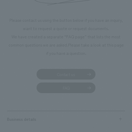
We deliver the process of creating space
Please contact us using the button below if you have an inquiry,
want to request a quote or request documents.
We have created a separate “FAQ page” that lists the most
common questions we are asked.
Please take a look at this page
if you have a question.
Contact us
FAQ
Business details
Business content TOP