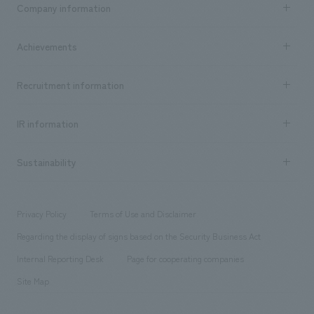
Company information
​ ​
market area
Company Information TOP
Achievements
​ ​
Top Message
Achievements TOP
Recruitment information
​ ​
all
Social Good
Recruitment information TOP
​ ​
Urban & Retail
IR information
Company Overview & Access
New graduate recruitment
hospitality
​ ​
Career recruitment
Sustainability
Board of Directors & Organization Chart
Corporate
​ ​
working environment
entertainment
Locations
Project introduction
​ ​
​ ​
​ ​
Conventions & Events
Privacy Policy
Terms of Use and Disclaimer
Group Company
About Temporary Staff
​ ​
public
Regarding the display of signs based on the Security Business Act
​ ​
​ ​
​ ​
History
Internal Reporting Desk
Page for cooperating companies
Site Map