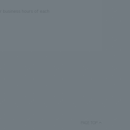
r business hours of each
PAGE TOP