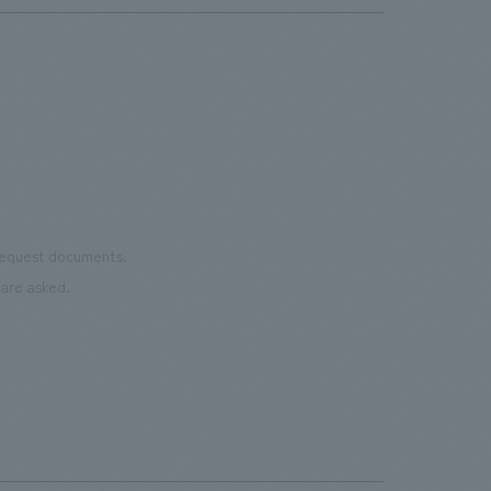
 request documents.
are asked.