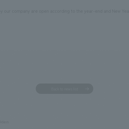
 by our company are open according to the year-end and New Yea
Back to news list
lidays