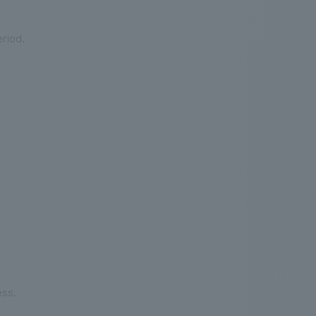
riod.
.
We deliver the process of creating space
ess.