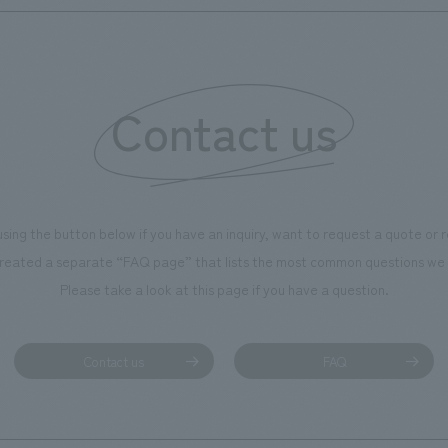
Contact us
using the button below if you have an inquiry, want to request a quote or
reated a separate “FAQ page” that lists the most common questions we 
Please take a look at this page if you have a question.
Contact us
FAQ