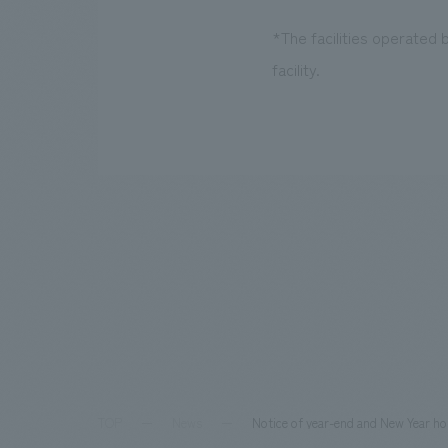
*The facilities operated
facility.
TOP
News
Notice of year-end and New Year ho