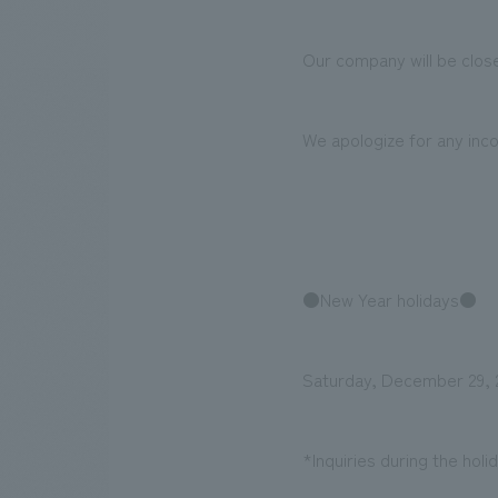
Our company will be close
We bring you the latest news from NOMURA Co.,Ltd.
We apologize for any inc
●New Year holidays●
Saturday, December 29, 2
*Inquiries during the hol