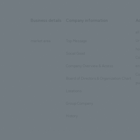
Business details
Company information
A
​ ​
​ ​
all
Ur
market area
Top Message
​ ​
ho
Social Good
​ ​
Co
Company Overview & Access
en
​ ​
Co
Board of Directors & Organization Chart
​ ​
pu
Locations
​ ​
Group Company
​ ​
History