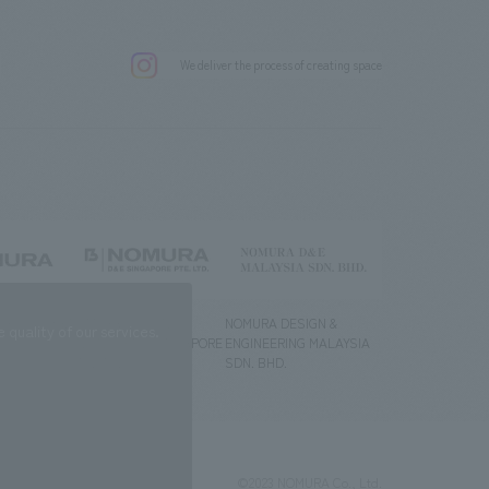
.
We deliver the process of creating space
g) Co., Ltd.
NOMURA DESIGN &
NOMURA DESIGN &
quality of our services.
ENGINEERING SINGAPORE
ENGINEERING MALAYSIA
PTE.LTD.
SDN. BHD.
©2023 NOMURA Co., Ltd.