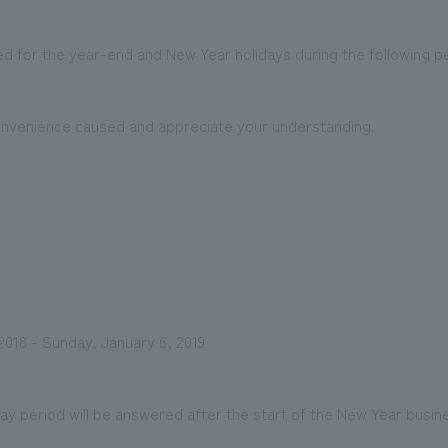
d for the year-end and New Year holidays during the following pe
We primarily share information about NOMURA Co.,Ltd. 's achievements
onvenience caused and appreciate your understanding.
018 - Sunday, January 6, 2019
iday period will be answered after the start of the New Year busin