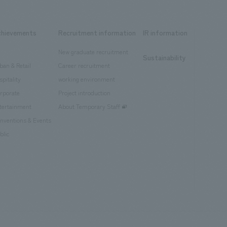
chievements
Recruitment information
IR information
New graduate recruitment
Sustainability
ban & Retail
Career recruitment
spitality
working environment
rporate
Project introduction
tertainment
About Temporary Staff
nventions & Events
blic