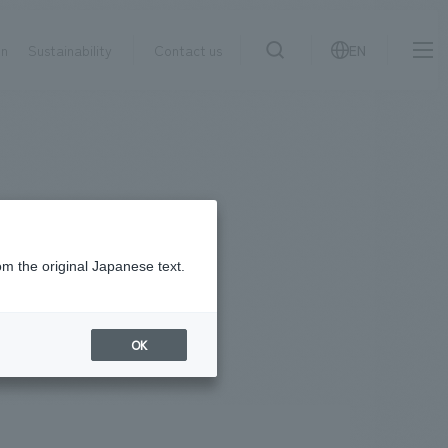
on
Sustainability
Contact us
EN
IR information
NewsFrequently
search
​ ​
Asked
Sustainability
​ ​
Questions
​ ​
om the original Japanese text.
facebook
X
Contact Us
OK
JP
EN
CN