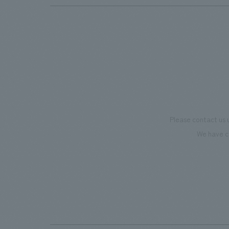
Please contact us 
We have c