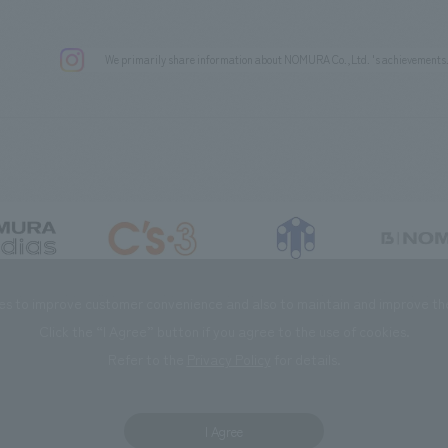
We primarily share information about NOMURA Co.,Ltd. 's achievements
DIAS Co., Ltd
C’s·three Co., Ltd.
RIKUYOSHA Co., Ltd.
NOMURA (Beijin
es to improve customer convenience and also to maintain and improve the 
Click the “I Agree” button if you agree to the use of cookies.
Refer to the
Privacy Policy
for details.
I Agree