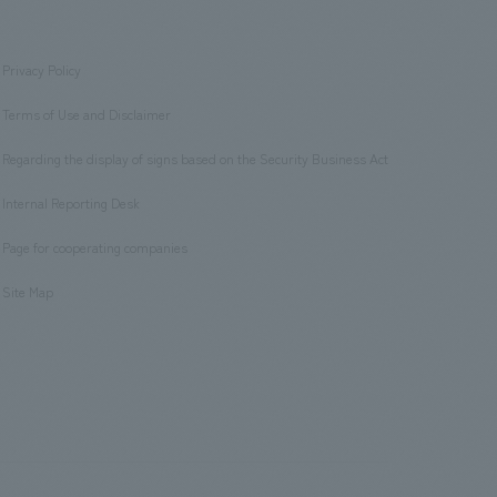
Privacy Policy
​ ​
Terms of Use and Disclaimer
​ ​
Regarding the display of signs based on the Security Business Act
​ ​
Internal Reporting Desk
​ ​
Page for cooperating companies
​ ​
Site Map