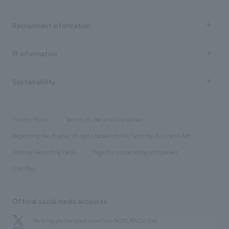
​ ​
Top Message
Achievements TOP
Recruitment information
​ ​
all
Social Good
Recruitment information TOP
​ ​
Urban & Retail
IR information
Company Overview & Access
New graduate recruitment
hospitality
​ ​
Career recruitment
Sustainability
Board of Directors & Organization Chart
Corporate
​ ​
working environment
entertainment
Locations
Project introduction
​ ​
​ ​
​ ​
Conventions & Events
Privacy Policy
Terms of Use and Disclaimer
Group Company
About Temporary Staff
​ ​
public
Regarding the display of signs based on the Security Business Act
​ ​
​ ​
​ ​
History
Internal Reporting Desk
Page for cooperating companies
Site Map
Official social media accounts
We bring you the latest news from NOMURA Co.,Ltd.