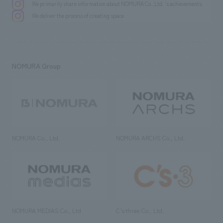
We primarily share information about NOMURA Co.,Ltd. 's achievements.
We deliver the process of creating space
NOMURA Group
NOMURA Co., Ltd.
NOMURA ARCHS Co., Ltd.
NOMURA MEDIAS Co., Ltd
C’s·three Co., Ltd.