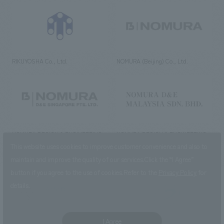
RIKUYOSHA Co., Ltd.
NOMURA (Beijing) Co., Ltd.
NOMURA DESIGN & ENGINEERING
NOMURA DESIGN & ENGINEERING
SINGAPORE PTE.LTD.
MALAYSIA SDN. BHD.
This website uses cookies to improve customer convenience and also to
maintain and improve the quality of our services.
Click the “I Agree”
button if you agree to the use of cookies.
Refer to the
Privacy Policy
for
details.
NOMURA Co.,Ltd. Co., Ltd.
(Excluding overseas offices and
the AND Aoyama office)
I Agree