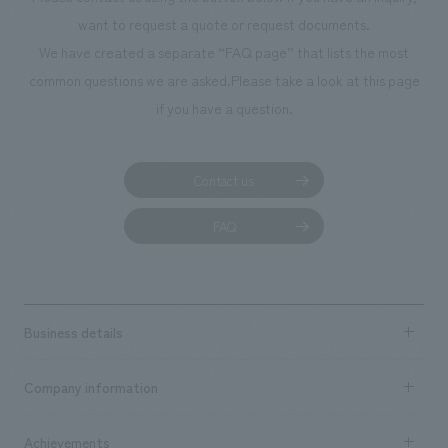
We deliver the process of creating space
want to request a quote or request documents.
We have created a separate “FAQ page” that lists the most
common questions we are asked.
Please take a look at this page
if you have a question.
Contact us
FAQ
Business details
Business content TOP
Company information
​ ​
market area
Company Information TOP
Achievements