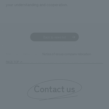
your understanding and cooperation.
Back to news list
Notice of group company relocation
TOP
News
PAGE TOP
Contact us