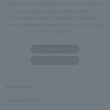
Please contact us using the button below if you have an inquiry,
want to request a quote or request documents.
We have created a separate “FAQ page” that lists the most
common questions we are asked.
Please take a look at this page
if you have a question.
Contact us
FAQ
Business details
Business content TOP
Company information
​ ​
market area