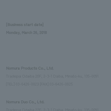
Sustainability
entertainment
working environment
Locations
​ ​
Conventions & Events
Project introduction
Group Company
public
About Temporary Staff
​ ​
NewsFrequently
[Business start date]
History
​ ​
Asked
Monday, March 26, 2018
​ ​
Questions
​ ​
Contact Us
Nomura Products Co., Ltd.
Tradepia Odaiba 20F, 2-3-1 Daiba, Minato-ku, 135-0091
JP
EN
CN
[TEL] 03-6426-0023 [FAX] 03-6426-0025
We bring you the latest news from NOMURA Co.,Ltd.
Nomura Duo Co., Ltd.
We primarily share information about NOMURA Co.,Ltd. 's achievements.
Tradepia Odaiba 22F, 2-3-1 Daiba, Minato-ku, 135-0091