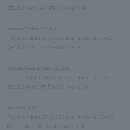
We deliver the process of creating space
【TEL】03-6426-0043 【FAX】03-6426-0046
Nomura Techno Co., Ltd.
Tradepia Odaiba 20F, 2-3-1 Daiba, Minato-ku, 135-0091
【TEL】03-6426-0198 【FAX】03-6426-0199
Nomura Development Co., Ltd.
Tradepia Odaiba 20F, 2-3-1 Daiba, Minato-ku, 135-0091
【TEL】03-6426-0057 【FAX】03-6426-0069
Node Co., Ltd.
Tradepia Odaiba 20F, 2-3-1 Daiba, Minato-ku, 135-0091
[TEL] 03-5962-1020 [FAX] 03-3570-2464