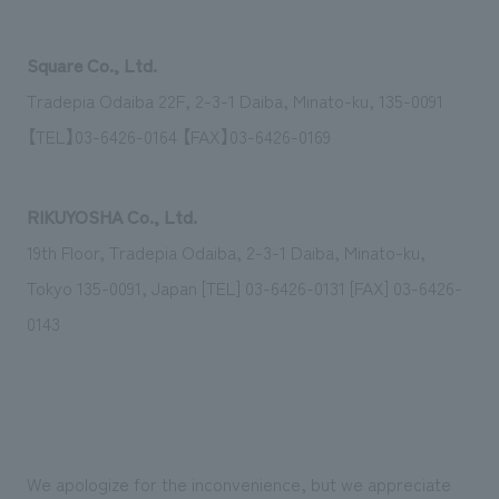
Square Co., Ltd.
Tradepia Odaiba 22F, 2-3-1 Daiba, Minato-ku, 135-0091
【TEL】03-6426-0164 【FAX】03-6426-0169
RIKUYOSHA Co., Ltd.
19th Floor, Tradepia Odaiba, 2-3-1 Daiba, Minato-ku,
Tokyo 135-0091, Japan [TEL] 03-6426-0131 [FAX] 03-6426-
0143
We apologize for the inconvenience, but we appreciate