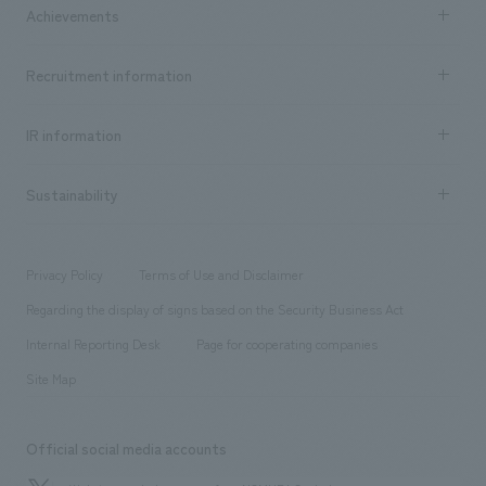
Company Information TOP
Achievements
​ ​
Top Message
Achievements TOP
Recruitment information
​ ​
all
Social Good
Recruitment information TOP
​ ​
Urban & Retail
IR information
Company Overview & Access
New graduate recruitment
hospitality
​ ​
Career recruitment
Sustainability
Board of Directors & Organization Chart
Corporate
​ ​
working environment
entertainment
Locations
Project introduction
​ ​
​ ​
​ ​
Conventions & Events
Privacy Policy
Terms of Use and Disclaimer
Group Company
About Temporary Staff
​ ​
public
Regarding the display of signs based on the Security Business Act
​ ​
​ ​
​ ​
History
Internal Reporting Desk
Page for cooperating companies
Site Map
Official social media accounts