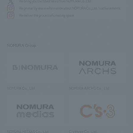
We bring you the latest news from NOMURA Co.,Ltd.
We primarily share information about NOMURA Co.,Ltd. 's achievements.
We deliver the process of creating space
NOMURA Group
NOMURA Co., Ltd.
NOMURA ARCHS Co., Ltd.
NOMURA MEDIAS Co., Ltd
C’s·three Co., Ltd.