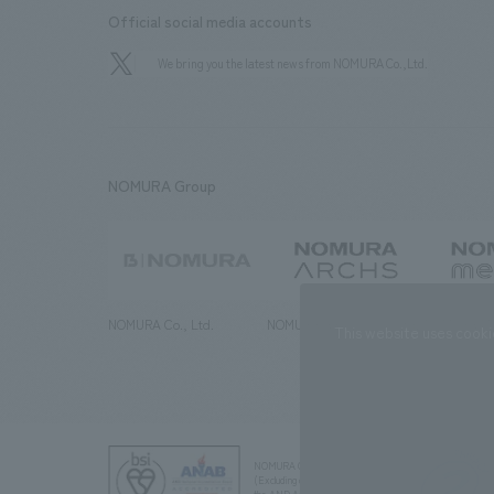
Official social media accounts
We bring you the latest news from NOMURA Co.,Ltd.
NOMURA Group
NOMURA Co., Ltd.
NOMURA ARCHS Co., Ltd.
NOMURA ME
This website uses cooki
NOMURA Co.,Ltd. Co., Ltd.
(Excluding overseas offices and