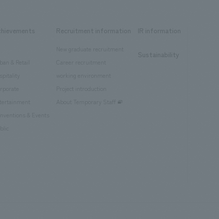
chievements
Recruitment information
IR information
New graduate recruitment
Sustainability
ban & Retail
Career recruitment
spitality
working environment
rporate
Project introduction
tertainment
About Temporary Staff
nventions & Events
blic