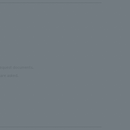
 request documents.
are asked.