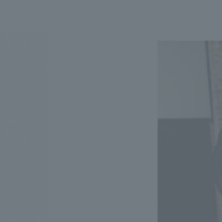
We bring you the latest news from NOMURA Co.,Ltd.