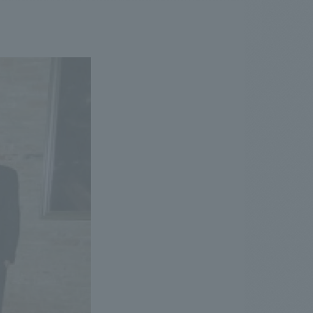
.
We deliver the process of creating space