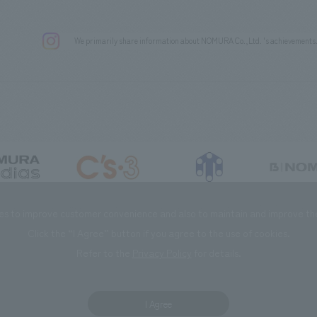
We primarily share information about NOMURA Co.,Ltd. 's achievements
DIAS Co., Ltd
C’s·three Co., Ltd.
RIKUYOSHA Co., Ltd.
NOMURA (Beijin
es to improve customer convenience and also to maintain and improve the 
Click the “I Agree” button if you agree to the use of cookies.
Refer to the
Privacy Policy
for details.
I Agree