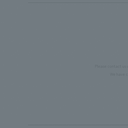
Please contact us 
We have c