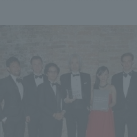
We primarily share information about NOMURA Co.,Ltd. 's achievements