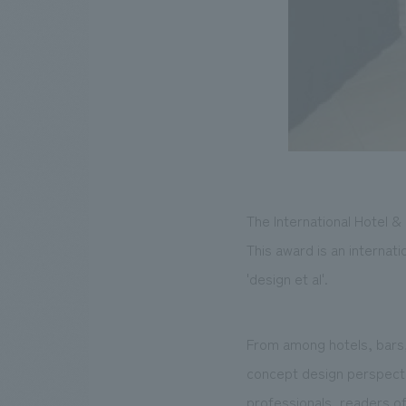
The International Hotel 
This award is an internat
'design et al'.
From among hotels, bars, 
concept design perspectiv
professionals, readers of