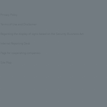
Privacy Policy
​ ​
Terms of Use and Disclaimer
​ ​
Regarding the display of signs based on the Security Business Act
​ ​
Internal Reporting Desk
​ ​
Page for cooperating companies
​ ​
Site Map