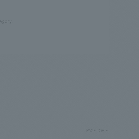
egory.
PAGE TOP