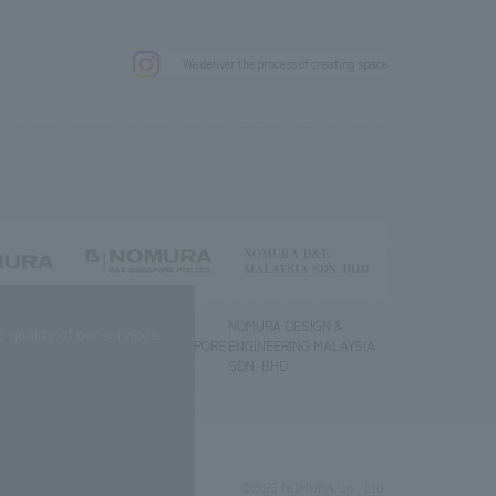
.
We deliver the process of creating space
g) Co., Ltd.
NOMURA DESIGN &
NOMURA DESIGN &
quality of our services.
ENGINEERING SINGAPORE
ENGINEERING MALAYSIA
PTE.LTD.
SDN. BHD.
©2023 NOMURA Co., Ltd.