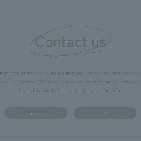
Contact us
using the button below if you have an inquiry, want to request a quote or
reated a separate “FAQ page” that lists the most common questions we 
Please take a look at this page if you have a question.
Contact us
FAQ