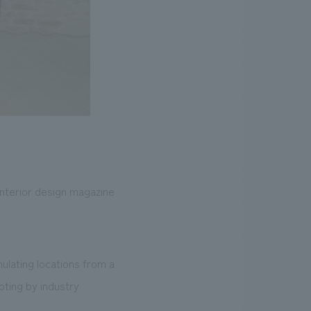
 interior design magazine
mulating locations from a
oting by industry