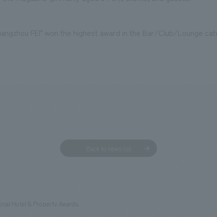
ngzhou FEI" won the highest award in the Bar/Club/Lounge cat
Back to news list
tional Hotel & Property Awards.