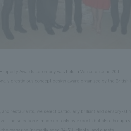
& Property Awards ceremony was held in Venice on June 20th.
ionally prestigious concept design award organized by the British
and restaurants, we select particularly brilliant and sensory-sti
e. The selection is made not only by experts but also through v
 the magazine (primarily aged 34-51), clients, and guests.