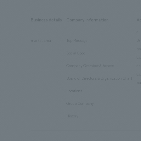
Business details
Company information
A
​ ​
​ ​
all
Ur
market area
Top Message
​ ​
ho
Social Good
​ ​
Co
Company Overview & Access
en
​ ​
Co
Board of Directors & Organization Chart
​ ​
pu
Locations
​ ​
Group Company
​ ​
History