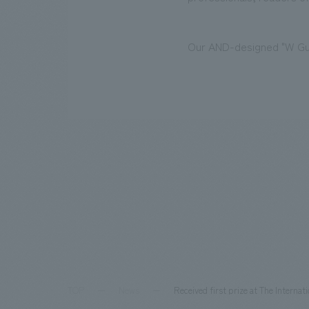
Our AND-designed "W Gua
TOP
News
Received first prize at The Interna