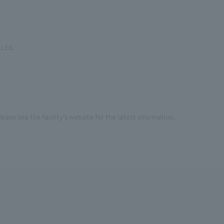
 Ltd.
ease see the facility's website for the latest information.