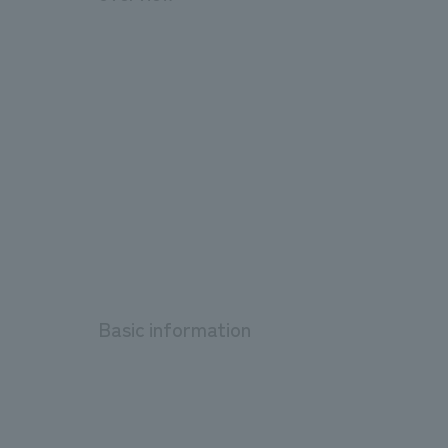
Basic information