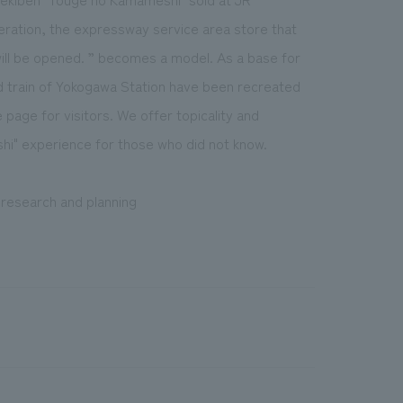
eration, the expressway service area store that
ill be opened. ” becomes a model. As a base for
nd train of Yokogawa Station have been recreated
page for visitors. We offer topicality and
hi" experience for those who did not know.
, research and planning