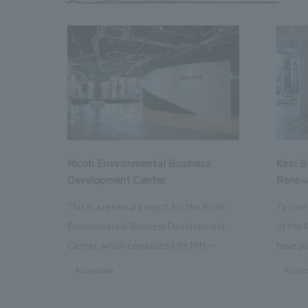
Ricoh Environmental Business
Kirin 
Development Center
Renov
This is a renewal project for the Ricoh
To com
Environmental Business Development
of the 
Center, which celebrated its 10th
have pa
anniversary since its opening in 2016. In
facilit
#corporate
#corpo
addition to the design, planning, and
charms 
construction of the exhibits for the
company