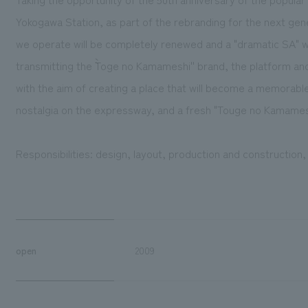
Yokogawa Station, as part of the rebranding for the next gen
we operate will be completely renewed and a "dramatic SA" w
transmitting the ``Toge no Kamameshi'' brand, the platform a
with the aim of creating a place that will become a memorable 
nostalgia on the expressway, and a fresh "Touge no Kamames
Responsibilities: design, layout, production and construction
open
2009