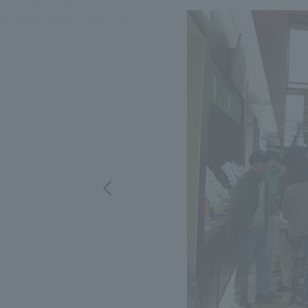
We bring you the latest news from NOMURA Co.,Ltd.