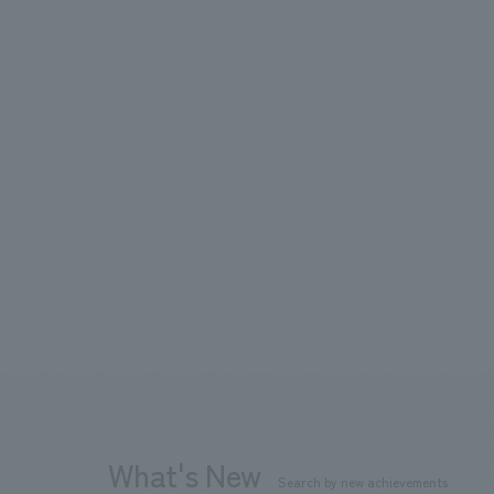
What's New
Search by new achievements