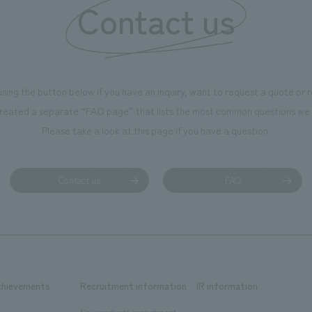
Contact us
ntribute to boosting the
ion of our employees. In the
n Shibori GALLERY," we are
nating information that deepens
using the button below if you have an inquiry, want to request a quote or
on and familiarity with our
reated a separate “FAQ page” that lists the most common questions we 
p product, "Ichiban Shibori."
Please take a look at this page if you have a question.
more, we have installed unique
hemed photo spots throughout
ility, creating an experience that
Contact us
FAQ
isitors want to capture
s of their visit in photographs.
mpany was responsible for
g, design, signage and graphic
 fixture manufacturing, content
chievements
Recruitment information
IR information
 and construction.
New graduate recruitment