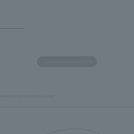
out the facility, we have created
story hotel has 228 guest rooms
e that enhances engagement with
the second Hilton Garden Inn i
in Beer Yokohama Factory,
following Kyoto. Our company
g from the interests and concerns
responsible for the design and
 visitor. The waiting area where
construction of the lobby, rest
s spend time before the tour
fitness center, guest rooms, a
has been renovated as "KIRIN
office. Our design concept was
Back to Achievements TOP
RY WALK YOKOHAMA," where
relaxing hotel where you can fe
s can learn about the history of
sea breeze," aiming to create 
d Kirin. The design features
comfortable and welcoming sp
that represent the history of the
okawa service area (inbound line)
's founding in Yokohama and is
n a refreshing blue color. To
is 100th anniversary milestone,
 created content that will not
 enjoyable for general visitors but