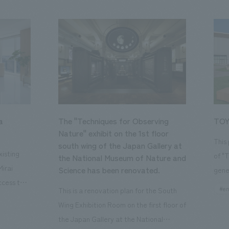
a
The "Techniques for Observing
TOY
Nature" exhibit on the 1st floor
This
south wing of the Japan Gallery at
isting
of "
the National Museum of Nature and
Mirai
Science has been renovated.
gene
ccess to
open
#en
This is a renovation plan for the South
usiness
of t
Wing Exhibition Room on the first floor of
ton Garden
Our 
the Japan Gallery at the National
is 20-
plan