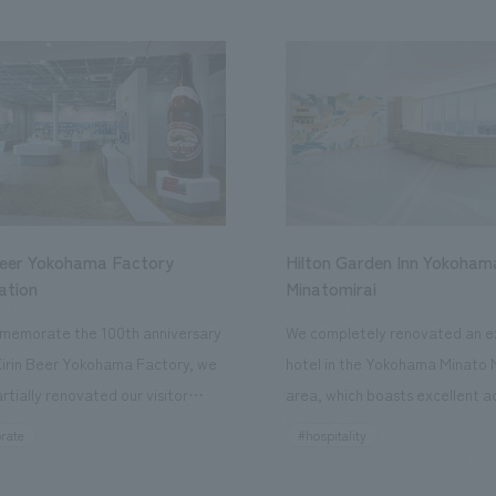
Beer Yokohama Factory
Hilton Garden Inn Yokoham
ation
Minatomirai
memorate the 100th anniversary
We completely renovated an ex
Kirin Beer Yokohama Factory, we
hotel in the Yokohama Minato 
rtially renovated our visitor
area, which boasts excellent a
ies. By incorporating the diverse
major tourist attractions and b
rate
#hospitality
hidden within the Kirin Beer
hubs, and rebranded it as "Hil
 and the Ichiban Shibori product
Inn Yokohama Minato Mirai." Th