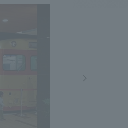
.
We deliver the process of creating space