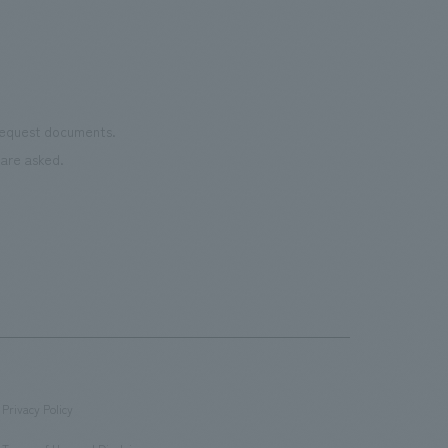
even
name
conn
vari
 request documents.
of "t
are asked.
aims
can i
・CI
This
next
the 
can 
time
conv
Privacy Policy
feel
​ ​
afte