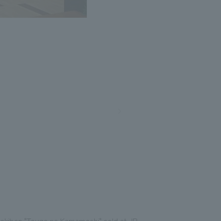
r ekiben "Touge no Kamameshi" sold at JR