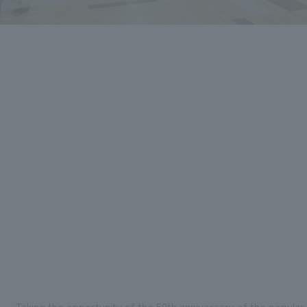
Taking the opportunity of the 50th anniversary of the popula