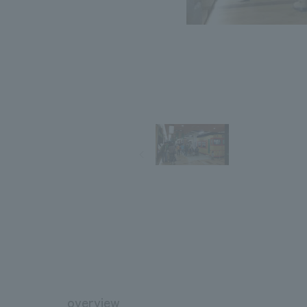
overview