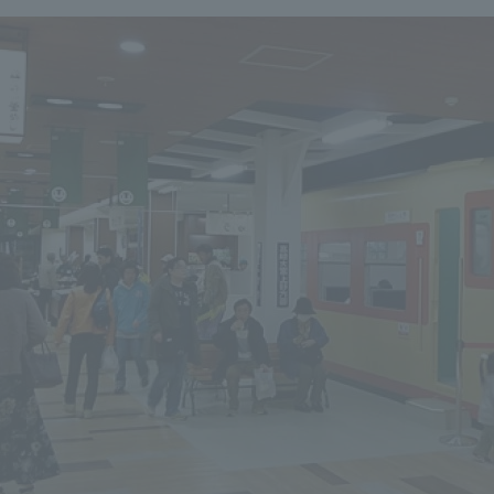
We primarily share information about NOMURA Co.,Ltd. 's achievements