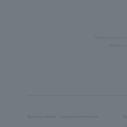
creating new businesses.
also co
motivat
"Ichiba
dissemi
Please contact us 
affecti
We have c
flagshi
Further
beer-t
the fac
makes v
memorie
Our co
plannin
design,
Business details
Company information
A
design,
all