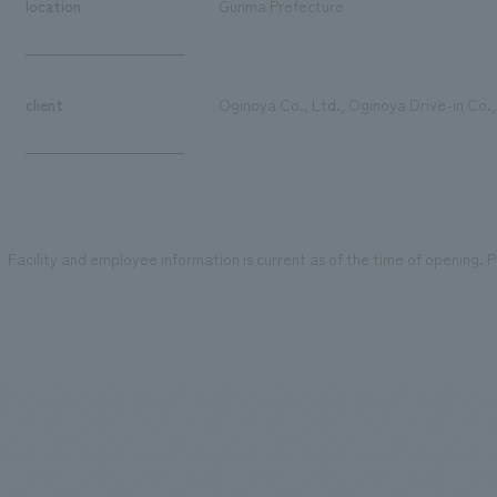
location
Gunma Prefecture
client
Oginoya Co., Ltd., Oginoya Drive-in Co.,
Facility and employee information is current as of the time of opening. Pl