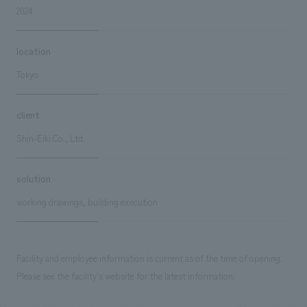
2024
location
Tokyo
client
Shin-Eiki Co., Ltd.
solution
working drawings, building execution
Facility and employee information is current as of the time of opening.
Please see the facility's website for the latest information.