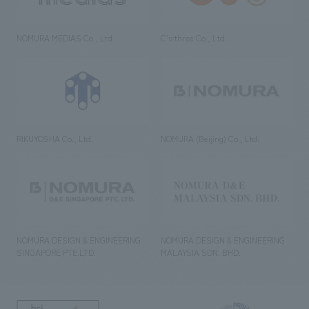
NOMURA MEDIAS Co., Ltd
C’s·three Co., Ltd.
RIKUYOSHA Co., Ltd.
NOMURA (Beijing) Co., Ltd.
NOMURA DESIGN & ENGINEERING
NOMURA DESIGN & ENGINEERING
SINGAPORE PTE.LTD.
MALAYSIA SDN. BHD.