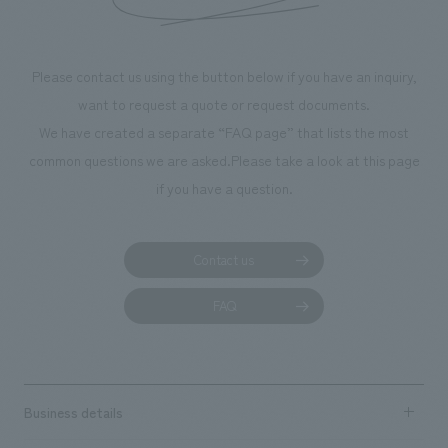
throughout the fa
makes visitors wa
photographs. Ou
Please contact us using the button below if you have an inquiry,
planning, design,
want to request a quote or request documents.
manufacturing, c
We have created a separate “FAQ page” that lists the most
common questions we are asked.
Please take a look at this page
if you have a question.
Contact us
FAQ
Business details