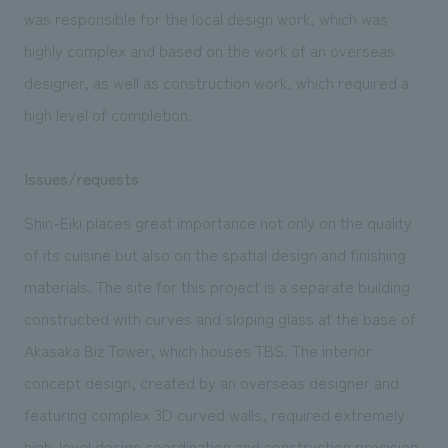
We deliver the process of creating space
was responsible for the local design work, which was
highly complex and based on the work of an overseas
designer, as well as construction work, which required a
high level of completion.
Issues/requests
Shin-Eiki places great importance not only on the quality
of its cuisine but also on the spatial design and finishing
materials. The site for this project is a separate building
constructed with curves and sloping glass at the base of
Akasaka Biz Tower, which houses TBS. The interior
concept design, created by an overseas designer and
featuring complex 3D curved walls, required extremely
high-level design coordination and construction precision.