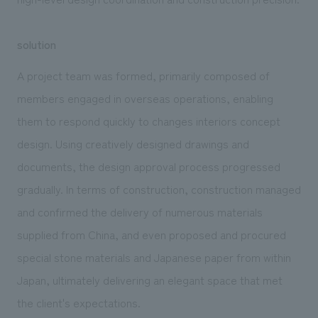
solution
A project team was formed, primarily composed of
members engaged in overseas operations, enabling
them to respond quickly to changes interiors concept
design. Using creatively designed drawings and
documents, the design approval process progressed
gradually. In terms of construction, construction managed
and confirmed the delivery of numerous materials
supplied from China, and even proposed and procured
special stone materials and Japanese paper from within
Japan, ultimately delivering an elegant space that met
the client's expectations.