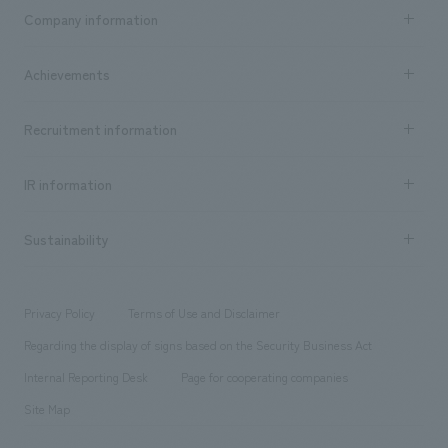
Business content TOP
Company information
​ ​
market area
Company Information TOP
Achievements
​ ​
Top Message
Achievements TOP
Recruitment information
​ ​
all
Social Good
Recruitment information TOP
​ ​
Urban & Retail
IR information
Company Overview & Access
New graduate recruitment
hospitality
​ ​
Career recruitment
Sustainability
Board of Directors & Organization Chart
Corporate
​ ​
working environment
entertainment
Locations
Project introduction
​ ​
​ ​
​ ​
Conventions & Events
Privacy Policy
Terms of Use and Disclaimer
Group Company
About Temporary Staff
​ ​
public
Regarding the display of signs based on the Security Business Act
​ ​
​ ​
​ ​
History
Internal Reporting Desk
Page for cooperating companies
Site Map