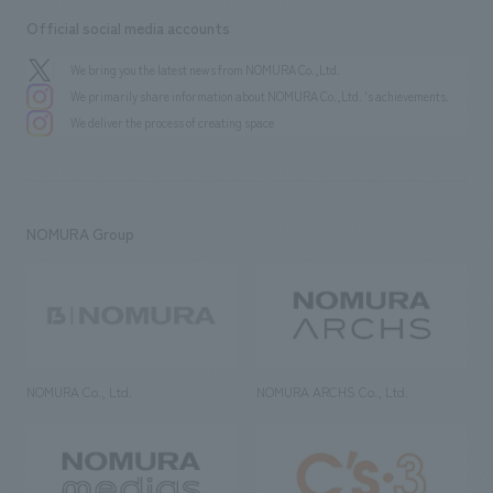
Official social media accounts
We bring you the latest news from NOMURA Co.,Ltd.
We primarily share information about NOMURA Co.,Ltd. 's achievements.
We deliver the process of creating space
NOMURA Group
NOMURA Co., Ltd.
NOMURA ARCHS Co., Ltd.