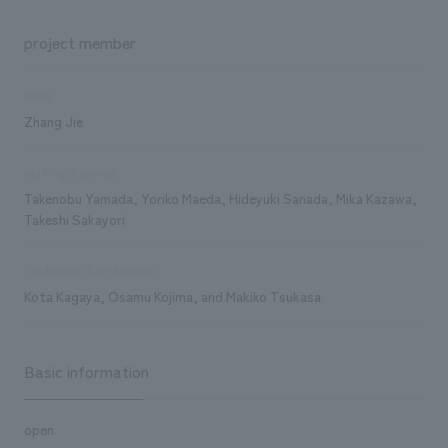
project member
sales
Zhang Jie
working drawings
Takenobu Yamada, Yoriko Maeda, Hideyuki Sanada, Mika Kazawa,
Takeshi Sakayori
Production/Construction
Kota Kagaya, Osamu Kojima, and Makiko Tsukasa
Basic information
open