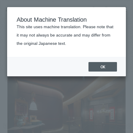
NOMURA
EN
About Machine Translation
search
search
This site uses machine translation. Please note that
Achievements
it may not always be accurate and may differ from
Shin-Eiki Tokyo store
the original Japanese text.
Business details
Business content TOP
#Urban & Retail
#Kanto
#
2024
​ ​
Company information
OK
market area
Company Information TOP
​ ​
Achievements
Top Message
​ ​
Achievements TOP
Recruitment information
Social Good
all
​ ​
Urban & Retail
Recruitment information TOP
Company Overview & Access
​ ​
IR information
hospitality
New graduate recruitment
Board of Directors & Organization Chart
Corporate
Career recruitment
​ ​