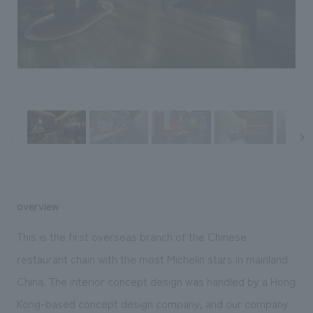
Sustainability
entertainment
working environment
Locations
​ ​
Conventions & Events
Project introduction
Group Company
public
About Temporary Staff
​ ​
NewsFrequently
History
​ ​
Asked
​ ​
Questions
​ ​
Contact Us
overview
JP
EN
CN
This is the first overseas branch of the Chinese
restaurant chain with the most Michelin stars in mainland
China. The interior concept design was handled by a Hong
We bring you the latest news from NOMURA Co.,Ltd.
We primarily share information about NOMURA Co.,Ltd. 's achievements.
Kong-based concept design company, and our company