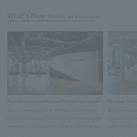
What's New
Search by new achievements
Ricoh Environmental Business Development Center
Kirin Beer Yoko
This is a renewal project for the Ricoh Environmental
To commemorate t
Business Development Center, which celebrated its 10th
Yokohama Factory
anniversary since its opening in 2016. In addition to the
visitor facilities
design, planning, and construction of the exhibits for
hidden within th