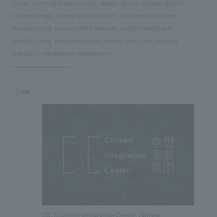
Survey, planning/basic concept, design, layout, signage/graphic
concept design, interior administration, furniture and fixture
manufacturing, environmental features, content design and
manufacturing, exhibit execution, interior execution, building
execution, maintenance management
Link
CIC (Content Integration Center: fantasy