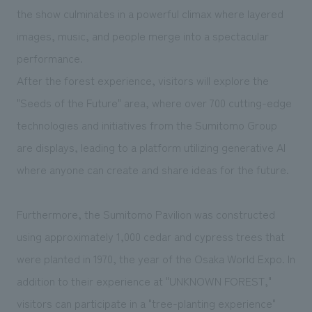
the show culminates in a powerful climax where layered
images, music, and people merge into a spectacular
performance.
After the forest experience, visitors will explore the
"Seeds of the Future" area, where over 700 cutting-edge
technologies and initiatives from the Sumitomo Group
are displays, leading to a platform utilizing generative AI
where anyone can create and share ideas for the future.
Furthermore, the Sumitomo Pavilion was constructed
using approximately 1,000 cedar and cypress trees that
were planted in 1970, the year of the Osaka World Expo. In
addition to their experience at "UNKNOWN FOREST,"
visitors can participate in a "tree-planting experience"