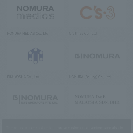
NOMURA MEDIAS Co., Ltd
C’s·three Co., Ltd.
RIKUYOSHA Co., Ltd.
NOMURA (Beijing) Co., Ltd.
NOMURA DESIGN & ENGINEERING
NOMURA DESIGN & ENGINEERING
SINGAPORE PTE.LTD.
MALAYSIA SDN. BHD.
This website uses cookies to improve customer convenience and also to