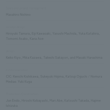
Sales and project management
Masahiro Nishino
concept design
Hiroyuki Tamura, Eiji Kawasaki, Yasushi Machida, Yuka Katahira,
Tomomi Asako, Kana Aoe
design
Keiko Kiyo, Mika Kazawa, Takeshi Sakayori, and Masaki Harashima
exhibit execution
CIC: Kenichi Kishikawa, Sukeyuki Hiijima, Katsuji Oguchi / Nomura
Medias: Yuki Kuga
Production/Construction
Jun Endo, Hiroshi Kobayashi, Mari Abe, Katsushi Takada, Hajime
Ishizuka