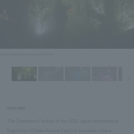
Sustainability
entertainment
working environment
Locations
​ ​
Conventions & Events
Project introduction
Group Company
public
About Temporary Staff
​ ​
NewsFrequently
History
​ ​
Asked
​ ​
Questions
Photo: Masato Kono, Nacasa and Partners
​ ​
Contact Us
JP
EN
CN
overview
We bring you the latest news from NOMURA Co.,Ltd.
The Sumitomo Pavilion at the 2025 Japan International
We primarily share information about NOMURA Co.,Ltd. 's achievements.
Exposition (Osaka-Kansai Expo) is a pavilion where