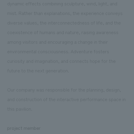
dynamic effects combining sculpture, wind, light, and
mist. Rather than explanations, the experience conveys
diverse values, the interconnectedness of life, and the
coexistence of humans and nature, raising awareness
among visitors and encouraging a change in their
environmental consciousness. Adventure fosters
curiosity and imagination, and connects hope for the
future to the next generation.
Our company was responsible for the planning, design,
and construction of the interactive performance space in
this pavilion.
project member