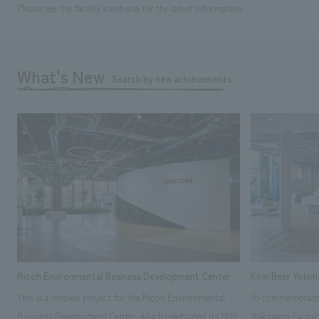
Please see the facility's website for the latest information.
What's New
Search by new achievements
Ricoh Environmental Business Development Center
Kirin Beer Yoko
This is a renewal project for the Ricoh Environmental
To commemorate t
Business Development Center, which celebrated its 10th
Yokohama Factory