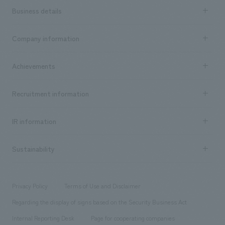
Business details
Business content TOP
Company information
​ ​
market area
Company Information TOP
Achievements
​ ​
Top Message
Achievements TOP
Recruitment information
​ ​
all
Social Good
Recruitment information TOP
​ ​
Urban & Retail
IR information
Company Overview & Access
New graduate recruitment
hospitality
​ ​
Career recruitment
Sustainability
Board of Directors & Organization Chart
Corporate
​ ​
working environment
entertainment
Locations
Project introduction
​ ​
​ ​
​ ​
Conventions & Events
Privacy Policy
Terms of Use and Disclaimer
Group Company
About Temporary Staff
​ ​
public
Regarding the display of signs based on the Security Business Act
​ ​
​ ​
​ ​
History
Internal Reporting Desk
Page for cooperating companies