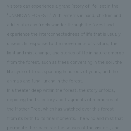
We deliver the process of creating space
visitors can experience a grand "story of life" set in the
"UNKNOWN FOREST." With lanterns in hand, children and
adults alike can freely wander through the forest and
experience the interconnectedness of life that is usually
unseen. In response to the movements of visitors, the
light and mist change, and stories of life in nature emerge
from the forest, such as trees conversing in the soil, the
life cycle of trees spanning hundreds of years, and the
animals and fungi lurking in the forest.
In a theater deep within the forest, the story unfolds,
depicting the trajectory and fragments of memories of
the Mother Tree, which has watched over this forest
from its birth to its final moments. The wind and mist that
permeate the space stir the senses of the visitors, and