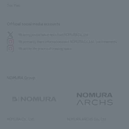
Site Map
Official social media accounts
We bring you the latest news from NOMURA Co.,Ltd.
We primarily share information about NOMURA Co.,Ltd. 's achievements.
We deliver the process of creating space
NOMURA Group
NOMURA Co., Ltd.
NOMURA ARCHS Co., Ltd.