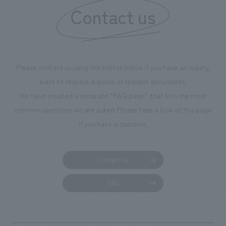
Contact us
our flagship prod
we have installe
throughout the fa
makes visitors wa
photographs. Ou
Please contact us using the button below if you have an inquiry,
planning, design,
want to request a quote or request documents.
manufacturing, c
We have created a separate “FAQ page” that lists the most
common questions we are asked.
Please take a look at this page
if you have a question.
Contact us
FAQ