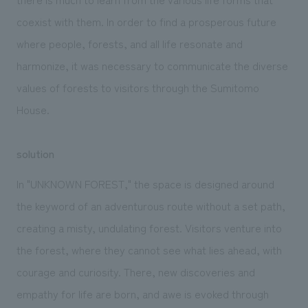
coexist with them. In order to find a prosperous future
where people, forests, and all life resonate and
harmonize, it was necessary to communicate the diverse
values of forests to visitors through the Sumitomo
House.
solution
In "UNKNOWN FOREST," the space is designed around
the keyword of an adventurous route without a set path,
creating a misty, undulating forest. Visitors venture into
the forest, where they cannot see what lies ahead, with
courage and curiosity. There, new discoveries and
empathy for life are born, and awe is evoked through