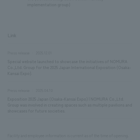
implementation group)
Link
Press release
2025.12.01
Special website launched to showcase the initiatives of NOMURA
Co.,Ltd. Group for the 2025 Japan International Exposition (Osaka-
Kansai Expo).
Press release
2025.04.10
Exposition 2025 Japan (Osaka-Kansai Expo) | NOMURA Co.,Ltd.
Group was involved in creating spaces such as multiple pavilions and
showcases for future societies.
Facility and employee information is current as of the time of opening.