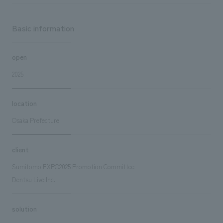
Basic information
open
2025
location
Osaka Prefecture
client
Sumitomo EXPO2025 Promotion Committee
Dentsu Live Inc.
solution