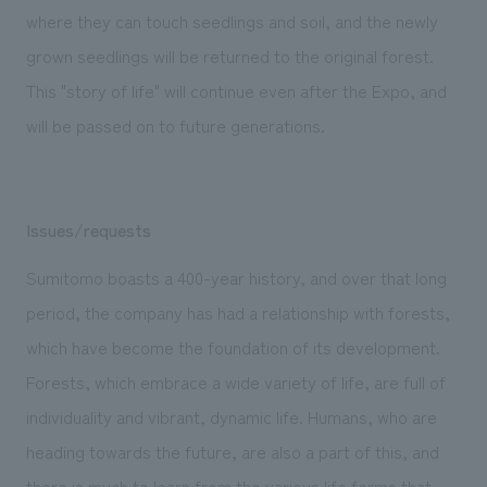
where they can touch seedlings and soil, and the newly
grown seedlings will be returned to the original forest.
This "story of life" will continue even after the Expo, and
will be passed on to future generations.
Issues/requests
Sumitomo boasts a 400-year history, and over that long
period, the company has had a relationship with forests,
which have become the foundation of its development.
Forests, which embrace a wide variety of life, are full of
individuality and vibrant, dynamic life. Humans, who are
heading towards the future, are also a part of this, and
there is much to learn from the various life forms that