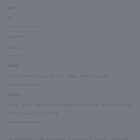
open
2011
location
Tokyo
client
Odakyu Electric Railway Co., Ltd., Odakyu Agency Co., Ltd.
solution
design, layout, maintenance management, production and construction,
removal, survey and planning.
Facility and employee information is current as of the time of opening.