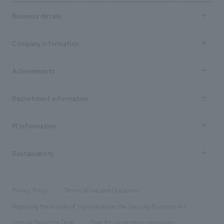
Business details
Business content TOP
Company information
​ ​
market area
Company Information TOP
Achievements
​ ​
Top Message
Achievements TOP
Recruitment information
​ ​
all
Social Good
Recruitment information TOP
​ ​
Urban & Retail
IR information
Company Overview & Access
New graduate recruitment
hospitality
​ ​
Career recruitment
Sustainability
Board of Directors & Organization Chart
Corporate
​ ​
working environment
entertainment
Locations
Project introduction
​ ​
​ ​
​ ​
Conventions & Events
Privacy Policy
Terms of Use and Disclaimer
Group Company
About Temporary Staff
​ ​
public
Regarding the display of signs based on the Security Business Act
​ ​
​ ​
​ ​
History
Internal Reporting Desk
Page for cooperating companies