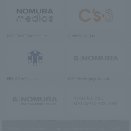
NOMURA MEDIAS Co., Ltd
C’s·three Co., Ltd.
RIKUYOSHA Co., Ltd.
NOMURA (Beijing) Co., Ltd.
NOMURA DESIGN & ENGINEERING
NOMURA DESIGN & ENGINEERING
SINGAPORE PTE.LTD.
MALAYSIA SDN. BHD.
This website uses cookies to improve customer convenience and also to