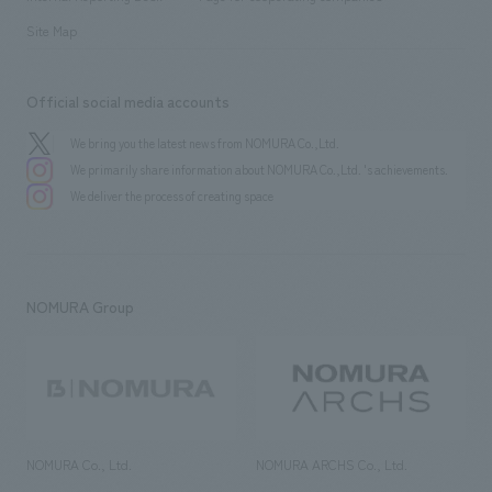
Site Map
Official social media accounts
We bring you the latest news from NOMURA Co.,Ltd.
We primarily share information about NOMURA Co.,Ltd. 's achievements.
We deliver the process of creating space
NOMURA Group
NOMURA Co., Ltd.
NOMURA ARCHS Co., Ltd.