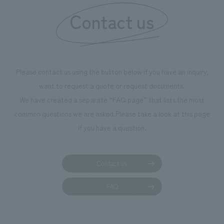
our flagship product, "Ichiban Shibori." Furthermore,
Contact us
we have installed unique beer-themed photo spots
throughout the facility, creating an experience that
makes visitors want to capture memories of their visit in
photographs. Our company was responsible for
Please contact us using the button below if you have an inquiry,
planning, design, signage and graphic design, fixture
want to request a quote or request documents.
manufacturing, content design, and construction.
We have created a separate “FAQ page” that lists the most
common questions we are asked.
Please take a look at this page
if you have a question.
Contact us
FAQ