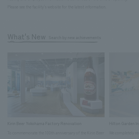
Please see the facility's website for the latest information.
What's New
Search by new achievements
Kirin Beer Yokohama Factory Renovation
Hilton Garden I
To commemorate the 100th anniversary of the Kirin Beer
We completely ren