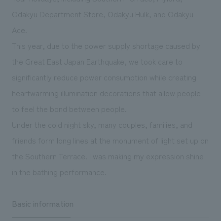
We deliver the process of creating space
Odakyu Department Store, Odakyu Hulk, and Odakyu
Ace.
This year, due to the power supply shortage caused by
the Great East Japan Earthquake, we took care to
significantly reduce power consumption while creating
heartwarming illumination decorations that allow people
to feel the bond between people.
Under the cold night sky, many couples, families, and
friends form long lines at the monument of light set up on
the Southern Terrace. I was making my expression shine
in the bathing performance.
Basic information