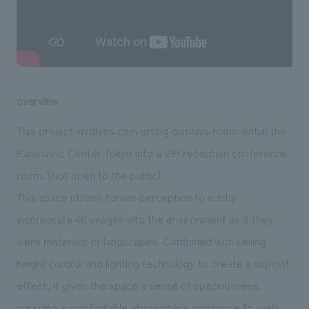
We deliver the process of creating space
overview
This project involves converting displays room within the
Panasonic Center Tokyo into a VIP reception conference
room. (Not open to the public)
This space utilizes human perception to subtly
incorporate 4K images into the environment as if they
were materials or landscapes. Combined with ceiling
height control and lighting technology to create a skylight
effect, it gives the space a sense of spaciousness,
pursuing a comfortable atmosphere conducive to lively