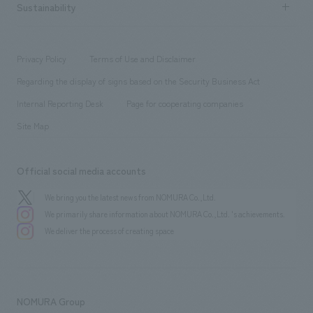
Career recruitment
Sustainability
Board of Directors & Organization Chart
Corporate
​ ​
working environment
entertainment
Locations
Project introduction
​ ​
​ ​
​ ​
Conventions & Events
Privacy Policy
Terms of Use and Disclaimer
Group Company
About Temporary Staff
​ ​
public
Regarding the display of signs based on the Security Business Act
​ ​
​ ​
​ ​
History
Internal Reporting Desk
Page for cooperating companies
Site Map
Official social media accounts
We bring you the latest news from NOMURA Co.,Ltd.
We primarily share information about NOMURA Co.,Ltd. 's achievements.
We deliver the process of creating space
NOMURA Group