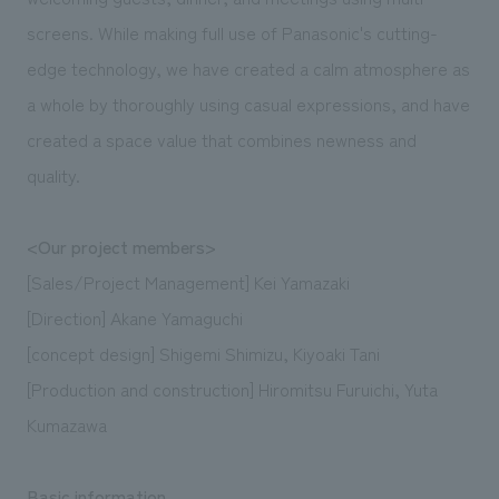
screens. While making full use of Panasonic's cutting-
edge technology, we have created a calm atmosphere as
a whole by thoroughly using casual expressions, and have
created a space value that combines newness and
quality.
<Our project members>
[Sales/Project Management] Kei Yamazaki
[Direction] Akane Yamaguchi
[concept design] Shigemi Shimizu, Kiyoaki Tani
[Production and construction] Hiromitsu Furuichi, Yuta
Kumazawa
Basic information