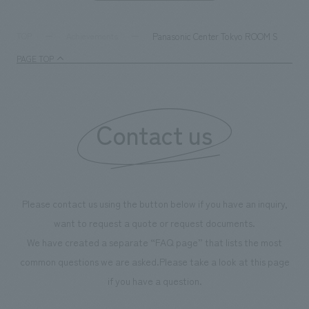
digital content and experiential programs, the facility
refreshing blue c
supports visitors in enhancing their environmental
milestone, we hav
Panasonic Center Tokyo ROOM S
TOP
Achievements
management and creating new businesses.
enjoyable for gen
PAGE TOP
boosting the mot
"Ichiban Shibori
information that 
Contact us
our flagship prod
we have installe
throughout the fa
makes visitors wa
photographs. Ou
Please contact us using the button below if you have an inquiry,
planning, design,
want to request a quote or request documents.
manufacturing, c
We have created a separate “FAQ page” that lists the most
common questions we are asked.
Please take a look at this page
if you have a question.