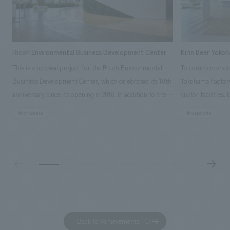
Ricoh Environmental Business Development Center
Kirin Beer Yoko
This is a renewal project for the Ricoh Environmental
To commemorate t
Business Development Center, which celebrated its 10th
Yokohama Factory
anniversary since its opening in 2016. In addition to the
visitor facilities
design, planning, and construction of the exhibits for
hidden within th
#corporate
#corporate
the entire tour, our company developed a symbolic logo
Shibori product t
expressing the new key concept, "Gotemba Hibikikan no
a place that enh
Mori," as well as creating signage, developing an
Yokohama Factory
operational plan using tablets, and producing digital
concerns of each 
content. As a co-creation hub that supports visitors in
spend time befor
promoting environmental management and accelerating
as "KIRIN HISTO
GX, it has evolved into a "practical hub" where solutions
can learn about t
to environmental issues are designed and verified
features bricks t
Back to Achievements TOP
together with visitors. Through problem analysis using
company's foundi