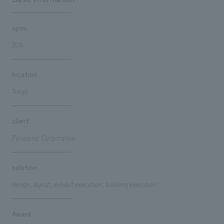
open
2019
location
Tokyo
client
Panasonic Corporation
solution
design, layout, exhibit execution, building execution
Award