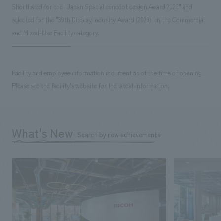
Shortlisted for the "Japan Spatial concept design Award 2020" and
selected for the "39th Display Industry Award (2020)" in the Commercial
and Mixed-Use Facility category.
Facility and employee information is current as of the time of opening.
Please see the facility's website for the latest information.
What's New
Search by new achievements