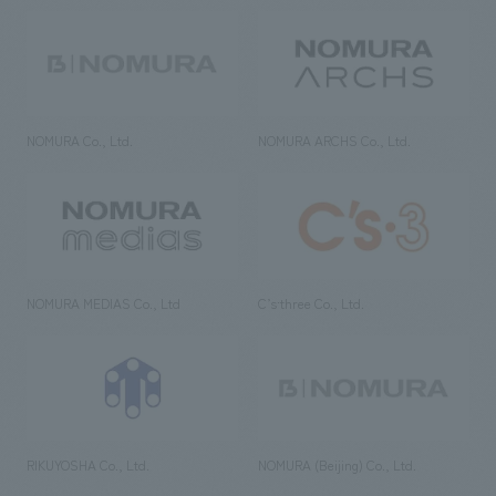
NOMURA Co., Ltd.
NOMURA ARCHS Co., Ltd.
NOMURA MEDIAS Co., Ltd
C’s·three Co., Ltd.
RIKUYOSHA Co., Ltd.
NOMURA (Beijing) Co., Ltd.