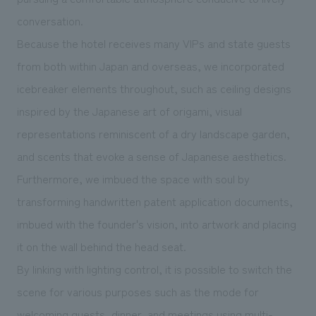
conversation.
Because the hotel receives many VIPs and state guests
from both within Japan and overseas, we incorporated
icebreaker elements throughout, such as ceiling designs
inspired by the Japanese art of origami, visual
representations reminiscent of a dry landscape garden,
and scents that evoke a sense of Japanese aesthetics.
Furthermore, we imbued the space with soul by
transforming handwritten patent application documents,
imbued with the founder's vision, into artwork and placing
it on the wall behind the head seat.
By linking with lighting control, it is possible to switch the
scene for various purposes such as the mode for
welcoming guests, dinner, and meetings using multi-