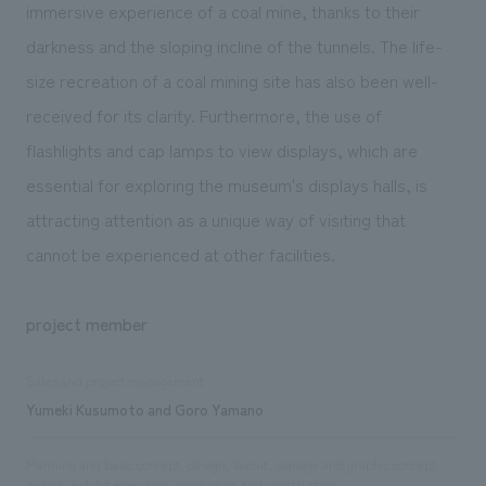
immersive experience of a coal mine, thanks to their
darkness and the sloping incline of the tunnels. The life-
size recreation of a coal mining site has also been well-
received for its clarity. Furthermore, the use of
flashlights and cap lamps to view displays, which are
essential for exploring the museum's displays halls, is
attracting attention as a unique way of visiting that
cannot be experienced at other facilities.
project member
Sales and project management
Yumeki Kusumoto and Goro Yamano
Planning and basic concept, design, layout, signage and graphic concept
design, exhibit execution, production and construction