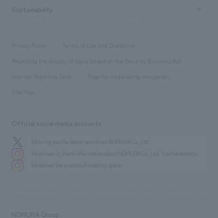
Career recruitment
Sustainability
Board of Directors & Organization Chart
Corporate
​ ​
working environment
entertainment
Locations
Project introduction
​ ​
​ ​
​ ​
Conventions & Events
Privacy Policy
Terms of Use and Disclaimer
Group Company
About Temporary Staff
​ ​
public
Regarding the display of signs based on the Security Business Act
​ ​
​ ​
​ ​
History
Internal Reporting Desk
Page for cooperating companies
Site Map
Official social media accounts
We bring you the latest news from NOMURA Co.,Ltd.
We primarily share information about NOMURA Co.,Ltd. 's achievements.
We deliver the process of creating space
NOMURA Group