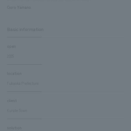
Goro Yamano
Basic information
open
2025
location
Fukuoka Prefecture
client
Kurate Town
solution