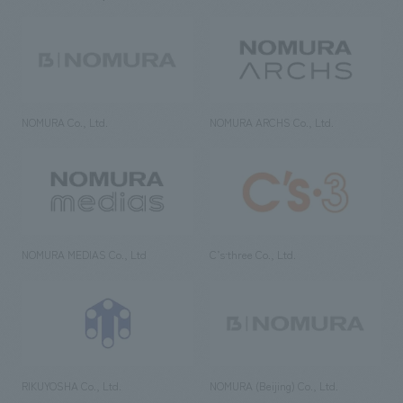
NOMURA Co., Ltd.
NOMURA ARCHS Co., Ltd.
NOMURA MEDIAS Co., Ltd
C’s·three Co., Ltd.
RIKUYOSHA Co., Ltd.
NOMURA (Beijing) Co., Ltd.