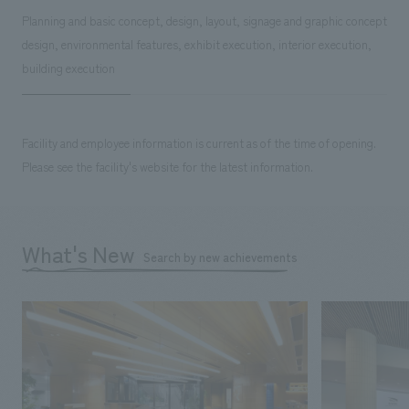
Planning and basic concept, design, layout, signage and graphic concept
design, environmental features, exhibit execution, interior execution,
building execution
Facility and employee information is current as of the time of opening.
Please see the facility's website for the latest information.
What's New
Search by new achievements