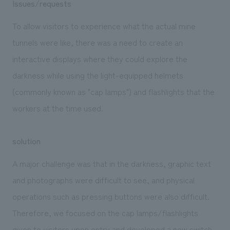
Issues/requests
To allow visitors to experience what the actual mine
tunnels were like, there was a need to create an
interactive displays where they could explore the
darkness while using the light-equipped helmets
(commonly known as "cap lamps") and flashlights that the
workers at the time used.
solution
A major challenge was that in the darkness, graphic text
and photographs were difficult to see, and physical
operations such as pressing buttons were also difficult.
Therefore, we focused on the cap lamps/flashlights
given to visitors upon entry and developed a new switch