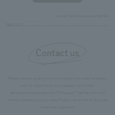
development asse
company was resp
and graphic desi
Kurate Town Historical and Folk Museum,
TOP
Achievements
PAGE TOP
Contact us
Please contact us using the button below if you have an inquiry,
want to request a quote or request documents.
We have created a separate “FAQ page” that lists the most
common questions we are asked.
Please take a look at this page
if you have a question.