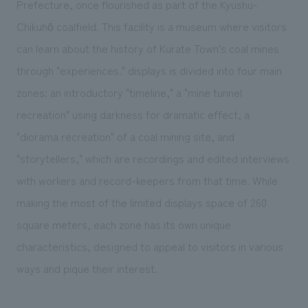
Prefecture, once flourished as part of the Kyushu-
We deliver the process of creating space
Chikuhō coalfield. This facility is a museum where visitors
can learn about the history of Kurate Town's coal mines
through "experiences." displays is divided into four main
zones: an introductory "timeline," a "mine tunnel
recreation" using darkness for dramatic effect, a
"diorama recreation" of a coal mining site, and
"storytellers," which are recordings and edited interviews
with workers and record-keepers from that time. While
making the most of the limited displays space of 260
square meters, each zone has its own unique
characteristics, designed to appeal to visitors in various
ways and pique their interest.