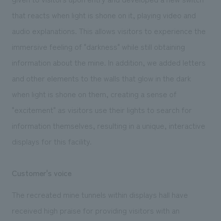
that reacts when light is shone on it, playing video and
audio explanations. This allows visitors to experience the
immersive feeling of "darkness" while still obtaining
information about the mine. In addition, we added letters
and other elements to the walls that glow in the dark
when light is shone on them, creating a sense of
"excitement" as visitors use their lights to search for
information themselves, resulting in a unique, interactive
displays for this facility.
Customer's voice
The recreated mine tunnels within displays hall have
received high praise for providing visitors with an