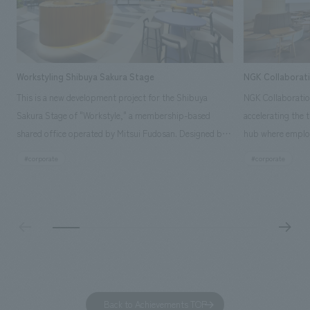
Workstyling Shibuya Sakura Stage
NGK Collaborat
This is a new development project for the Shibuya
NGK Collaboratio
Sakura Stage of "Workstyle," a membership-based
accelerating the 
shared office operated by Mitsui Fudosan. Designed by
hub where employ
SIGNAL, our company was in charge of interior
history and values
#corporate
#corporate
construction. Aiming to realize a high-quality workplace
challenge, while
that accommodates diverse working styles, the space is
inside and outsid
designed with a sophisticated, atelier-like aesthetic,
facility's name e
based on the concept of "Workstyle Atelier."
"Dive," and "Dive
challengers. It wa
dialogue, and co
a space for shari
to foster interac
Back to Achievements TOP