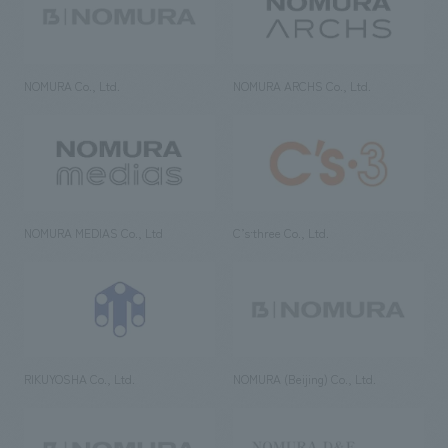
NOMURA Co., Ltd.
NOMURA ARCHS Co., Ltd.
NOMURA MEDIAS Co., Ltd
C’s·three Co., Ltd.
RIKUYOSHA Co., Ltd.
NOMURA (Beijing) Co., Ltd.