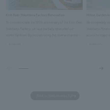
Kirin Beer Yokohama Factory Renovation
Hilton Garden I
To commemorate the 100th anniversary of the Kirin Beer
We completely ren
Yokohama Factory, we have partially renovated our
Yokohama Minato 
visitor facilities. By incorporating the diverse charms
access to major t
hidden within the Kirin Beer company and the Ichiban
and rebranded it
#corporate
#hospitality
Shibori product throughout the facility, we have created
Mirai." This 20-s
a place that enhances engagement with the Kirin Beer
second Hilton Gar
Yokohama Factory, starting from the interests and
company was resp
concerns of each visitor. The waiting area where visitors
construction of t
spend time before the tour begins has been renovated
guest rooms, and
as "KIRIN HISTORY WALK YOKOHAMA," where visitors
"A relaxing hotel
can learn about the history of beer and Kirin. The design
aiming to create
features bricks that represent the history of the
Back to Achievements TOP
company's founding in Yokohama and is based on a
refreshing blue color. To mark this 100th anniversary