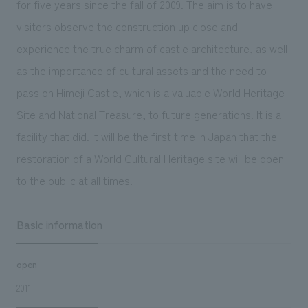
for five years since the fall of 2009. The aim is to have
We deliver the process of creating space
visitors observe the construction up close and
experience the true charm of castle architecture, as well
as the importance of cultural assets and the need to
pass on Himeji Castle, which is a valuable World Heritage
Site and National Treasure, to future generations. It is a
facility that did. It will be the first time in Japan that the
restoration of a World Cultural Heritage site will be open
to the public at all times.
Basic information
open
2011