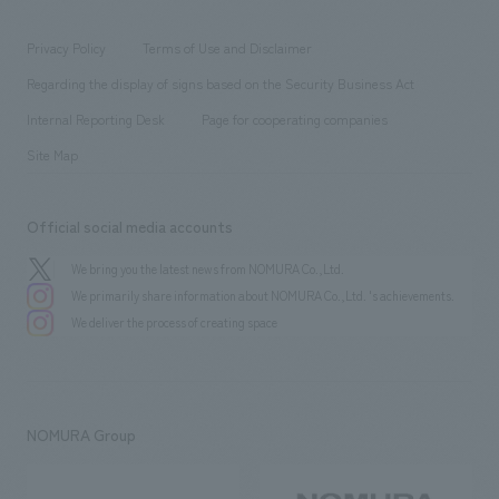
entertainment
Locations
Project introduction
​ ​
​ ​
​ ​
Conventions & Events
Privacy Policy
Terms of Use and Disclaimer
Group Company
About Temporary Staff
​ ​
public
Regarding the display of signs based on the Security Business Act
​ ​
​ ​
​ ​
History
Internal Reporting Desk
Page for cooperating companies
Site Map
Official social media accounts
We bring you the latest news from NOMURA Co.,Ltd.
We primarily share information about NOMURA Co.,Ltd. 's achievements.
We deliver the process of creating space
NOMURA Group