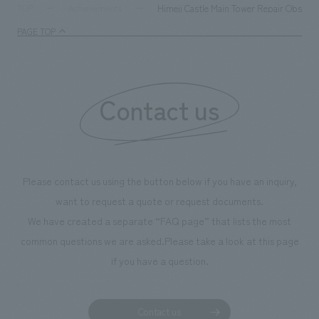
milestone, we have created content that will not only be
Himeji Castle Main Tower Repair Observat
TOP
Achievements
enjoyable for general visitors but also contribute to
PAGE TOP
boosting the motivation of our employees. In the
"Ichiban Shibori GALLERY," we are disseminating
information that deepens affection and familiarity with
our flagship product, "Ichiban Shibori." Furthermore,
Contact us
we have installed unique beer-themed photo spots
throughout the facility, creating an experience that
makes visitors want to capture memories of their visit in
photographs. Our company was responsible for
Please contact us using the button below if you have an inquiry,
planning, design, signage and graphic design, fixture
want to request a quote or request documents.
manufacturing, content design, and construction.
We have created a separate “FAQ page” that lists the most
common questions we are asked.
Please take a look at this page
if you have a question.
Contact us