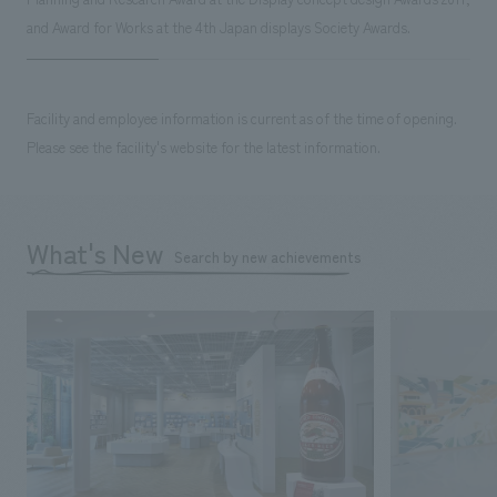
and Award for Works at the 4th Japan displays Society Awards.
Facility and employee information is current as of the time of opening.
Please see the facility's website for the latest information.
What's New
Search by new achievements