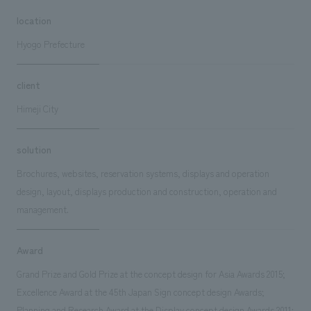
location
Hyogo Prefecture
client
Himeji City
solution
Brochures, websites, reservation systems, displays and operation
design, layout, displays production and construction, operation and
management.
Award
Grand Prize and Gold Prize at the concept design for Asia Awards 2015;
Excellence Award at the 45th Japan Sign concept design Awards;
Planning and Research Award at the Display concept design Awards 2011;