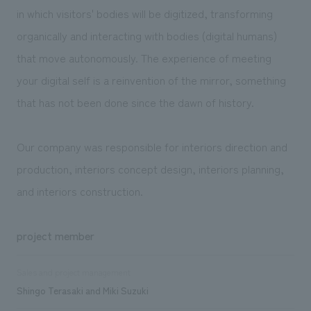
in which visitors' bodies will be digitized, transforming
organically and interacting with bodies (digital humans)
that move autonomously. The experience of meeting
your digital self is a reinvention of the mirror, something
that has not been done since the dawn of history.
Our company was responsible for interiors direction and
production, interiors concept design, interiors planning,
and interiors construction.
project member
Sales and project management
Shingo Terasaki and Miki Suzuki