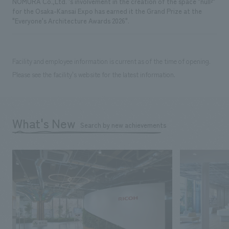
NOMURA Co.,Ltd. 's involvement in the creation of the space "null²"
for the Osaka-Kansai Expo has earned it the Grand Prize at the
"Everyone's Architecture Awards 2026".
Facility and employee information is current as of the time of opening.
Please see the facility's website for the latest information.
What's New
Search by new achievements