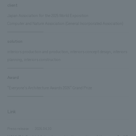
client
Japan Association for the 2025 World Exposition
Computer and Nature Association (General Incorporated Association)
solution
interiors production and production, interiors concept design, interiors
planning, interiors construction
Award
"Everyone's Architecture Awards 2026" Grand Prize
Link
Press release
2026.04.30