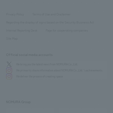
​ ​
working environment
entertainment
Locations
Project introduction
​ ​
​ ​
​ ​
Conventions & Events
Privacy Policy
Terms of Use and Disclaimer
Group Company
About Temporary Staff
​ ​
public
Regarding the display of signs based on the Security Business Act
​ ​
​ ​
​ ​
History
Internal Reporting Desk
Page for cooperating companies
Site Map
Official social media accounts
We bring you the latest news from NOMURA Co.,Ltd.
We primarily share information about NOMURA Co.,Ltd. 's achievements.
We deliver the process of creating space
NOMURA Group