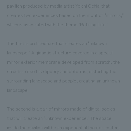
We deliver the process of creating space
pavilion produced by media artist Yoichi Ochiai that
creates two experiences based on the motif of "mirrors,"
which is associated with the theme "Refining Life."
The first is architecture that creates an "unknown
landscape." A gigantic structure covered in a special
mirror exterior membrane developed from scratch, the
structure itself is slippery and deforms, distorting the
surrounding landscape and people, creating an unknown
landscape.
The second is a pair of mirrors made of digital bodies
that will create an "unknown experience." The space
inside the pavilion will be an experiential theater content