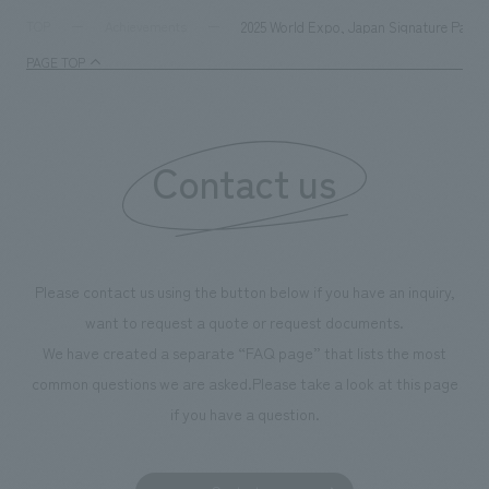
supports visitors in enhancing their environmental
milestone, we hav
2025 World Expo, Japan Signature Pavilio
TOP
Achievements
management and creating new businesses.
enjoyable for gen
PAGE TOP
boosting the mot
"Ichiban Shibori
information that 
Contact us
our flagship prod
we have installe
throughout the fa
makes visitors wa
photographs. Ou
Please contact us using the button below if you have an inquiry,
planning, design,
want to request a quote or request documents.
manufacturing, c
We have created a separate “FAQ page” that lists the most
common questions we are asked.
Please take a look at this page
if you have a question.