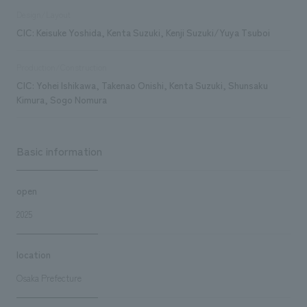
Design/Layout
CIC: Keisuke Yoshida, Kenta Suzuki, Kenji Suzuki/Yuya Tsuboi
Production/Construction
CIC: Yohei Ishikawa, Takenao Onishi, Kenta Suzuki, Shunsaku
Kimura, Sogo Nomura
Basic information
open
2025
location
Osaka Prefecture