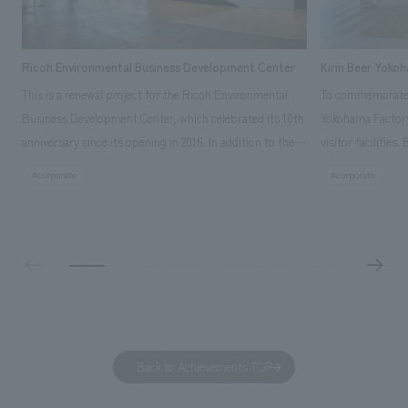
Ricoh Environmental Business Development Center
Kirin Beer Yoko
This is a renewal project for the Ricoh Environmental
To commemorate t
Business Development Center, which celebrated its 10th
Yokohama Factory
anniversary since its opening in 2016. In addition to the
visitor facilities
design, planning, and construction of the exhibits for
hidden within th
#corporate
#corporate
the entire tour, our company developed a symbolic logo
Shibori product t
expressing the new key concept, "Gotemba Hibikikan no
a place that enh
Mori," as well as creating signage, developing an
Yokohama Factory
operational plan using tablets, and producing digital
concerns of each 
content. As a co-creation hub that supports visitors in
spend time befor
promoting environmental management and accelerating
as "KIRIN HISTO
GX, it has evolved into a "practical hub" where solutions
can learn about t
to environmental issues are designed and verified
features bricks t
Back to Achievements TOP
together with visitors. Through problem analysis using
company's foundi
digital content and experiential programs, the facility
refreshing blue c