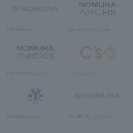
NOMURA Co., Ltd.
NOMURA ARCHS Co., Ltd.
NOMURA MEDIAS Co., Ltd
C’s·three Co., Ltd.
RIKUYOSHA Co., Ltd.
NOMURA (Beijing) Co., Ltd.