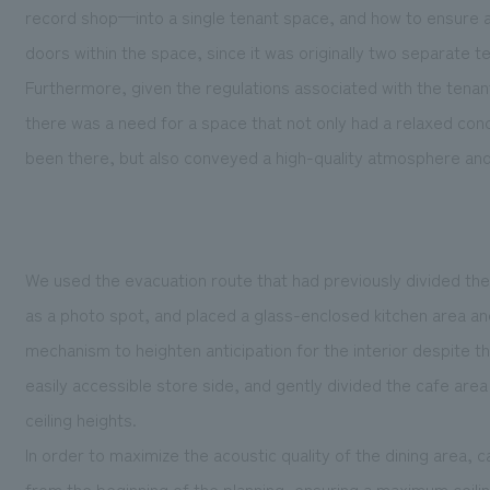
record shop—into a single tenant space, and how to ensure 
doors within the space, since it was originally two separate 
Furthermore, given the regulations associated with the tenant
there was a need for a space that not only had a relaxed conc
been there, but also conveyed a high-quality atmosphere and
We used the evacuation route that had previously divided th
as a photo spot, and placed a glass-enclosed kitchen area an
mechanism to heighten anticipation for the interior despite t
easily accessible store side, and gently divided the cafe area
ceiling heights.
In order to maximize the acoustic quality of the dining area
from the beginning of the planning, ensuring a maximum ceiling