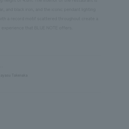
, and black iron, and the iconic pendant lighting
 with a record motif scattered throughout create a
ic experience that BLUE NOTE offers.
es
sayasu Takenaka