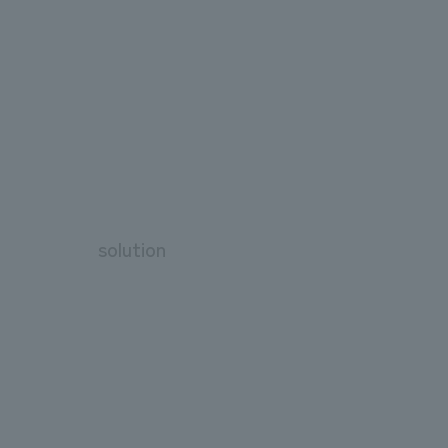
solution