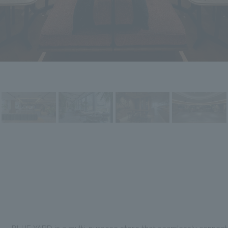
BLUE YARD is a multi-purpose store that seamlessly connects