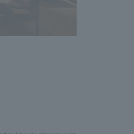
 three types of businesses: a dining