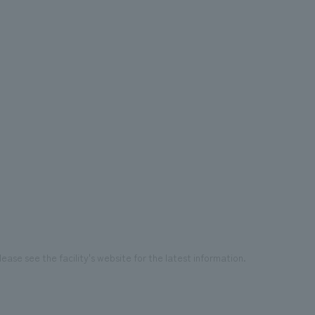
ease see the facility's website for the latest information.