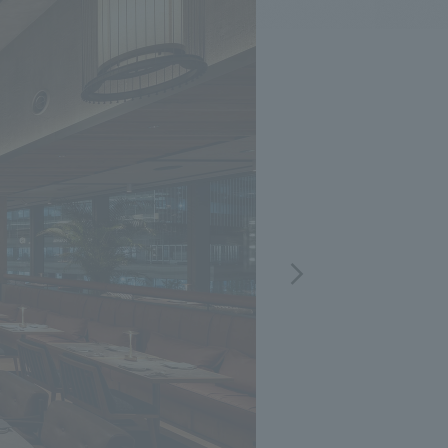
.
We deliver the process of creating space