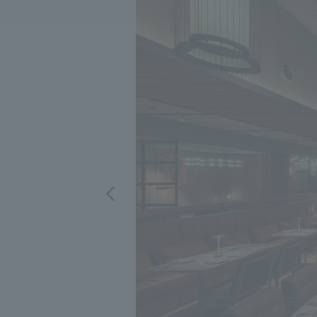
We bring you the latest news from NOMURA Co.,Ltd.