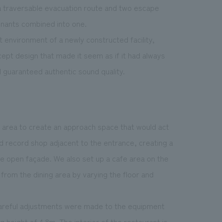
a traversable evacuation route and two escape
tenants combined into one.
 environment of a newly constructed facility,
ept design that made it seem as if it had always
 guaranteed authentic sound quality.
e area to create an approach space that would act
d record shop adjacent to the entrance, creating a
he open façade. We also set up a cafe area on the
 from the dining area by varying the floor and
, careful adjustments were made to the equipment
 height of 4.8m. The interior of the restaurant is