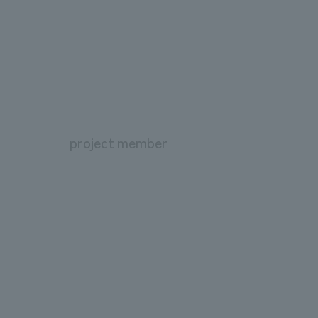
project member