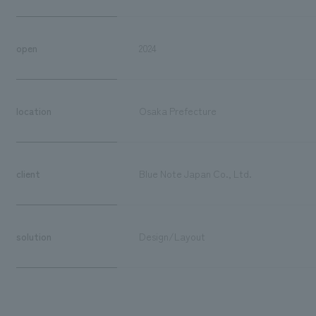
open
2024
location
Osaka Prefecture
client
Blue Note Japan Co., Ltd.
solution
Design/Layout