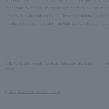
accentuated with basic materials such as antique wood, mortar
hanging from the high ceiling and the design lighting fixtures
spatial expression that colors the high-quality food and mus
concept design
sal
AND: Ryu Kosaka, Hayato Takahashi, Takuya Uehara, Kyoko
Hi
Iwata
AND (AOYAMA NOMURA DESIGN)