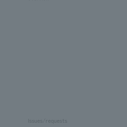
Issues/requests