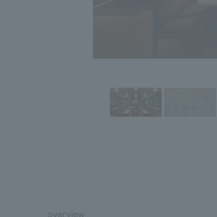
overview