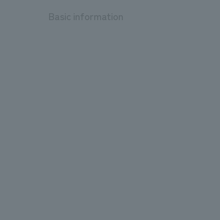
Basic information