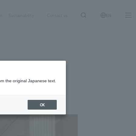
on
Sustainability
Contact us
EN
IR information
NewsFrequently
search
​ ​
Asked
Sustainability
​ ​
Questions
​ ​
om the original Japanese text.
Contact Us
OK
JP
EN
CN