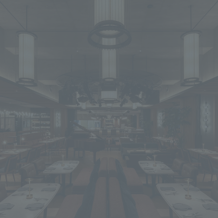
We primarily share information about NOMURA Co.,Ltd. 's achievements