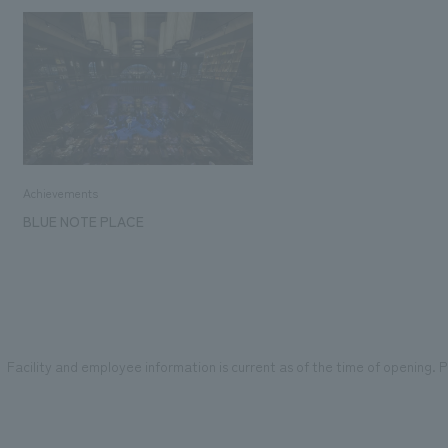
Achievements
BLUE NOTE PLACE
Facility and employee information is current as of the time of opening. Pl