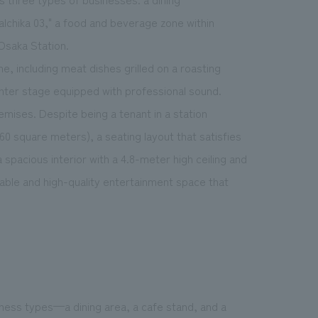
alchika 03," a food and beverage zone within
 Osaka Station.
e, including meat dishes grilled on a roasting
enter stage equipped with professional sound.
emises. Despite being a tenant in a station
60 square meters), a seating layout that satisfies
 spacious interior with a 4.8-meter high ceiling and
ble and high-quality entertainment space that
iness types—a dining area, a cafe stand, and a