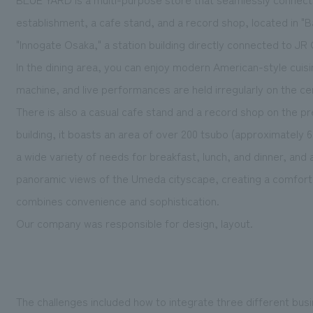
establishment, a cafe stand, and a record shop, located in "B
"Innogate Osaka," a station building directly connected to JR
In the dining area, you can enjoy modern American-style cuisin
machine, and live performances are held irregularly on the c
There is also a casual cafe stand and a record shop on the pr
building, it boasts an area of over 200 tsubo (approximately 6
a wide variety of needs for breakfast, lunch, and dinner, and a
panoramic views of the Umeda cityscape, creating a comforta
combines convenience and sophistication.
Our company was responsible for design, layout.
The challenges included how to integrate three different bus