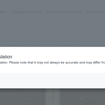
ents
Company Information
Recruitment Information
IR Informati
Achievements
Recruitment information
OP
ks TOP
Company information TOP
Recruitment information TOP
all
New graduate recruitment
Urban & Retail
Career recruitment
hospitality
working environment
lation
Corporate
Project introduction
ation. Please note that it may not always be accurate and may differ fr
entertainment
About Temporary Staff
24
Conventions & Events
ion Chart
public