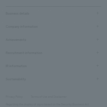
Business details
Business content TOP
Company information
​ ​
market area
Company Information TOP
Achievements
​ ​
Top Message
Achievements TOP
Recruitment information
​ ​
all
Social Good
Recruitment information TOP
​ ​
Urban & Retail
IR information
Company Overview & Access
New graduate recruitment
hospitality
​ ​
Career recruitment
Sustainability
Board of Directors & Organization Chart
Corporate
​ ​
working environment
entertainment
Locations
Project introduction
​ ​
​ ​
​ ​
Conventions & Events
Privacy Policy
Terms of Use and Disclaimer
Group Company
About Temporary Staff
​ ​
public
Regarding the display of signs based on the Security Business Act
​ ​