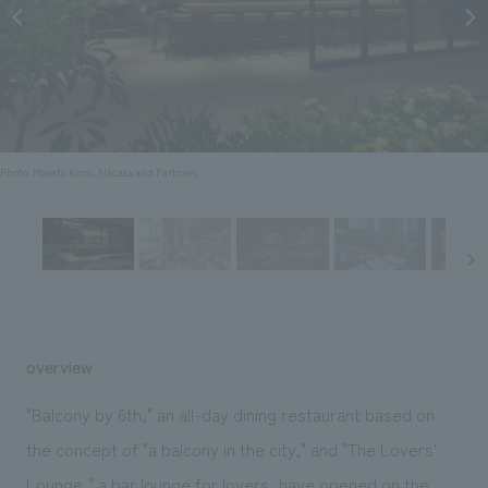
Sustainability
entertainment
working environment
Locations
​ ​
Conventions & Events
Project introduction
Group Company
public
About Temporary Staff
​ ​
NewsFrequently
History
​ ​
Asked
​ ​
Photo: Masato Kono, Nacasa and Partners
Questions
​ ​
Contact Us
JP
EN
CN
overview
"Balcony by 6th," an all-day dining restaurant based on
We bring you the latest news from NOMURA Co.,Ltd.
the concept of "a balcony in the city," and "The Lovers'
We primarily share information about NOMURA Co.,Ltd. 's achievements.
Lounge," a bar lounge for lovers
, have opened on the