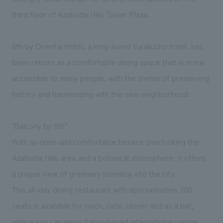
We deliver the process of creating space
third floor of Azabudai Hills Tower Plaza.
6th by Oriental Hotel, a long-loved Yurakucho hotel, has
been reborn as a comfortable dining space that is more
accessible to many people, with the theme of preserving
history and harmonizing with the new neighborhood.
"Balcony by 6th"
With an open and comfortable terrace overlooking the
Azabudai Hills area and a botanical atmosphere, it offers
a unique view of greenery blending into the city.
This all-day dining restaurant with approximately 200
seats is available for lunch, cafe, dinner and as a bar,
where you can enjoy Italian-based international cuisine