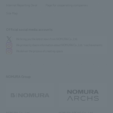
​ ​
​ ​
History
Internal Reporting Desk
Page for cooperating companies
Site Map
Official social media accounts
We bring you the latest news from NOMURA Co.,Ltd.
We primarily share information about NOMURA Co.,Ltd. 's achievements.
We deliver the process of creating space
NOMURA Group
NOMURA Co., Ltd.
NOMURA ARCHS Co., Ltd.