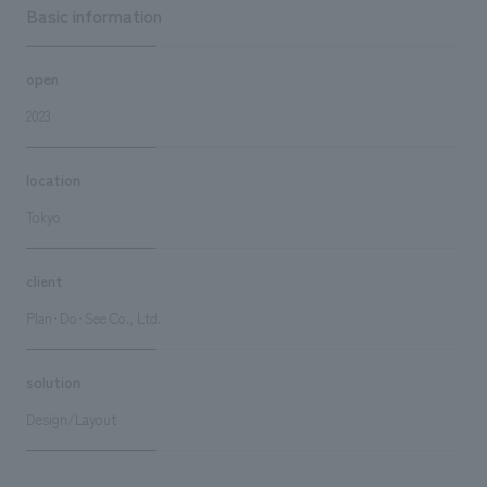
Basic information
open
2023
location
Tokyo
client
Plan･Do･See Co., Ltd.
solution
Design/Layout