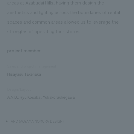
areas at Azabudai Hills, having them design the
aesthetics and lighting across the boundaries of rental
spaces and common areas allowed us to leverage the
strengths of operating four stores.
project member
Sales and project management
Hisayasu Takenaka
Design/Layout
A.N.D.: Ryu Kosaka, Yukako Sukegawa
AND (AOYAMA NOMURA DESIGN)