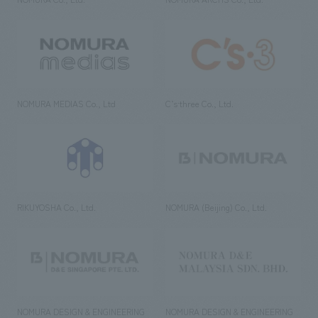
NOMURA MEDIAS Co., Ltd
C’s·three Co., Ltd.
RIKUYOSHA Co., Ltd.
NOMURA (Beijing) Co., Ltd.
NOMURA DESIGN & ENGINEERING
NOMURA DESIGN & ENGINEERING