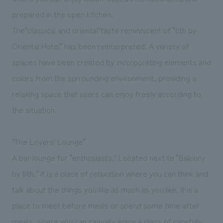
prepared in the open kitchen.
The
"
classical and oriental
"
taste reminiscent of "6th by
Oriental Hotel" has been reinterpreted. A variety of
spaces have been created by incorporating elements and
colors from the surrounding environment, providing a
relaxing space that users can enjoy freely according to
the situation.
"The Lovers' Lounge"
A bar lounge for "enthusiasts." Located next to "Balcony
by 6th," it is a place of relaxation where you can think and
talk about the things you like as much as you like. It is a
place to meet before meals or spend some time after
meals, where you can casually enjoy a glass of carefully