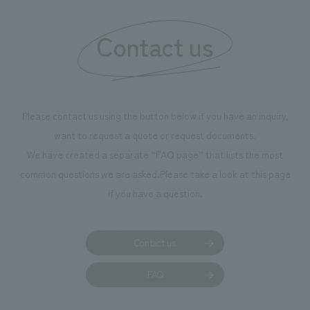
information that 
Contact us
our flagship prod
we have installe
throughout the fa
makes visitors wa
photographs. Ou
Please contact us using the button below if you have an inquiry,
planning, design,
want to request a quote or request documents.
manufacturing, c
We have created a separate “FAQ page” that lists the most
common questions we are asked.
Please take a look at this page
if you have a question.
Contact us
FAQ