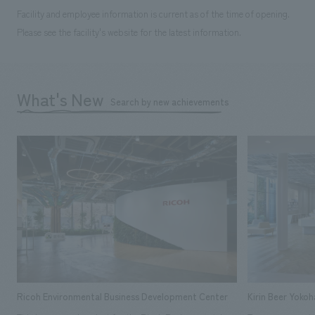
Facility and employee information is current as of the time of opening.
Please see the facility's website for the latest information.
What's New
Search by new achievements
Ricoh Environmental Business Development Center
Kirin Beer Yoko