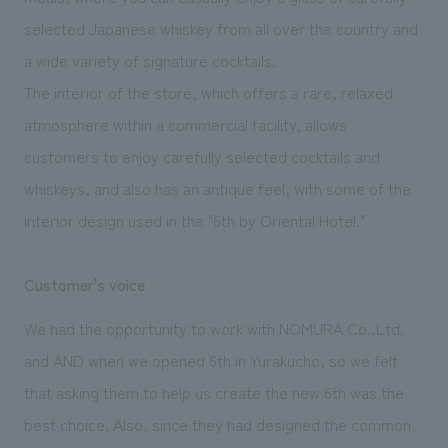
selected Japanese whiskey from all over the country and
a wide variety of signature cocktails.
The interior of the store, which offers a rare, relaxed
atmosphere within a commercial facility, allows
customers to enjoy carefully selected cocktails and
whiskeys, and also has an antique feel, with some of the
interior design used in the "6th by Oriental Hotel."
Customer's voice
We had the opportunity to work with NOMURA Co.,Ltd.
and AND when we opened 6th in Yurakucho, so we felt
that asking them to help us create the new 6th was the
best choice. Also, since they had designed the common