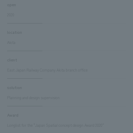
open
2020
location
Akita
client
East Japan Railway Company Akita branch office
solution
Planning and design supervision
Award
Longlist for the "Japan Spatial concept design Award 2020"