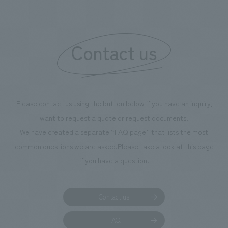
boosting the mot
"Ichiban Shibori
information that 
Contact us
our flagship prod
we have installe
throughout the fa
makes visitors wa
photographs. Ou
Please contact us using the button below if you have an inquiry,
planning, design,
want to request a quote or request documents.
manufacturing, c
We have created a separate “FAQ page” that lists the most
common questions we are asked.
Please take a look at this page
if you have a question.
Contact us
FAQ