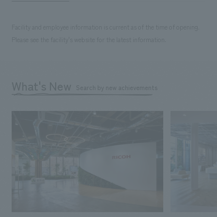
Facility and employee information is current as of the time of opening.
Please see the facility's website for the latest information.
What's New
Search by new achievements