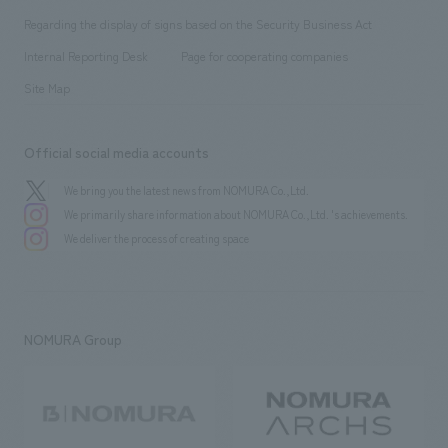
Group Company
About Temporary Staff
​ ​
public
Regarding the display of signs based on the Security Business Act
​ ​
​ ​
​ ​
History
Internal Reporting Desk
Page for cooperating companies
Site Map
Official social media accounts
We bring you the latest news from NOMURA Co.,Ltd.
We primarily share information about NOMURA Co.,Ltd. 's achievements.
We deliver the process of creating space
NOMURA Group