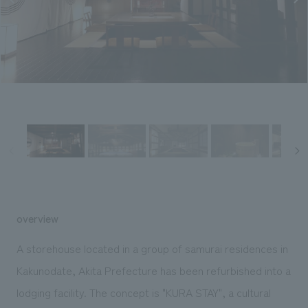
Sustainability
entertainment
working environment
Locations
​ ​
Conventions & Events
Project introduction
Group Company
public
About Temporary Staff
​ ​
NewsFrequently
History
​ ​
Asked
​ ​
Questions
​ ​
Contact Us
JP
EN
CN
overview
A storehouse located in a group of samurai residences in
Kakunodate, Akita Prefecture has been refurbished into a
We bring you the latest news from NOMURA Co.,Ltd.
lodging facility. The concept is "KURA STAY", a cultural
We primarily share information about NOMURA Co.,Ltd. 's achievements.