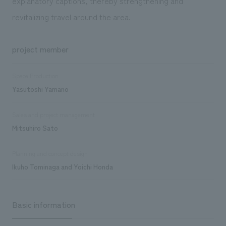
explanatory captions, thereby strengthening and
revitalizing travel around the area.
project member
Space Production
Yasutoshi Yamano
Sales and project management
Mitsuhiro Sato
Planning and concept design
Ikuho Tominaga and Yoichi Honda
Basic information