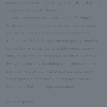
We deliver the process of creating space
experience hotel with the setting that the life at that time
was preserved in a storehouse.
Our hotel consists of three warehouses, "Bushigura",
"Gakko Kura", and "Tanbutsu Kura", which are rented as
one building. The space incorporates Kakunodate's
traditional crafts of kabazaiku and iburi gakko production
scenes, textile art such as vegetable dyeing, samurai
family crests, etc., to provide a local cultural experience
throughout your stay. In addition, decorations, etc. are
arranged in cooperation with local shops, etc., and by
installing guides in the facility, it also plays a role as a
tourist base that encourages excursions.
Issues/requests