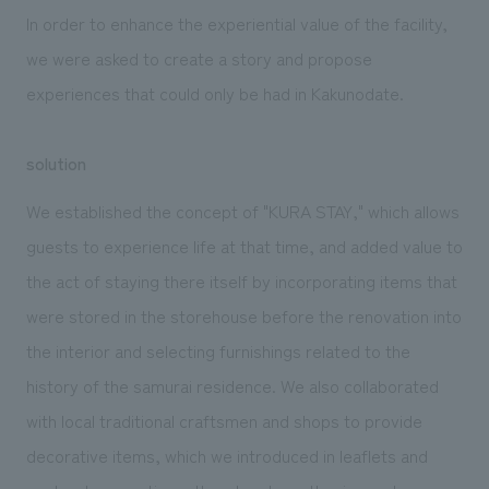
In order to enhance the experiential value of the facility,
we were asked to create a story and propose
experiences that could only be had in Kakunodate.
solution
We established the concept of "KURA STAY," which allows
guests to experience life at that time, and added value to
the act of staying there itself by incorporating items that
were stored in the storehouse before the renovation into
the interior and selecting furnishings related to the
history of the samurai residence. We also collaborated
with local traditional craftsmen and shops to provide
decorative items, which we introduced in leaflets and