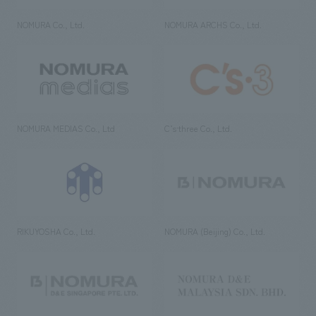
NOMURA Co., Ltd.
NOMURA ARCHS Co., Ltd.
NOMURA MEDIAS Co., Ltd
C’s·three Co., Ltd.
RIKUYOSHA Co., Ltd.
NOMURA (Beijing) Co., Ltd.