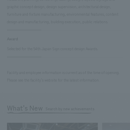
graphic concept design, design supervision, architectural design,
furniture and fixture manufacturing, environmental features, content
design and manufacturing, building execution, public relations.
Award
Selected for the 54th Japan Sign concept design Awards.
Facility and employee information is current as of the time of opening.
Please see the facility's website for the latest information.
What's New
Search by new achievements