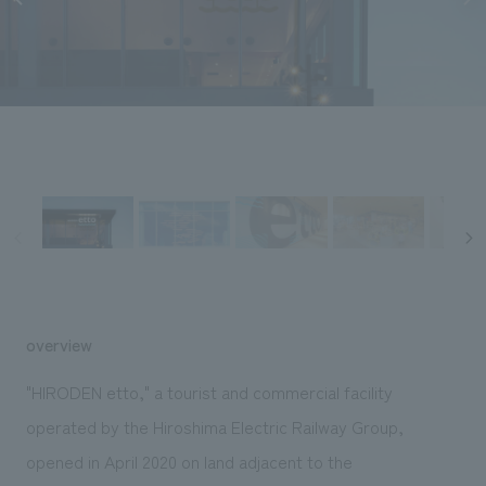
Sustainability
entertainment
working environment
Locations
​ ​
Conventions & Events
Project introduction
Group Company
public
About Temporary Staff
​ ​
NewsFrequently
History
​ ​
Asked
​ ​
Questions
​ ​
Contact Us
JP
EN
CN
overview
"HIRODEN etto," a tourist and commercial facility
operated by the Hiroshima Electric Railway Group,
We bring you the latest news from NOMURA Co.,Ltd.
opened in April 2020 on land adjacent to the
We primarily share information about NOMURA Co.,Ltd. 's achievements.