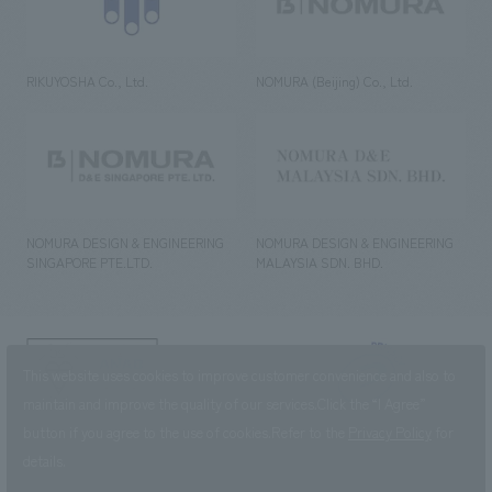
RIKUYOSHA Co., Ltd.
NOMURA (Beijing) Co., Ltd.
NOMURA DESIGN & ENGINEERING
NOMURA DESIGN & ENGINEERING
SINGAPORE PTE.LTD.
MALAYSIA SDN. BHD.
NOMURA Co.,Ltd. Co., Ltd.
This website uses cookies to improve customer convenience and also to
(Excluding overseas offices and
the AND Aoyama office)
maintain and improve the quality of our services.
Click the “I Agree”
button if you agree to the use of cookies.
Refer to the
Privacy Policy
for
©2023 NOMURA Co., Ltd.
details.