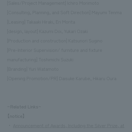
[Sales/Project Management] Ichiro Morimoto
[Consulting, Planning, and Soft Direction] Mayumi Tenma
[Leasing] Takaaki Hiraki, Eri Morita
[design, layout] Kazumi Doi, Yukari Ozaki
[Production and construction] Katsunori Sugino
[Pre-Interior Supervision/ furniture and fixture
manufacturing] Toshimichi Suzuki
[Branding] Yuri Watamoto
[Opening Promotion/PR] Daisuke Karube, Hikaru Oura
~Related Links~
【notice】
・
Announcement of Awards, Including the Silver Prize, at