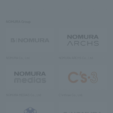
NOMURA Group
NOMURA Co., Ltd.
NOMURA ARCHS Co., Ltd.
NOMURA MEDIAS Co., Ltd
C’s·three Co., Ltd.