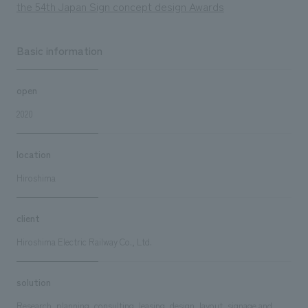
the 54th Japan Sign concept design Awards
Basic information
open
2020
location
Hiroshima
client
Hiroshima Electric Railway Co., Ltd.
solution
Research, planning, consulting, leasing, design, layout, signage and