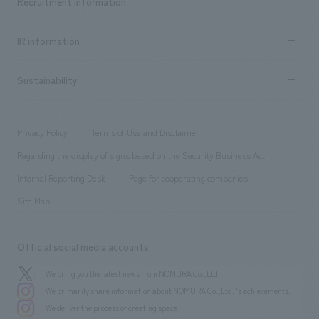
Recruitment information
​ ​
all
Social Good
Recruitment information TOP
​ ​
Urban & Retail
IR information
Company Overview & Access
New graduate recruitment
hospitality
​ ​
Career recruitment
Sustainability
Board of Directors & Organization Chart
Corporate
​ ​
working environment
entertainment
Locations
Project introduction
​ ​
​ ​
​ ​
Conventions & Events
Privacy Policy
Terms of Use and Disclaimer
Group Company
About Temporary Staff
​ ​
public
Regarding the display of signs based on the Security Business Act
​ ​
​ ​
​ ​
History
Internal Reporting Desk
Page for cooperating companies
Site Map
Official social media accounts
We bring you the latest news from NOMURA Co.,Ltd.
We primarily share information about NOMURA Co.,Ltd. 's achievements.
We deliver the process of creating space