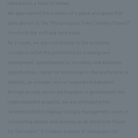
Hatsukaichi, a town of timber.
We approached the creation of a place and space that
adds glamor to the "Miyajimaguchi Town Opening Phase 1"
from both the soft and hard sides.
As a result, we are contributing to the economic
circulation within the prefecture by creating new
employment opportunities by providing new business
opportunities, mainly for businesses in the prefecture. In
addition, as a model case of regional revitalization
through private sector participation in government-led
redevelopment projects, we are embodying the
Hiroshima Electric Railway Group's management vision of
"connecting people and opening up an attractive future
for the region." It created a sense of anticipation for