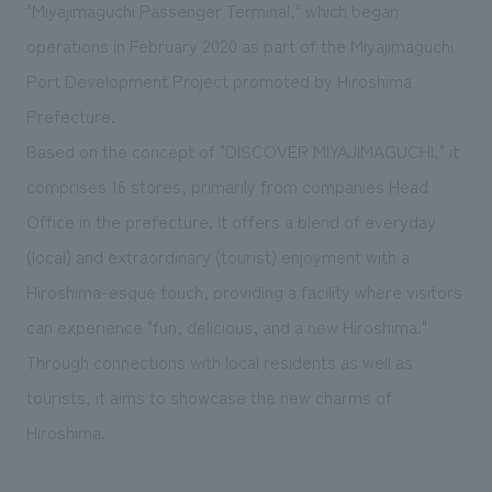
We deliver the process of creating space
"Miyajimaguchi Passenger Terminal," which began
operations in February 2020 as part of the Miyajimaguchi
Port Development Project promoted by Hiroshima
Prefecture.
Based on the concept of "DISCOVER MIYAJIMAGUCHI," it
comprises 16 stores, primarily from companies Head
Office in the prefecture. It offers a blend of everyday
(local) and extraordinary (tourist) enjoyment with a
Hiroshima-esque touch, providing a facility where visitors
can experience "fun, delicious, and a new Hiroshima."
Through connections with local residents as well as
tourists, it aims to showcase the new charms of
Hiroshima.