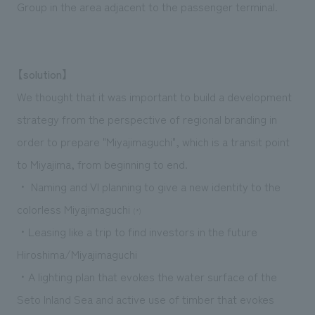
Group in the area adjacent to the passenger terminal.
【solution】
We thought that it was important to build a development
strategy from the perspective of regional branding in
order to prepare "Miyajimaguchi", which is a transit point
to Miyajima, from beginning to end.
・ Naming and VI planning to give a new identity to the
colorless Miyajimaguchi
(*)
・Leasing like a trip to find investors in the future
Hiroshima/Miyajimaguchi
・A lighting plan that evokes the water surface of the
Seto Inland Sea and active use of timber that evokes