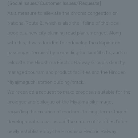
[Social Issues/Customer Issues/Requests]
As a measure to alleviate the chronic congestion on
National Route 2, which is also the lifeline of the local
people, a new city planning road plan emerged. Along
with this, it was decided to redevelop the dilapidated
passenger terminal by expanding the landfill site, and to
relocate the Hiroshima Electric Railway Group's directly
managed tourism and product facilities and the Hiroden
Miyajimaguchi station building/track.
We received a request to make proposals suitable for the
prologue and epilogue of the Miyajima pilgrimage,
regarding the creation of medium- to long-term staged
development scenarios and the nature of facilities to be
newly established by the Hiroshima Electric Railway