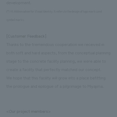
development.
(*) VI: Abbreviation for Visual Identity. It refers to the design of logo marks and
symbol marks.
[Customer Feedback]
Thanks to the tremendous cooperation we received in
both soft and hard aspects, from the conceptual planning
stage to the concrete facility planning, we were able to
create a facility that perfectly matched our concept.
We hope that this facility will grow into a place befitting
the prologue and epilogue of a pilgrimage to Miyajima.
<Our project members>