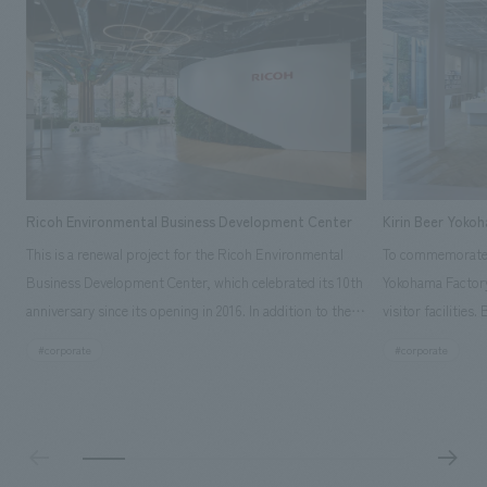
Ricoh Environmental Business Development Center
Kirin Beer Yoko
This is a renewal project for the Ricoh Environmental
To commemorate t
Business Development Center, which celebrated its 10th
Yokohama Factory
anniversary since its opening in 2016. In addition to the
visitor facilities
design, planning, and construction of the exhibits for
hidden within th
#corporate
#corporate
the entire tour, our company developed a symbolic logo
Shibori product t
expressing the new key concept, "Gotemba Hibikikan no
a place that enh
Mori," as well as creating signage, developing an
Yokohama Factory
operational plan using tablets, and producing digital
concerns of each 
content. As a co-creation hub that supports visitors in
spend time befor