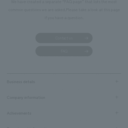
We have created a separate “FAQ page” that lists the most
common questions we are asked.
Please take a look at this page
if you have a question.
Contact us
FAQ
Business details
Business content TOP
Company information
​ ​
market area
Company Information TOP
Achievements
​ ​
Top Message
Achievements TOP