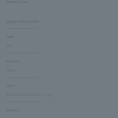
Sakae Kirioka
Basic information
open
2023
location
Tokyo
client
Kinokuniya Bookstore Co., Ltd.
solution