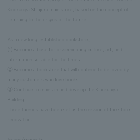
We deliver the process of creating space
Kinokuniya Shinjuku main store, based on the concept of
returning to the origins of the future.
As a new long-established bookstore,
(1) Become a base for disseminating culture, art, and
information suitable for the times
② Become a bookstore that will continue to be loved by
many customers who love books
③ Continue to maintain and develop the Kinokuniya
Building
Three themes have been set as the mission of the store
renovation.
Issues/requests