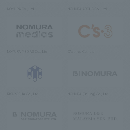
NOMURA Co., Ltd.
NOMURA ARCHS Co., Ltd.
NOMURA MEDIAS Co., Ltd
C’s·three Co., Ltd.
RIKUYOSHA Co., Ltd.
NOMURA (Beijing) Co., Ltd.