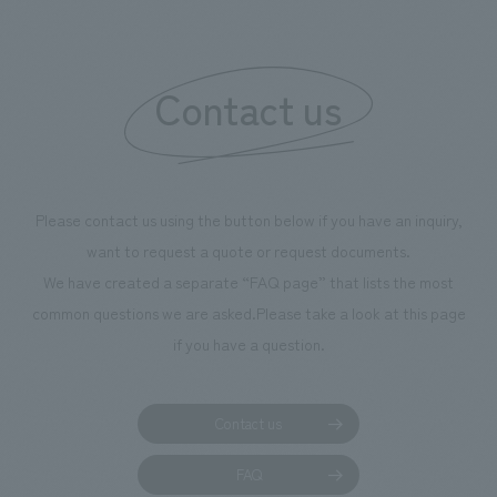
boosting the motivation of our employees. In the
"Ichiban Shibori GALLERY," we are disseminating
information that deepens affection and familiarity with
our flagship product, "Ichiban Shibori." Furthermore,
Contact us
we have installed unique beer-themed photo spots
throughout the facility, creating an experience that
makes visitors want to capture memories of their visit in
photographs. Our company was responsible for
Please contact us using the button below if you have an inquiry,
planning, design, signage and graphic design, fixture
want to request a quote or request documents.
manufacturing, content design, and construction.
We have created a separate “FAQ page” that lists the most
common questions we are asked.
Please take a look at this page
if you have a question.
Contact us
FAQ