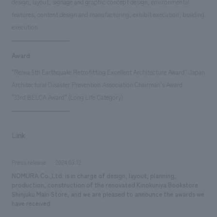
design, layout, signage and graphic concept design, environmental
features, content design and manufacturing, exhibit execution, building
execution
Award
"Reiwa 5th Earthquake Retrofitting Excellent Architecture Award" Japan
Architectural Disaster Prevention Association Chairman's Award
"33rd BELCA Award" (Long Life Category)
Link
Press release
2024.03.12
NOMURA Co.,Ltd. is in charge of design, layout, planning,
production, construction of the renovated Kinokuniya Bookstore
Shinjuku Main Store, and we are pleased to announce the awards we
have received.