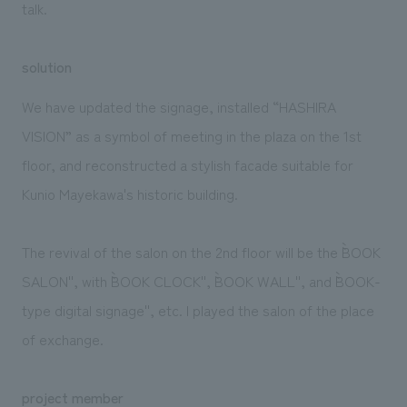
talk.
solution
We have updated the signage, installed “HASHIRA
VISION” as a symbol of meeting in the plaza on the 1st
floor, and reconstructed a stylish facade suitable for
Kunio Mayekawa's historic building.
The revival of the salon on the 2nd floor will be the ``BOOK
SALON'', with ``BOOK CLOCK'', ``BOOK WALL'', and ``BOOK-
type digital signage'', etc. I played the salon of the place
of exchange.
project member