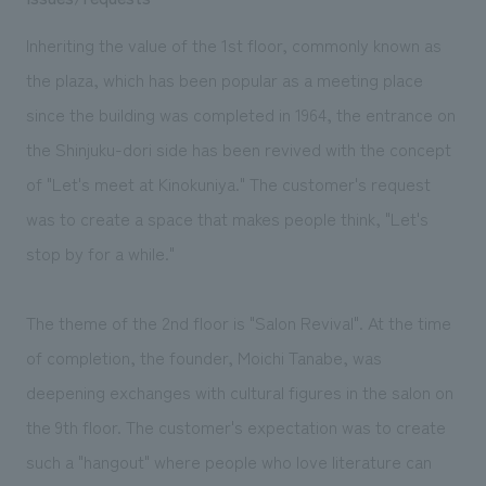
Inheriting the value of the 1st floor, commonly known as
the plaza, which has been popular as a meeting place
since the building was completed in 1964, the entrance on
the Shinjuku-dori side has been revived with the concept
of "Let's meet at Kinokuniya." The customer's request
was to create a space that makes people think, "Let's
stop by for a while."
The theme of the 2nd floor is "Salon Revival". At the time
of completion, the founder, Moichi Tanabe, was
deepening exchanges with cultural figures in the salon on
the 9th floor. The customer's expectation was to create
such a "hangout" where people who love literature can