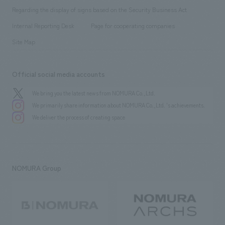
Group Company
About Temporary Staff
​ ​
public
Regarding the display of signs based on the Security Business Act
​ ​
​ ​
​ ​
History
Internal Reporting Desk
Page for cooperating companies
Site Map
Official social media accounts
We bring you the latest news from NOMURA Co.,Ltd.
We primarily share information about NOMURA Co.,Ltd. 's achievements.
We deliver the process of creating space
NOMURA Group