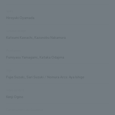
sales
Hiroyuki Oyamada
concept design
Katsumi Kawachi, Kazunobu Nakamura
Production
Fumiyasu Yamagami, Kataka Odajima
sign
Fujie Suzuki, Sari Suzuki / Nomura Arcs: Aya Ishige
video content
Kenji Ogino
Construction Law Guidance