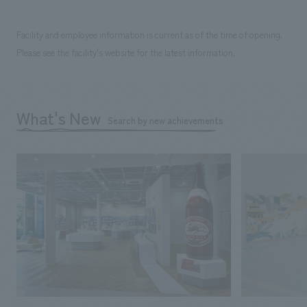
Facility and employee information is current as of the time of opening.
Please see the facility's website for the latest information.
What's New
Search by new achievements