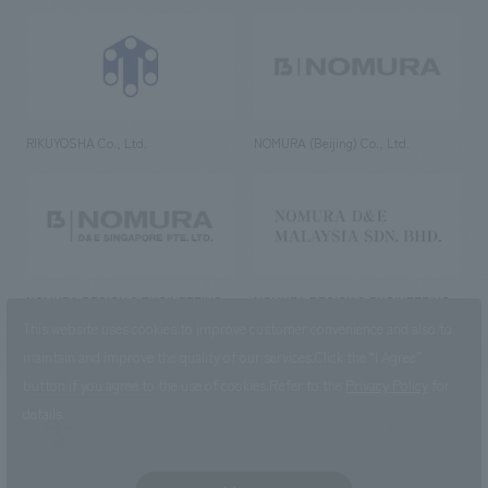
RIKUYOSHA Co., Ltd.
NOMURA (Beijing) Co., Ltd.
NOMURA DESIGN & ENGINEERING
NOMURA DESIGN & ENGINEERING
SINGAPORE PTE.LTD.
MALAYSIA SDN. BHD.
This website uses cookies to improve customer convenience and also to
maintain and improve the quality of our services.
Click the “I Agree”
button if you agree to the use of cookies.
Refer to the
Privacy Policy
for
details.
NOMURA Co.,Ltd. Co., Ltd.
(Excluding overseas offices and
the AND Aoyama office)