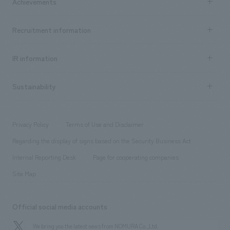
Achievements
​ ​
Top Message
Achievements TOP
Recruitment information
​ ​
all
Social Good
Recruitment information TOP
​ ​
Urban & Retail
IR information
Company Overview & Access
New graduate recruitment
hospitality
​ ​
Career recruitment
Sustainability
Board of Directors & Organization Chart
Corporate
​ ​
working environment
entertainment
Locations
Project introduction
​ ​
​ ​
​ ​
Conventions & Events
Privacy Policy
Terms of Use and Disclaimer
Group Company
About Temporary Staff
​ ​
public
Regarding the display of signs based on the Security Business Act
​ ​
​ ​
​ ​
History
Internal Reporting Desk
Page for cooperating companies
Site Map
Official social media accounts
We bring you the latest news from NOMURA Co.,Ltd.