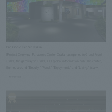
We deliver the process of creating space
Osaka Kansai Expo
Award Winner
Social Good
Fairwood
Regional revitalization
Wellbeing
Renewal/Renovation
conversion
Digital Technology
Public-Private Partnerships (PPP/PFI)
Sustainability
Healthcare
Architecture
Office/Workplace
Panasonic Center Osaka
[Project Overview] Panasonic Center Osaka has opened in Grand Front
search for
Osaka, the gateway to Osaka, as a global information hub. The center,
themed around "Beauty," "Food," "Enjoyment," and "Living," is a
showroom designed to create "wouldn't it be nice to have" and "wouldn't
#corporate
it be great to be able to do" things for everyday life together with our
customers. We assisted with the design and construction for the
opening of this showroom, which is Panasonic's first showroom to open
in a commercial facility.