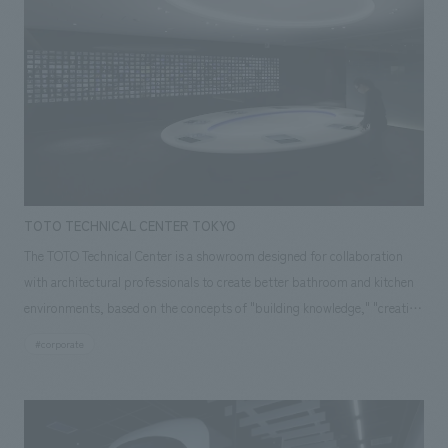
TOTO TECHNICAL CENTER TOKYO
The TOTO Technical Center is a showroom designed for collaboration
with architectural professionals to create better bathroom and kitchen
environments, based on the concepts of "building knowledge," "creating
spaces," and "cutting-edge technology." The concept design
#corporate
incorporates the concept design elements of "earth," "water," and
"ceramics," which symbolize the products, and features a refreshing
space symbolized as a spring from which ideas flow. Our company
assisted with the planning, design, layout, and construction of this