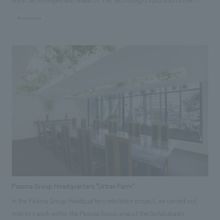
allows visitors to learn about mechanisms such as levers, pulleys, and
#corporate
pistons, which are applied to various technologies. Responsibilities:
design, layout, Production & construction
Pasona Group Headquarters "Urban Farm"
In the Pasona Group Headquarters relocation project, we carried out
interiors work within the Pasona Group area of the Gofukubashi