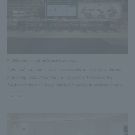
KIRIN Communication Space Coconiwa
"Kokoniwa" is a communication space located in the lobby of the new
Kirin Group Head Office, which brings together the Head Office
functions of the Kirin Group, which were previously scattered in various
locations. It consists of displays content that allows visitors to
#corporate
experience the past, present, and future of the Kirin Group through
seeing, hearing, and touching, as well as a communication space that
fosters connections between people inside and outside the company,
and generates creativity and synergy. Our company provided
comprehensive support, from branding and planning to production,