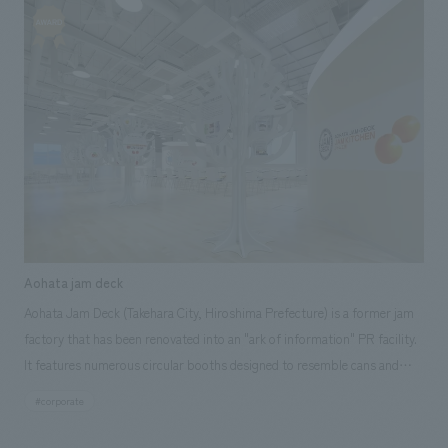
customers. NOMURA Co.,Ltd. handled the research and consulting,
basic concept, environmental design and construction, and design and
construction.
Aohata jam deck
Aohata Jam Deck (Takehara City, Hiroshima Prefecture) is a former jam
factory that has been renovated into an "ark of information" PR facility.
It features numerous circular booths designed to resemble cans and
bottles, allowing visitors to become familiar with jam while taking a
#corporate
factory tour and experiencing jam making. Our company assisted with
the planning and concept design of the logo, architecture, interiors,