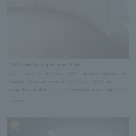
construction, and logo concept design.
KLOS Koizumi Lighting Operation Studio
Koizumi Lighting Operation Studio (KLOS) is an experiential, interactive
"innovation showroom" born from the concept of "Feel Design."
concept design to allow visitors to experience the allure of "light," an
essential element of life, through various methods such as harmonizing
#corporate
artificial and natural light and displays the latest technologies, the space
offers a unique and engaging experience. Our company assisted with
design, layout, construction.