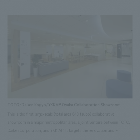
consolidating the office, which used to be divided into four floors, into
one floor, we aimed to unify not only the space but also the feelings of
the people who work there. Areas of responsibility: Production,
construction, design, layout
TOTO/Daiken Kogyo/YKKAP Osaka Collaboration Showroom
This is the first large-scale (total area 840 tsubo) collaborative
showroom in a major metropolitan area, a joint venture between TOTO,
Daiken Corporation, and YKK AP. It targets the renovation and
remodeling needs of the Kyoto-Osaka-Kobe area, particularly the