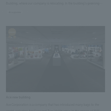
Building, where our company is relocating. In the building's greening
plan, in line with the Pasona Group's "Urban Farm" concept, we were
#corporate
responsible for the construction of planting facilities, including
vegetables, on both the exterior walls and interior, contributing to the
widespread communication of the Pasona Group's corporate
philosophy both inside and out.
Ace new building
Ace Corporation is a company that has introduced many bags to the
world, including Ace Gene and Zero Halliburton. In the spring of 2009,