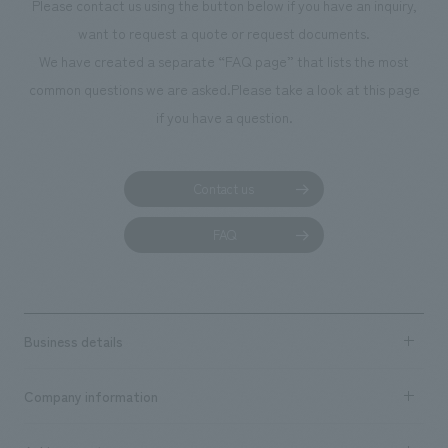
Please contact us using the button below if you have an inquiry,
want to request a quote or request documents.
We have created a separate “FAQ page” that lists the most
common questions we are asked.
Please take a look at this page
if you have a question.
Contact us
FAQ
Business details
Business content TOP
Company information
​ ​
market area
Company Information TOP