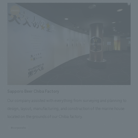
displays, video, graphics, signage, and uniforms.
Sapporo Beer Chiba Factory
Our company assisted with everything from surveying and planning to
design, layout, manufacturing, and construction of the marine house
located on the grounds of our Chiba factory.
#corporate