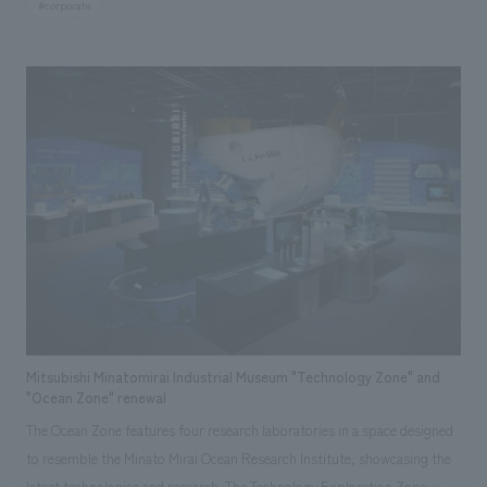
#corporate
northern Osaka region. While serving as a hub for disseminating
corporate brands, it features LDK (living room, dining room, kitchen)
space displays and separate displays areas for bathrooms, flooring,
walls, ceilings, windows, and exteriors, allowing visitors to experience
TDY products comprehensively. Responsibilities: design, layout,
construction, Research & Planning
Mitsubishi Minatomirai Industrial Museum "Technology Zone" and
"Ocean Zone" renewal
The Ocean Zone features four research laboratories in a space designed
to resemble the Minato Mirai Ocean Research Institute, showcasing the
latest technologies and research. The Technology Exploration Zone