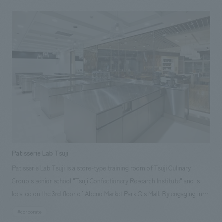
Patisserie Lab Tsuji
Patisserie Lab Tsuji is a store-type training room of Tsuji Culinary
Group's senior school "Tsuji Confectionery Research Institute" and is
located on the 3rd floor of Abeno Market Park Q's Mall. By engaging in
manufacturing, operation, and sales in a system similar to that of an
#corporate
actual store, research students can not only learn practical