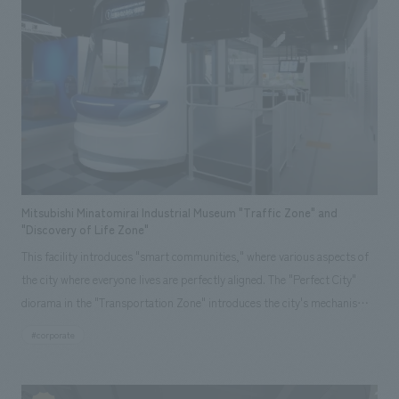
center.
Mitsubishi Minatomirai Industrial Museum "Traffic Zone" and
"Discovery of Life Zone"
This facility introduces "smart communities," where various aspects of
the city where everyone lives are perfectly aligned. The "Perfect City"
diorama in the "Transportation Zone" introduces the city's mechanisms,
and the "Driving! Perfect Tram" allows visitors to experience driving an
#corporate
environmentally friendly mode of transport. In the "Discovering Life
Zone," the "Perfect Home" allows visitors to learn about generating,
storing, and saving electricity through play. Our company assisted with