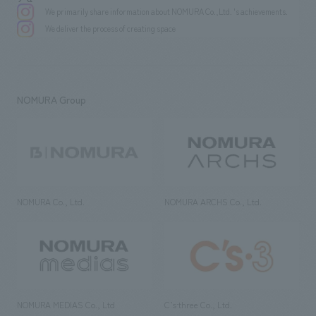
We primarily share information about NOMURA Co.,Ltd. 's achievements.
We deliver the process of creating space
NOMURA Group
NOMURA Co., Ltd.
NOMURA ARCHS Co., Ltd.
NOMURA MEDIAS Co., Ltd
C’s·three Co., Ltd.