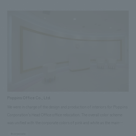
confectionery making, but also comprehensively learn about the
profession of patisserie. This is the first time in Japan that a store-type
training room has been opened in a general commercial facility, not
attached to a school.
Poppins Office Co., Ltd.
We were in charge of the design and production of interiors for Poppins
Corporation's Head Office office relocation. The overall color scheme
was unified with the corporate colors of pink and white as the main
colors. A high quality concept design to welcome customers. By
#corporate