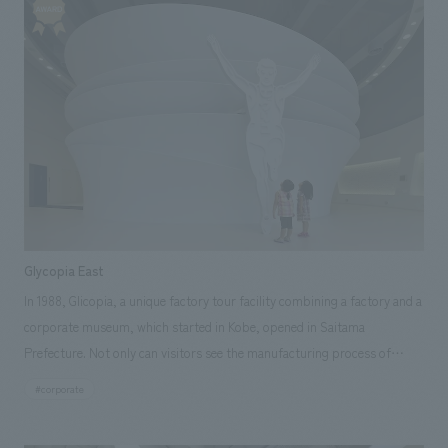
the project from the research and planning stages to design, layout,
construction, and implementation. Our responsibilities: design, layout,
Production & construction, Research & Planning
Glycopia East
In 1988, Glicopia, a unique factory tour facility combining a factory and a
corporate museum, which started in Kobe, opened in Saitama
Prefecture. Not only can visitors see the manufacturing process of
familiar Pocky and Pretz up close, but they can also learn about the
#corporate
history of Glico in a fun way, from the production of state-of-the-art
machinery to the point where the products reach the hands of