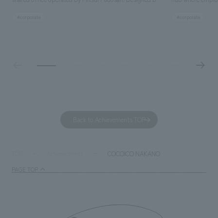
SIGNAL, our company was in charge of interior
history and values
#corporate
#corporate
construction. Aiming to realize a high-quality workplace
challenge, while
that accommodates diverse working styles, the space is
inside and outsid
designed with a sophisticated, atelier-like aesthetic,
facility's name e
based on the concept of "Workstyle Atelier."
"Dive," and "Dive
challengers. It wa
dialogue, and co
a space for shari
to foster interac
Back to Achievements TOP
development asse
company was resp
and graphic desi
COCOICO NAKANO
TOP
Achievements
PAGE TOP