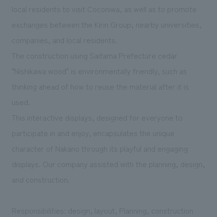
We deliver the process of creating space
local residents to visit Coconiwa, as well as to promote
exchanges between the Kirin Group, nearby universities,
companies, and local residents.
The construction using Saitama Prefecture cedar
"Nishikawa wood" is environmentally friendly, such as
thinking ahead of how to reuse the material after it is
used.
This interactive displays, designed for everyone to
participate in and enjoy, encapsulates the unique
character of Nakano through its playful and engaging
displays. Our company assisted with the planning, design,
and construction.
Responsibilities: design, layout, Planning, construction