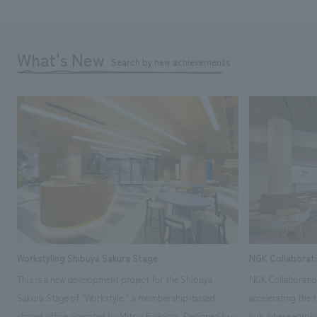
What's New
Search by new achievements
Workstyling Shibuya Sakura Stage
NGK Collaborat
This is a new development project for the Shibuya
NGK Collaboratio
Sakura Stage of "Workstyle," a membership-based
accelerating the 
shared office operated by Mitsui Fudosan. Designed by
hub where employ