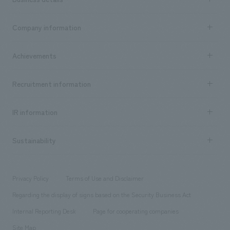
Business content TOP
Company information
​ ​
market area
Company Information TOP
Achievements
​ ​
Top Message
Achievements TOP
Recruitment information
​ ​
all
Social Good
Recruitment information TOP
​ ​
Urban & Retail
IR information
Company Overview & Access
New graduate recruitment
hospitality
​ ​
Career recruitment
Sustainability
Board of Directors & Organization Chart
Corporate
​ ​
working environment
entertainment
Locations
Project introduction
​ ​
​ ​
​ ​
Conventions & Events
Privacy Policy
Terms of Use and Disclaimer
Group Company
About Temporary Staff
​ ​
public
Regarding the display of signs based on the Security Business Act
​ ​
​ ​
​ ​
History
Internal Reporting Desk
Page for cooperating companies
Site Map