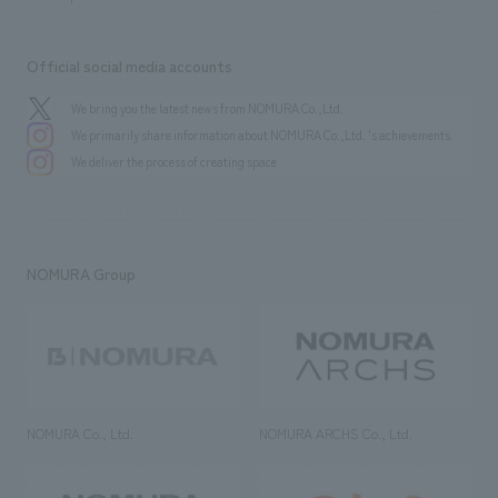
Official social media accounts
We bring you the latest news from NOMURA Co.,Ltd.
We primarily share information about NOMURA Co.,Ltd. 's achievements.
We deliver the process of creating space
NOMURA Group
NOMURA Co., Ltd.
NOMURA ARCHS Co., Ltd.