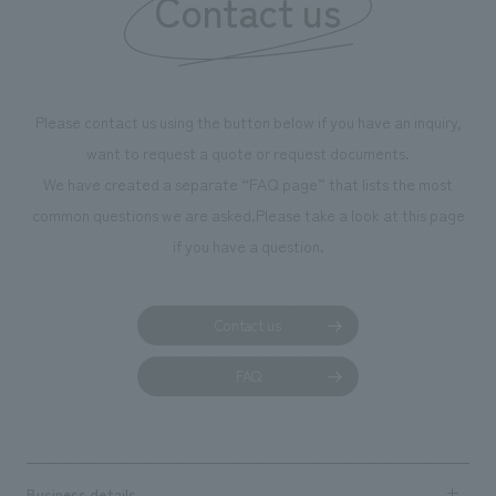
Contact us
Please contact us using the button below if you have an inquiry,
want to request a quote or request documents.
We have created a separate “FAQ page” that lists the most
common questions we are asked.
Please take a look at this page
if you have a question.
Contact us
FAQ
Business details