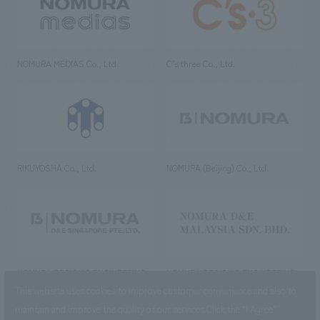
NOMURA MEDIAS Co., Ltd
C’s·three Co., Ltd.
RIKUYOSHA Co., Ltd.
NOMURA (Beijing) Co., Ltd.
NOMURA DESIGN & ENGINEERING
NOMURA DESIGN & ENGINEERING
SINGAPORE PTE.LTD.
MALAYSIA SDN. BHD.
This website uses cookies to improve customer convenience and also to
maintain and improve the quality of our services.
Click the “I Agree”