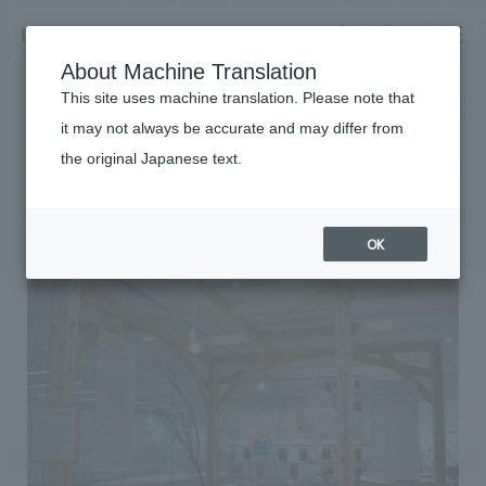
NOMURA
EN
About Machine Translation
search
search
This site uses machine translation. Please note that
Achievements
it may not always be accurate and may differ from
COCOICO NAKANO
the original Japanese text.
Business details
Business content TOP
#Corporate
#Kanto
#
2013
​ ​
Company information
OK
market area
Company Information TOP
​ ​
Achievements
Top Message
​ ​
Achievements TOP
Recruitment information
Social Good
all
​ ​
Urban & Retail
Recruitment information TOP
Company Overview & Access
​ ​
IR information
hospitality
New graduate recruitment
Board of Directors & Organization Chart
Corporate
Career recruitment
​ ​