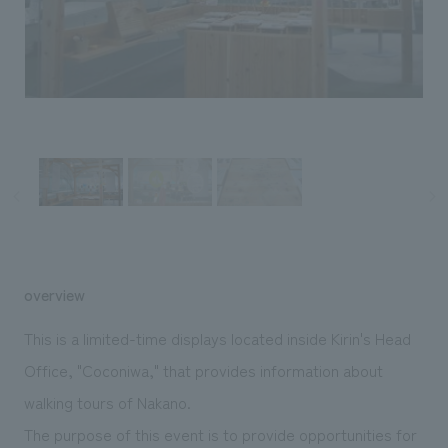
Sustainability
entertainment
working environment
Locations
​ ​
Conventions & Events
Project introduction
Group Company
public
About Temporary Staff
​ ​
NewsFrequently
History
​ ​
Asked
​ ​
Questions
​ ​
Contact Us
overview
JP
EN
CN
This is a limited-time displays located inside Kirin's Head
Office, "Coconiwa," that provides information about
walking tours of Nakano.
We bring you the latest news from NOMURA Co.,Ltd.
We primarily share information about NOMURA Co.,Ltd. 's achievements.
The purpose of this event is to provide opportunities for