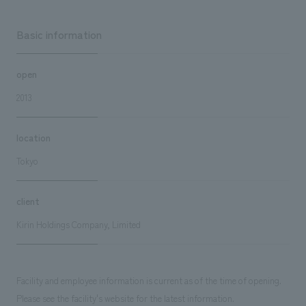
Basic information
open
2013
location
Tokyo
client
Kirin Holdings Company, Limited
Facility and employee information is current as of the time of opening.
Please see the facility's website for the latest information.