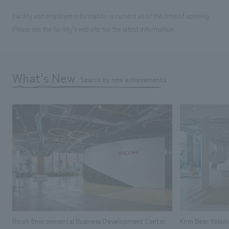
Facility and employee information is current as of the time of opening.
Please see the facility's website for the latest information.
What's New
Search by new achievements
Ricoh Environmental Business Development Center
Kirin Beer Yoko