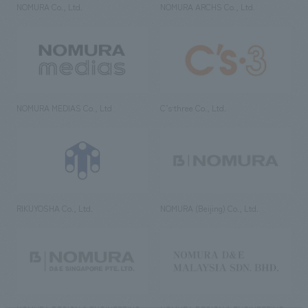
NOMURA Co., Ltd.
NOMURA ARCHS Co., Ltd.
NOMURA MEDIAS Co., Ltd
C’s·three Co., Ltd.
RIKUYOSHA Co., Ltd.
NOMURA (Beijing) Co., Ltd.