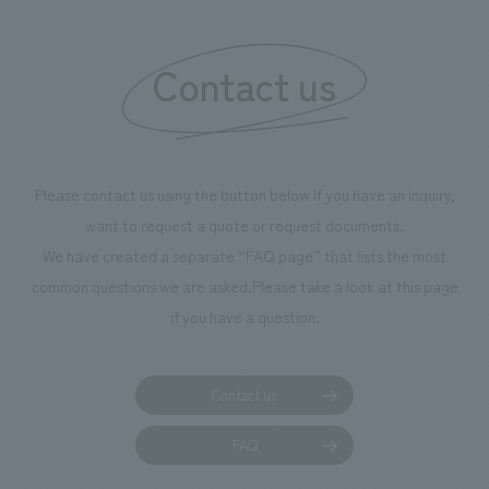
"Ichiban Shibori
information that 
Contact us
our flagship prod
we have installe
throughout the fa
makes visitors wa
photographs. Ou
Please contact us using the button below if you have an inquiry,
planning, design,
want to request a quote or request documents.
manufacturing, c
We have created a separate “FAQ page” that lists the most
common questions we are asked.
Please take a look at this page
if you have a question.
Contact us
FAQ