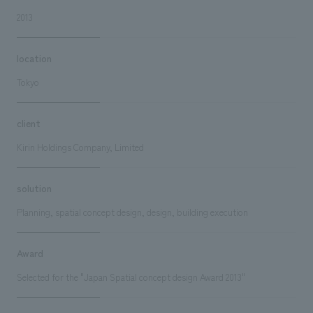
2013
location
Tokyo
client
Kirin Holdings Company, Limited
solution
Planning, spatial concept design, design, building execution
Award
Selected for the "Japan Spatial concept design Award 2013"