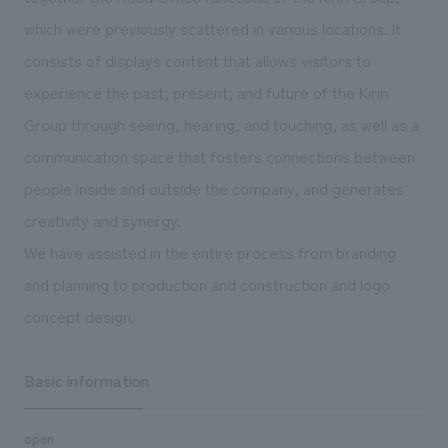
We deliver the process of creating space
which were previously scattered in various locations. It
consists of displays content that allows visitors to
experience the past, present, and future of the Kirin
Group through seeing, hearing, and touching, as well as a
communication space that fosters connections between
people inside and outside the company, and generates
creativity and synergy.
We have assisted in the entire process from branding
and planning to production and construction and logo
concept design.
Basic information
open