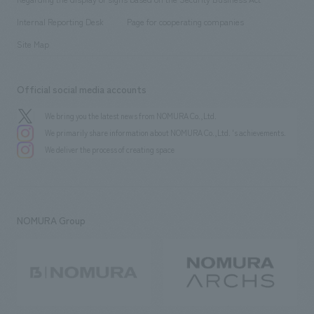
​ ​
​ ​
​ ​
History
Internal Reporting Desk
Page for cooperating companies
Site Map
Official social media accounts
We bring you the latest news from NOMURA Co.,Ltd.
We primarily share information about NOMURA Co.,Ltd. 's achievements.
We deliver the process of creating space
NOMURA Group