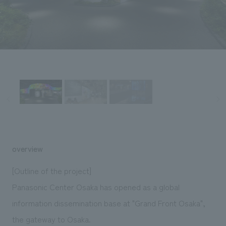
Sustainability
entertainment
working environment
Locations
​ ​
Conventions & Events
Project introduction
Group Company
public
About Temporary Staff
​ ​
NewsFrequently
History
​ ​
Asked
​ ​
Questions
​ ​
Contact Us
overview
JP
EN
CN
[Outline of the project]
Panasonic Center Osaka has opened as a global
information dissemination base at "Grand Front Osaka",
We bring you the latest news from NOMURA Co.,Ltd.
We primarily share information about NOMURA Co.,Ltd. 's achievements.
the gateway to Osaka.