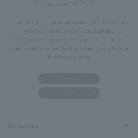
Please contact us using the button below if you have an inquiry,
want to request a quote or request documents.
We have created a separate “FAQ page” that lists the most
common questions we are asked.
Please take a look at this page
if you have a question.
Contact us
FAQ
Business details