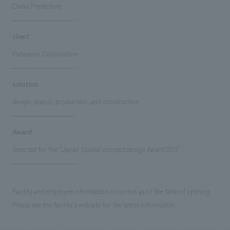
Osaka Prefecture
client
Panasonic Corporation
solution
design, layout, production, and construction
Award
Selected for the "Japan Spatial concept design Award 2013"
Facility and employee information is current as of the time of opening.
Please see the facility's website for the latest information.