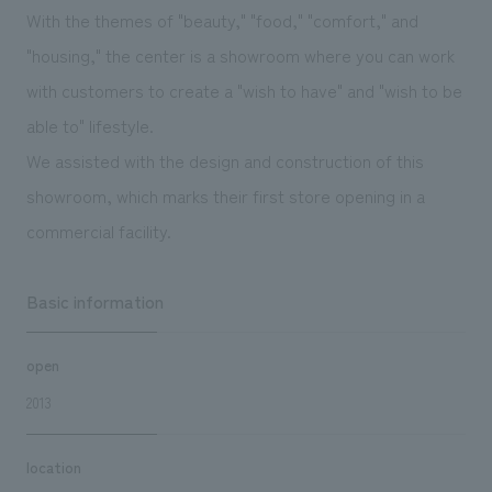
We deliver the process of creating space
With the themes of "beauty," "food," "comfort," and
"housing," the center is a showroom where you can work
with customers to create a "wish to have" and "wish to be
able to" lifestyle.
We assisted with the design and construction of this
showroom, which marks their first store opening in a
commercial facility.
Basic information
open
2013
location