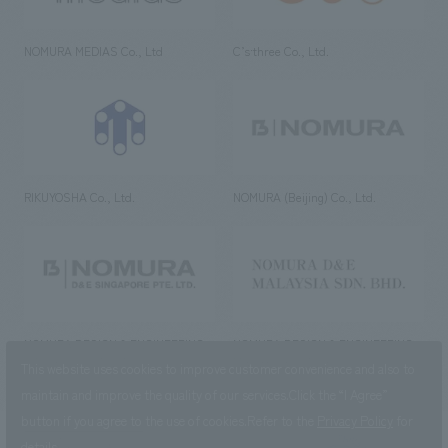
NOMURA MEDIAS Co., Ltd
C’s·three Co., Ltd.
RIKUYOSHA Co., Ltd.
NOMURA (Beijing) Co., Ltd.
NOMURA DESIGN & ENGINEERING
NOMURA DESIGN & ENGINEERING
SINGAPORE PTE.LTD.
MALAYSIA SDN. BHD.
This website uses cookies to improve customer convenience and also to
maintain and improve the quality of our services.
Click the “I Agree”
button if you agree to the use of cookies.
Refer to the
Privacy Policy
for
details.