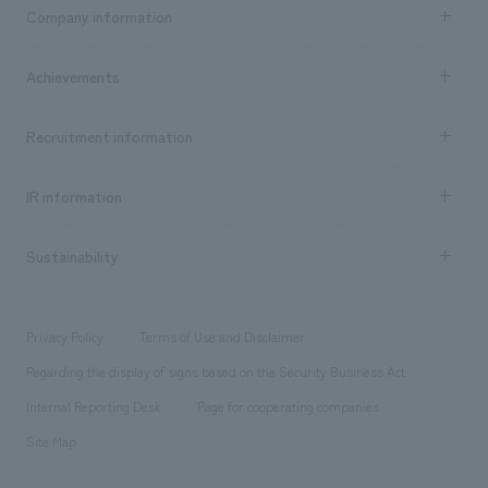
Business content TOP
Company information
​ ​
market area
Company Information TOP
Achievements
​ ​
Top Message
Achievements TOP
Recruitment information
​ ​
all
Social Good
Recruitment information TOP
​ ​
Urban & Retail
IR information
Company Overview & Access
New graduate recruitment
hospitality
​ ​
Career recruitment
Sustainability
Board of Directors & Organization Chart
Corporate
​ ​
working environment
entertainment
Locations
Project introduction
​ ​
​ ​
​ ​
Conventions & Events
Privacy Policy
Terms of Use and Disclaimer
Group Company
About Temporary Staff
​ ​
public
Regarding the display of signs based on the Security Business Act
​ ​
​ ​
​ ​
History
Internal Reporting Desk
Page for cooperating companies
Site Map