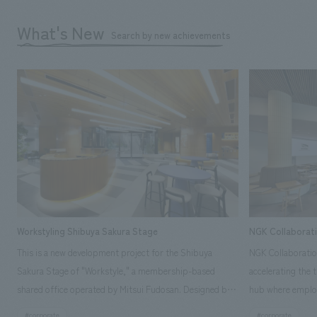
What's New
Search by new achievements
Workstyling Shibuya Sakura Stage
NGK Collaborat
This is a new development project for the Shibuya
NGK Collaboratio
Sakura Stage of "Workstyle," a membership-based
accelerating the 
shared office operated by Mitsui Fudosan. Designed by
hub where employ
SIGNAL, our company was in charge of interior
history and values
#corporate
#corporate