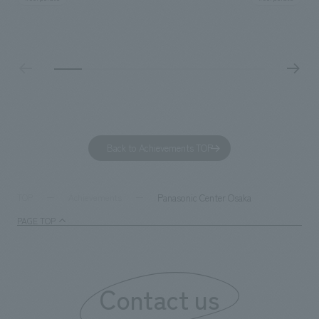
construction. Aiming to realize a high-quality workplace
challenge, while
that accommodates diverse working styles, the space is
inside and outsid
designed with a sophisticated, atelier-like aesthetic,
facility's name e
based on the concept of "Workstyle Atelier."
"Dive," and "Dive
challengers. It wa
dialogue, and co
a space for shari
to foster interac
Back to Achievements TOP
development asse
company was resp
and graphic desi
Panasonic Center Osaka
TOP
Achievements
PAGE TOP
Contact us