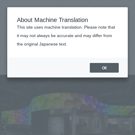
NOMURA
EN
About Machine Translation
search
search
This site uses machine translation. Please note that
Achievements
it may not always be accurate and may differ from
Panasonic Center Osaka
the original Japanese text.
Business details
Business content TOP
#Corporate
#Kansai
#award-winning
#
2013
​ ​
Company information
OK
market area
Company Information TOP
​ ​
Achievements
Top Message
​ ​
Achievements TOP
Recruitment information
Social Good
all
​ ​
Urban & Retail
Recruitment information TOP
Company Overview & Access
​ ​
IR information
hospitality
New graduate recruitment
Board of Directors & Organization Chart
Corporate
Career recruitment
​ ​