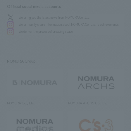
Official social media accounts
We bring you the latest news from NOMURA Co.,Ltd.
We primarily share information about NOMURA Co.,Ltd. 's achievements.
We deliver the process of creating space
NOMURA Group
NOMURA Co., Ltd.
NOMURA ARCHS Co., Ltd.