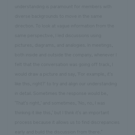
understanding is paramount for members with
diverse backgrounds to move in the same
direction. To look at vague information from the
same perspective, I led discussions using
pictures, diagrams, and analogies. In meetings,
both inside and outside the company, whenever I
felt that the conversation was going off track, I
would draw a picture and say, 'For example, it's
like this, right?' to try and align our understanding
in detail. Sometimes the response would be,
'That's right,' and sometimes, 'No, no, I was
thinking it like this,' but I think it's an important
process because it allows us to find discrepancies
early and build the discussion from there."