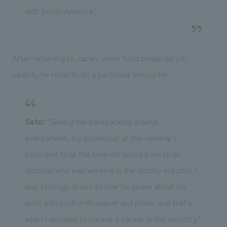
with South America."
After returning to Japan, when Sato began his job
search, he reflects on a particular encounter.
Sato:
"Seeing me backpacking around
everywhere, my professor at the seminar I
belonged to at the time introduced me to an
alumnus who was working in the display industry. I
was strongly drawn to how he spoke about his
work with such enthusiasm and pride, and that's
when I decided to pursue a career in this industry."