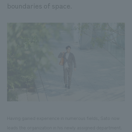
boundaries of space.
Having gained experience in numerous fields, Sato now
leads the organization in his newly assigned department.