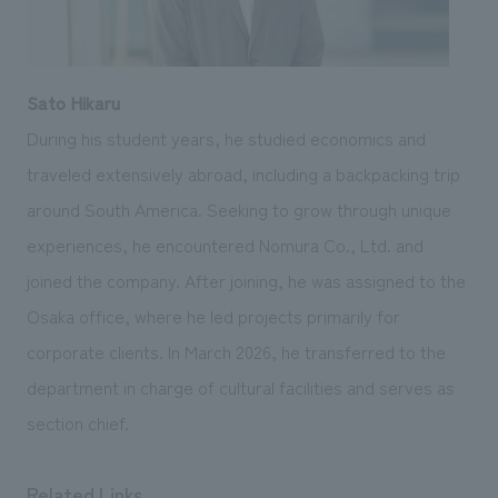
Sato Hikaru
During his student years, he studied economics and
traveled extensively abroad, including a backpacking trip
around South America. Seeking to grow through unique
experiences, he encountered Nomura Co., Ltd. and
joined the company. After joining, he was assigned to the
Osaka office, where he led projects primarily for
corporate clients. In March 2026, he transferred to the
department in charge of cultural facilities and serves as
section chief.
Related Links