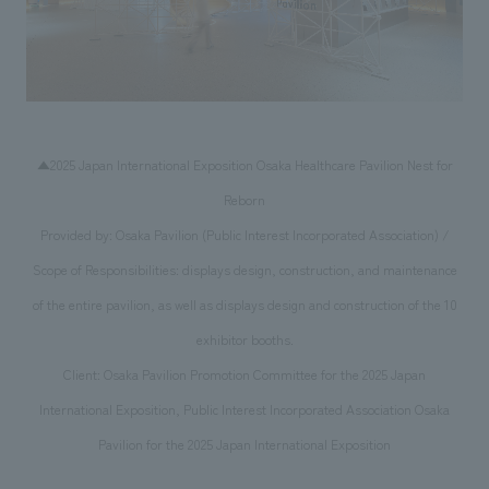
▲2025 Japan International Exposition Osaka Healthcare Pavilion Nest for
Reborn
Provided by: Osaka Pavilion (Public Interest Incorporated Association) /
Scope of Responsibilities: displays design, construction, and maintenance
of the entire pavilion, as well as displays design and construction of the 10
exhibitor booths.
Client: Osaka Pavilion Promotion Committee for the 2025 Japan
International Exposition, Public Interest Incorporated Association Osaka
Pavilion for the 2025 Japan International Exposition