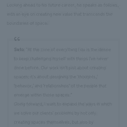
Looking ahead to his future career, he speaks as follows,
with an eye on creating new value that transcends the
boundaries of space:
Sato
: "At the core of everything I do is the desire
to keep challenging myself with things I've never
done before. Our work isn't just about creating
spaces; it's about designing the 'thoughts,'
'behavior,' and 'relationships' of the people that
emerge within those spaces."
Going forward, I want to expand the ways in which
we solve our clients' problems by not only
creating spaces themselves, but also by