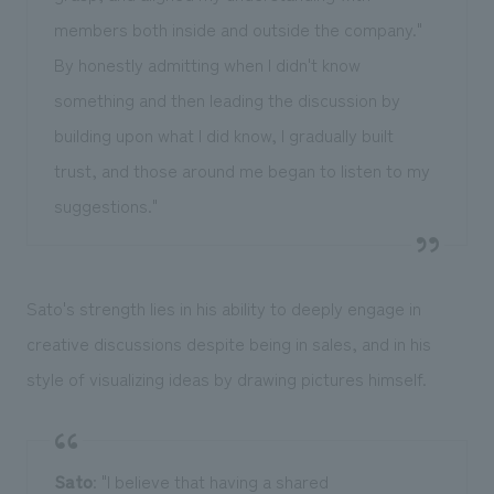
members both inside and outside the company."
By honestly admitting when I didn't know
something and then leading the discussion by
building upon what I did know, I gradually built
trust, and those around me began to listen to my
suggestions."
Sato's strength lies in his ability to deeply engage in
creative discussions despite being in sales, and in his
style of visualizing ideas by drawing pictures himself.
Sato
: "I believe that having a shared