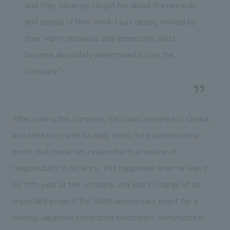
and they sincerely taught me about the rewards
and appeal of their work. I was deeply moved by
their warm response and generosity, and I
became absolutely determined to join the
company."
After joining the company, Sato was assigned to Osaka,
and while busy with his daily tasks, he experienced an
event that made him realize the true nature of
responsibility in his work. This happened when he was in
his fifth year at the company and was in charge of an
important project: the 100th-anniversary event for a
leading Japanese integrated electronics manufacturer.