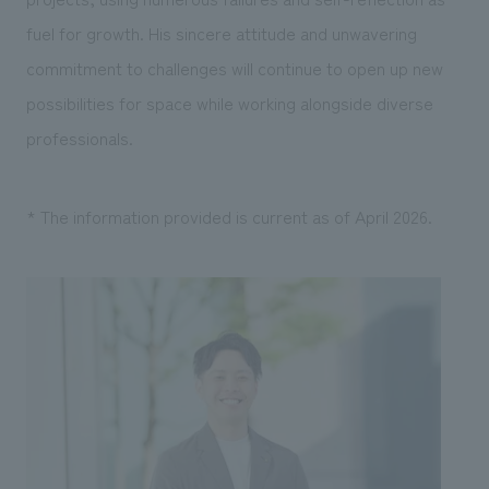
fuel for growth. His sincere attitude and unwavering
commitment to challenges will continue to open up new
possibilities for space while working alongside diverse
professionals.
* The information provided is current as of April 2026.