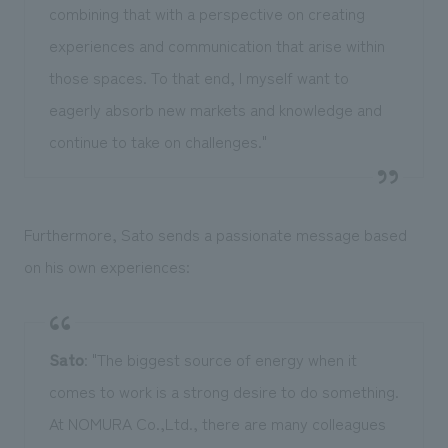
combining that with a perspective on creating
experiences and communication that arise within
those spaces. To that end, I myself want to
eagerly absorb new markets and knowledge and
continue to take on challenges."
Furthermore, Sato sends a passionate message based
on his own experiences:
Sato
: "The biggest source of energy when it
comes to work is a strong desire to do something.
At NOMURA Co.,Ltd., there are many colleagues