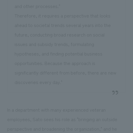
and other processes."
Therefore, it requires a perspective that looks
ahead to societal trends several years into the
future, conducting broad research on social
issues and subsidy trends, formulating
hypotheses, and finding potential business
opportunities. Because the approach is
significantly different from before, there are new
discoveries every day."
In a department with many experienced veteran
employees, Sato sees his role as "bringing an outside
perspective and broadening the organization," and he