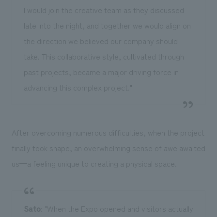
I would join the creative team as they discussed
late into the night, and together we would align on
the direction we believed our company should
take. This collaborative style, cultivated through
past projects, became a major driving force in
advancing this complex project."
After overcoming numerous difficulties, when the project
finally took shape, an overwhelming sense of awe awaited
us—a feeling unique to creating a physical space.
Sato
: "When the Expo opened and visitors actually