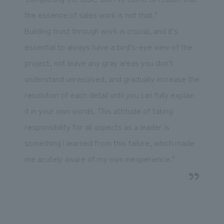
the essence of sales work is not that."
Building trust through work is crucial, and it's
essential to always have a bird's-eye view of the
project, not leave any gray areas you don't
understand unresolved, and gradually increase the
resolution of each detail until you can fully explain
it in your own words. This attitude of taking
responsibility for all aspects as a leader is
something I learned from this failure, which made
me acutely aware of my own inexperience."