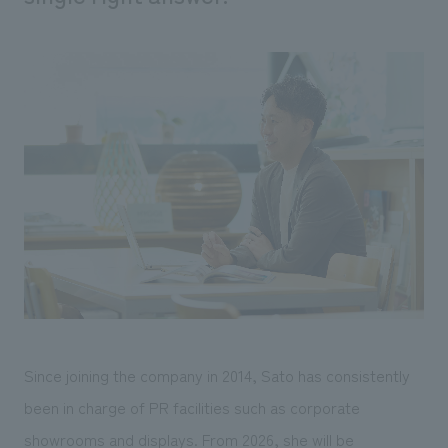
We deliver the process of creating space
Since joining the company in 2014, Sato has consistently
been in charge of PR facilities such as corporate
showrooms and displays. From 2026, she will be