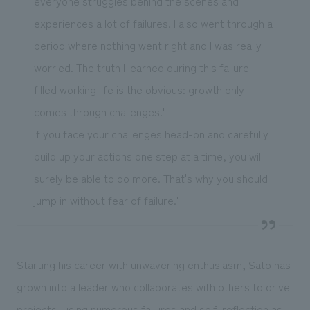
everyone struggles behind the scenes and
experiences a lot of failures. I also went through a
period where nothing went right and I was really
worried. The truth I learned during this failure-
filled working life is the obvious: growth only
comes through challenges!"
If you face your challenges head-on and carefully
build up your actions one step at a time, you will
surely be able to do more. That's why you should
jump in without fear of failure."
Starting his career with unwavering enthusiasm, Sato has
grown into a leader who collaborates with others to drive
projects, using numerous failures and self-reflection as