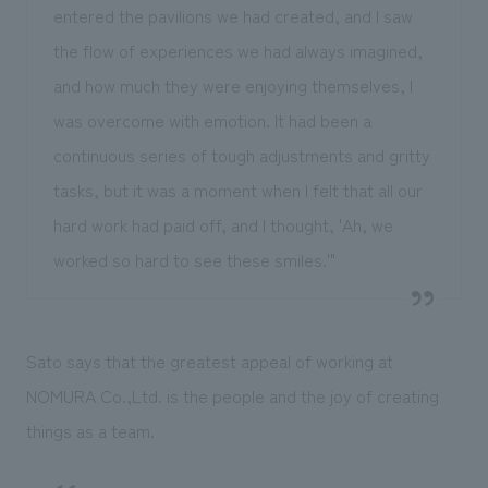
entered the pavilions we had created, and I saw
the flow of experiences we had always imagined,
and how much they were enjoying themselves, I
was overcome with emotion. It had been a
continuous series of tough adjustments and gritty
tasks, but it was a moment when I felt that all our
hard work had paid off, and I thought, 'Ah, we
worked so hard to see these smiles.'"
Sato says that the greatest appeal of working at
NOMURA Co.,Ltd. is the people and the joy of creating
things as a team.