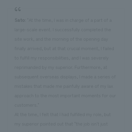
Sato
: "At the time, I was in charge of a part of a
large-scale event. I successfully completed the
site work, and the morning of the opening day
finally arrived, but at that crucial moment, I failed
to fulfill my responsibilities, and I was severely
reprimanded by my superior. Furthermore, at
subsequent overseas displays, I made a series of
mistakes that made me painfully aware of my lax
approach to the most important moments for our
customers."
At the time, I felt that I had fulfilled my role, but
my superior pointed out that "the job isn't just