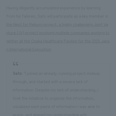
Having diligently accumulated experience by learning
from his failures, Sato will participate as a key member in
the Nest for Reborn project, a highly challenging Joint Ve
nture (JV) project involving multiple companies working to
gether at the Osaka Healthcare Pavilion for the 2025 Japa
n International Exposition
.
Sato
: "I joined an already-running project midway
through, and started with a severe lack of
information. Despite my lack of understanding, I
took the initiative to organize the information,
visualized each piece of information I was able to
grasp, and aligned my understanding with