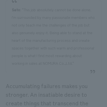
Sato
: "This job absolutely cannot be done alone.
I'm surrounded by many passionate members who
not only teach me the challenges of the job but
also genuinely enjoy it. Being able to stand at the
heart of the manufacturing process and create
spaces together with such warm and professional
people is what I find most rewarding about
working in sales at NOMURA Co.,Ltd."
Accumulating failures makes you
stronger. An insatiable desire to
create things that transcend the