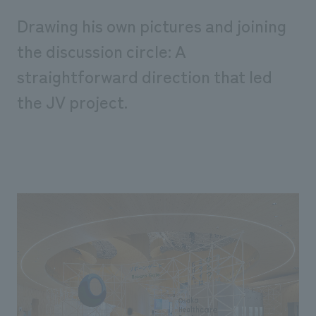
Drawing his own pictures and joining
the discussion circle: A
straightforward direction that led
the JV project.