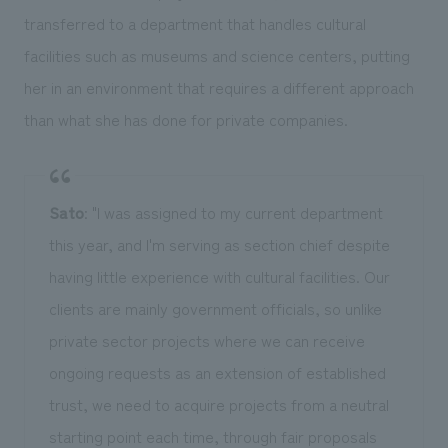
transferred to a department that handles cultural
facilities such as museums and science centers, putting
her in an environment that requires a different approach
than what she has done for private companies.
Sato
: "I was assigned to my current department
this year, and I'm serving as section chief despite
having little experience with cultural facilities. Our
clients are mainly government officials, so unlike
private sector projects where we can receive
ongoing requests as an extension of established
trust, we need to acquire projects from a neutral
starting point each time, through fair proposals