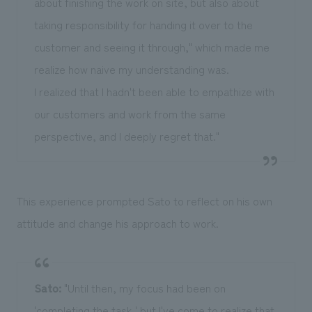
about finishing the work on site, but also about
taking responsibility for handing it over to the
customer and seeing it through," which made me
realize how naive my understanding was.
I realized that I hadn't been able to empathize with
our customers and work from the same
perspective, and I deeply regret that."
This experience prompted Sato to reflect on his own
attitude and change his approach to work.
Sato:
"Until then, my focus had been on
'completing the task,' but I've come to realize that