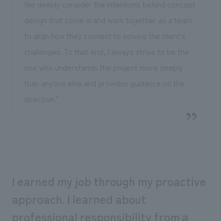
We deeply consider the intentions behind concept
design that come in and work together as a team
to align how they connect to solving the client's
challenges. To that end, I always strive to be the
one who understands the project more deeply
than anyone else and provides guidance on the
direction."
I earned my job through my proactive
approach. I learned about
professional responsibility from a