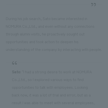
During his job search, Sato became interested in
NOMURA Co.,Ltd., and even without any connections
through alumni visits, he proactively sought out
opportunities and took action to deepen his
understanding of the company by interacting with people.
Sato
: "I had a strong desire to work at NOMURA
Co.,Ltd., so I explored various ways to find
opportunities to talk with employees. Looking
back now, it was a lot of trial and error, but as a
result I was able to meet with several employees,