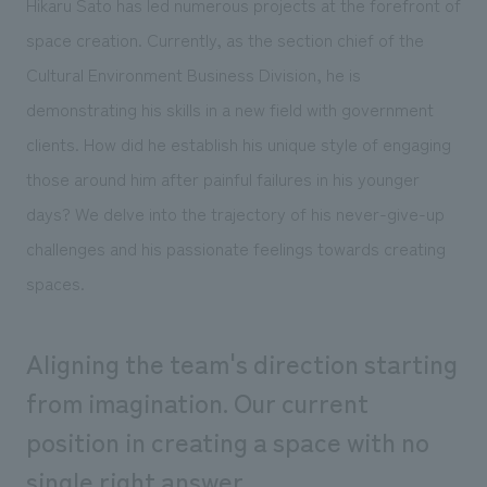
Hikaru Sato has led numerous projects at the forefront of
Sustainability
entertainment
working environment
Locations
space creation. Currently, as the section chief of the
​ ​
Conventions & Events
Project introduction
Group Company
Cultural Environment Business Division, he is
public
About Temporary Staff
​ ​
NewsFrequently
demonstrating his skills in a new field with government
History
​ ​
Asked
clients. How did he establish his unique style of engaging
​ ​
those around him after painful failures in his younger
Questions
days? We delve into the trajectory of his never-give-up
​ ​
challenges and his passionate feelings towards creating
Contact Us
spaces.
JP
EN
CN
Aligning the team's direction starting
from imagination. Our current
position in creating a space with no
We bring you the latest news from NOMURA Co.,Ltd.
We primarily share information about NOMURA Co.,Ltd. 's achievements.
single right answer.