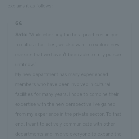
explains it as follows:
Sato:
"While inheriting the best practices unique
to cultural facilities, we also want to explore new
markets that we haven't been able to fully pursue
until now."
My new department has many experienced
members who have been involved in cultural
facilities for many years. I hope to combine their
expertise with the new perspective I've gained
from my experience in the private sector. To that
end, I want to actively communicate with other
departments and involve everyone to expand the