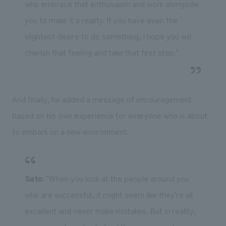
who embrace that enthusiasm and work alongside
you to make it a reality. If you have even the
slightest desire to do something, I hope you will
cherish that feeling and take that first step."
And finally, he added a message of encouragement
based on his own experience for everyone who is about
to embark on a new environment.
Sato
: "When you look at the people around you
who are successful, it might seem like they're all
excellent and never make mistakes. But in reality,