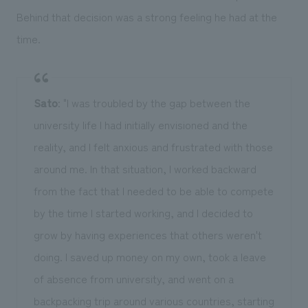
Behind that decision was a strong feeling he had at the
time.
Sato
: "I was troubled by the gap between the
university life I had initially envisioned and the
reality, and I felt anxious and frustrated with those
around me. In that situation, I worked backward
from the fact that I needed to be able to compete
by the time I started working, and I decided to
grow by having experiences that others weren't
doing. I saved up money on my own, took a leave
of absence from university, and went on a
backpacking trip around various countries, starting