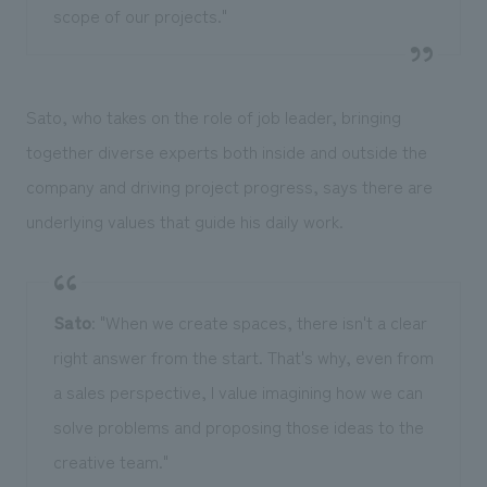
scope of our projects."
Sato, who takes on the role of job leader, bringing
together diverse experts both inside and outside the
company and driving project progress, says there are
underlying values that guide his daily work.
Sato
: "When we create spaces, there isn't a clear
right answer from the start. That's why, even from
a sales perspective, I value imagining how we can
solve problems and proposing those ideas to the
creative team."