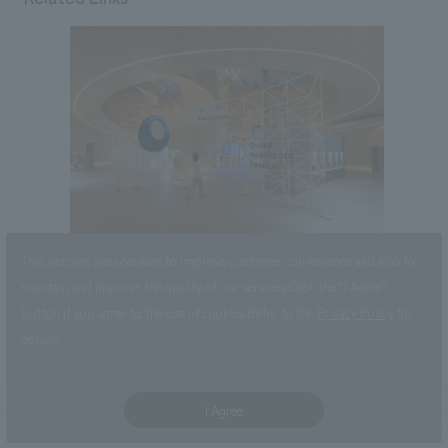
2025 World Expo Osaka Healthcare Pavilion Nest for
This website uses cookies to improve customer convenience and also to
Reborn
maintain and improve the quality of our services.
Click the “I Agree”
button if you agree to the use of cookies.
Refer to the
Privacy Policy
for
details.
I Agree