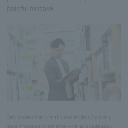
painful mistake.
Sato explains that during his student days, he took a
leave of absence to travel the world as a backpacker.