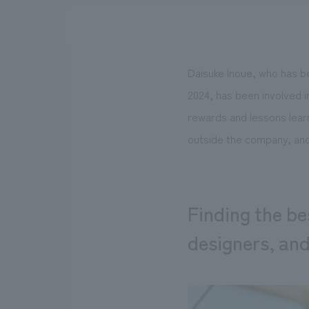
Daisuke Inoue, who has b
We bring you the latest news from NOMURA Co.,Ltd.
2024, has been involved i
rewards and lessons lear
outside the company, and
Finding the bes
designers, an