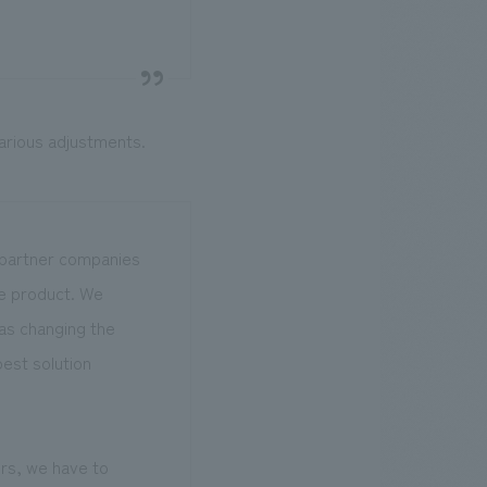
various adjustments.
r partner companies
he product. We
as changing the
best solution
rs, we have to