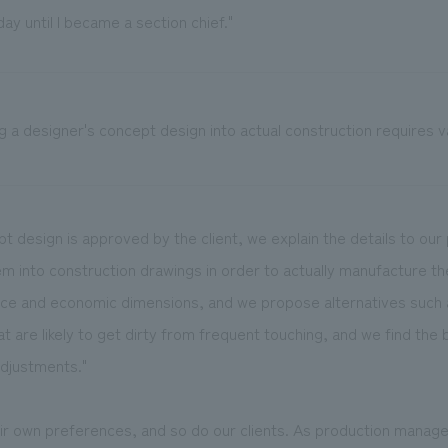
ay until I became a section chief."
g a designer's concept design into actual construction requires 
t design is approved by the client, we explain the details to ou
m into construction drawings in order to actually manufacture t
nce and economic dimensions, and we propose alternatives such 
at are likely to get dirty from frequent touching, and we find the 
djustments."
ir own preferences, and so do our clients. As production manage