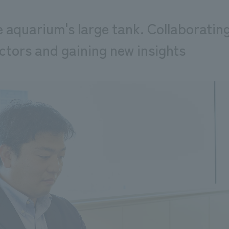
 aquarium's large tank. Collaboratin
ctors and gaining new insights