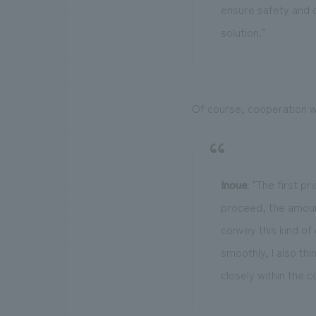
ensure safety and qu
solution."
Of course, cooperation wi
Inoue
: "The first p
proceed, the amoun
convey this kind of
smoothly, I also th
closely within the 