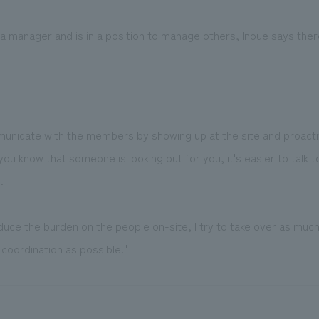
 manager and is in a position to manage others, Inoue says ther
mmunicate with the members by showing up at the site and proactiv
f you know that someone is looking out for you, it's easier to talk
.
educe the burden on the people on-site, I try to take over as much
coordination as possible."