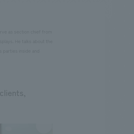
rve as section chief from
.
We deliver the process of creating space
splays. He talks about the
 parties inside and
clients,