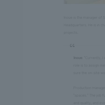
Inoue is the manager of S
Headquarters. He is in ch
projects.
Inoue
: "Currently, 
role is to assign 
sure the on-site wo
Production manageme
"spaces." The job f
and quality, and eve