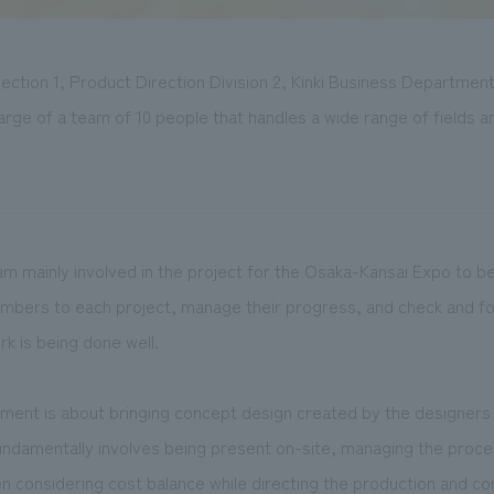
ection 1, Product Direction Division 2, Kinki Business Departmen
arge of a team of 10 people that handles a wide range of fields an
I am mainly involved in the project for the Osaka-Kansai Expo to be
members to each project, manage their progress, and check and f
rk is being done well.
nt is about bringing concept design created by the designers to
undamentally involves being present on-site, managing the proce
n considering cost balance while directing the production and cons