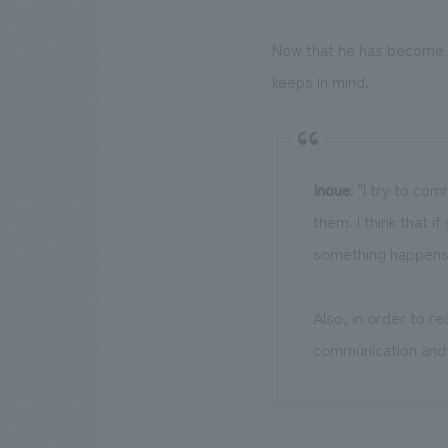
Now that he has become a
keeps in mind.
Inoue
: "I try to co
them. I think that i
something happens
Also, in order to r
communication and 