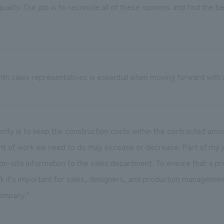
ality. Our job is to reconcile all of these opinions and find the b
th sales representatives is essential when moving forward with a
riority is to keep the construction costs within the contracted am
t of work we need to do may increase or decrease. Part of my jo
 on-site information to the sales department. To ensure that a p
ink it's important for sales, designers, and production managem
company."