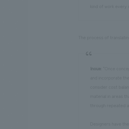
kind of work every d
The process of translatin
Inoue
: "Once concep
and incorporate the
consider cost bala
material in areas th
through repeated a
Designers have the