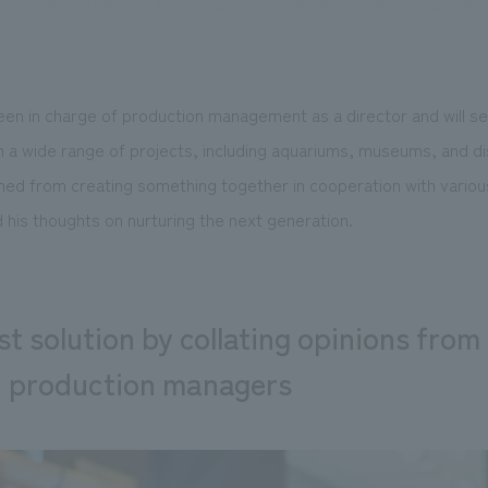
een in charge of production management as a director and will se
We primarily share information about NOMURA Co.,Ltd. 's achievements
n a wide range of projects, including aquariums, museums, and di
ned from creating something together in cooperation with various
 his thoughts on nurturing the next generation.
t solution by collating opinions from 
d production managers