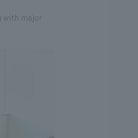
g with major