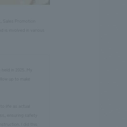
t, Sales Promotion
d is involved in various
 held in 2025. My
ollow up to make
 life as actual
ss, ensuring safety
truction. I did this