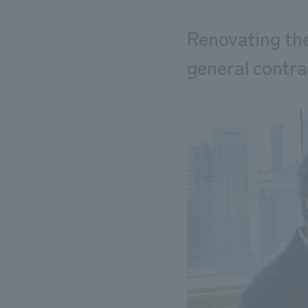
Renovating the
general contra