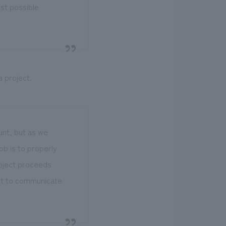
est possible
 project.
ount, but as we
b is to properly
roject proceeds
ent to communicate