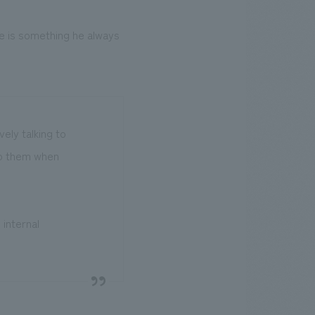
e is something he always
ely talking to
 to them when
 internal