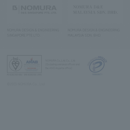
NOMURA DESIGN & ENGINEERING
NOMURA DESIGN & ENGINEERING
SINGAPORE PTE.LTD.
MALAYSIA SDN. BHD.
NOMURA Co.,Ltd. Co., Ltd.
(Excluding overseas offices and
the AND Aoyama office)
©2023 NOMURA Co., Ltd.