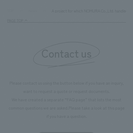
A project for which NOMURA Co.,Ltd. handled the
TOP
News
PAGE TOP
Contact us
Please contact us using the button below if you have an inquiry,
want to request a quote or request documents.
We have created a separate “FAQ page” that lists the most
common questions we are asked.
Please take a look at this page
if you have a question.