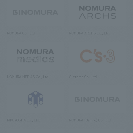
NOMURA Co., Ltd.
NOMURA ARCHS Co., Ltd.
NOMURA MEDIAS Co., Ltd
C’s·three Co., Ltd.
RIKUYOSHA Co., Ltd.
NOMURA (Beijing) Co., Ltd.