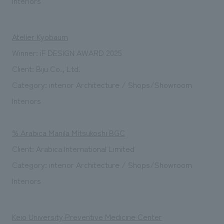
Interiors
Atelier Kyobaum
Winner: iF DESIGN AWARD 2025
Client: Biju Co., Ltd.
Category: interior Architecture / Shops/Showroom
Interiors
% Arabica Manila Mitsukoshi BGC
Client: Arabica International Limited
Category: interior Architecture / Shops/Showroom
Interiors
Keio University Preventive Medicine Center