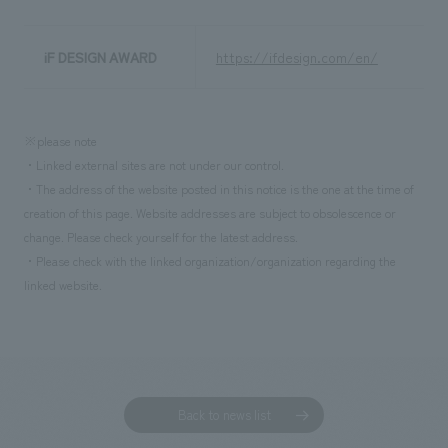
iF DESIGN AWARD
https://ifdesign.com/en/
※please note
・Linked external sites are not under our control.
・The address of the website posted in this notice is the one at the time of
creation of this page. Website addresses are subject to obsolescence or
change. Please check yourself for the latest address.
・Please check with the linked organization/organization regarding the
linked website.
Back to news list