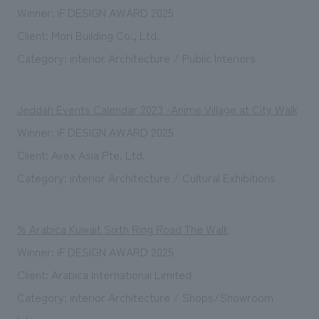
Winner: iF DESIGN AWARD 2025
Client: Mori Building Co., Ltd.
Category: interior Architecture / Public Interiors
Jeddah Events Calendar 2023 -Anime Village at City Walk
Winner: iF DESIGN AWARD 2025
Client: Avex Asia Pte. Ltd.
Category: interior Architecture / Cultural Exhibitions
% Arabica Kuwait Sixth Ring Road The Walk
Winner: iF DESIGN AWARD 2025
Client: Arabica International Limited
Category: interior Architecture / Shops/Showroom