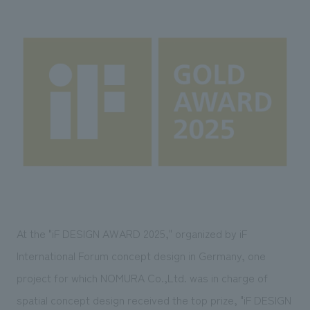
Sustainability
entertainment
working environment
Locations
​ ​
Conventions & Events
Project introduction
Group Company
public
About Temporary Staff
​ ​
NewsFrequently
History
​ ​
Asked
​ ​
Questions
​ ​
Contact Us
JP
EN
CN
At the "iF DESIGN AWARD 2025," organized by iF
International Forum concept design in Germany,
​ ​
one
project for which NOMURA Co.,Ltd. was in charge of
We bring you the latest news from NOMURA Co.,Ltd.
We primarily share information about NOMURA Co.,Ltd. 's achievements.
spatial concept design received the top prize, "iF DESIGN