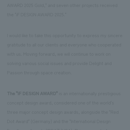
We deliver the process of creating space
AWARD 2025 Gold," and seven other
​ ​
projects
​ ​
received
​ ​
the "iF DESIGN AWARD 2025."
I would like to take this opportunity to express my sincere
gratitude to all our clients and everyone who cooperated
with us.
Moving forward, we will continue to work on
solving various social issues and provide Delight and
Passion through space creation.
The "iF DESIGN AWARD"
​ ​
is an internationally prestigious
concept design award, considered one of the world's
three major concept design awards, alongside the "Red
Dot Award" (Germany) and the "International Design