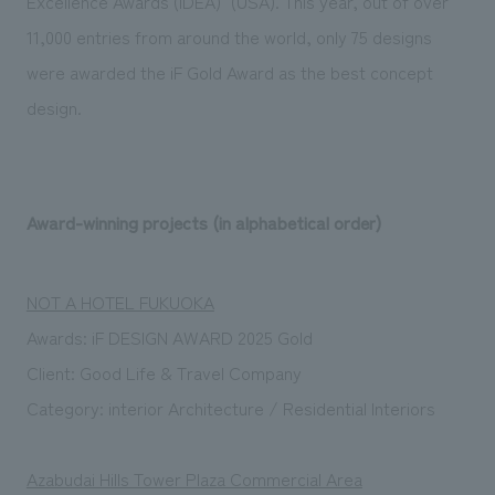
Excellence Awards (IDEA)" (USA). This year, out of over
11,000 entries from around the world, only 75 designs
were awarded the iF Gold Award as the best concept
design.
Award-winning projects (in alphabetical order)
NOT A HOTEL FUKUOKA
Awards:
iF DESIGN AWARD 2025 Gold
Client: Good Life & Travel Company
Category: interior Architecture / Residential Interiors
Azabudai Hills Tower Plaza Commercial Area