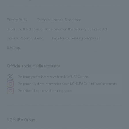
​ ​
working environment
entertainment
Locations
Project introduction
​ ​
​ ​
​ ​
Conventions & Events
Privacy Policy
Terms of Use and Disclaimer
Group Company
About Temporary Staff
​ ​
public
Regarding the display of signs based on the Security Business Act
​ ​
​ ​
​ ​
History
Internal Reporting Desk
Page for cooperating companies
Site Map
Official social media accounts
We bring you the latest news from NOMURA Co.,Ltd.
We primarily share information about NOMURA Co.,Ltd. 's achievements.
We deliver the process of creating space
NOMURA Group