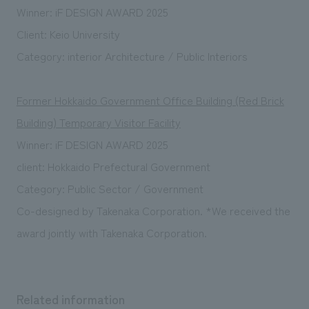
Winner: iF DESIGN AWARD 2025
Client: Keio University
Category: interior Architecture / Public Interiors
Former Hokkaido Government Office Building (Red Brick
Building) Temporary Visitor Facility
Winner: iF DESIGN AWARD 2025
client:
Hokkaido Prefectural Government
Category: Public Sector / Government
Co-designed by Takenaka Corporation. *We received the
award jointly with Takenaka Corporation.
Related information