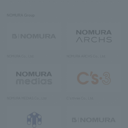
NOMURA Group
NOMURA Co., Ltd.
NOMURA ARCHS Co., Ltd.
NOMURA MEDIAS Co., Ltd
C’s·three Co., Ltd.