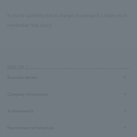
If you're suddenly put in charge of a project, I hope you'll
remember this story.
PAGE TOP
Business details
Business content TOP
Company information
​ ​
market area
Company Information TOP
Achievements
​ ​
Top Message
Achievements TOP
Recruitment information
​ ​
all
Social Good