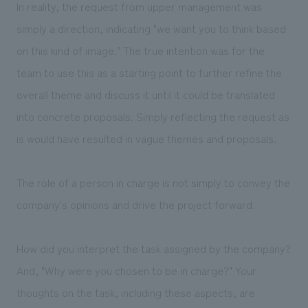
In reality, the request from upper management was
simply a direction, indicating "we want you to think based
on this kind of image." The true intention was for the
team to use this as a starting point to further refine the
overall theme and discuss it until it could be translated
into concrete proposals. Simply reflecting the request as
is would have resulted in vague themes and proposals.
The role of a person in charge is not simply to convey the
company's opinions and drive the project forward.
How did you interpret the task assigned by the company?
And, "Why were you chosen to be in charge?" Your
thoughts on the task, including these aspects, are