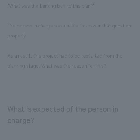
"What was the thinking behind this plan?"
The person in charge was unable to answer that question
properly.
As a result, this project had to be restarted from the
planning stage. What was the reason for this?
What is expected of the person in
charge?