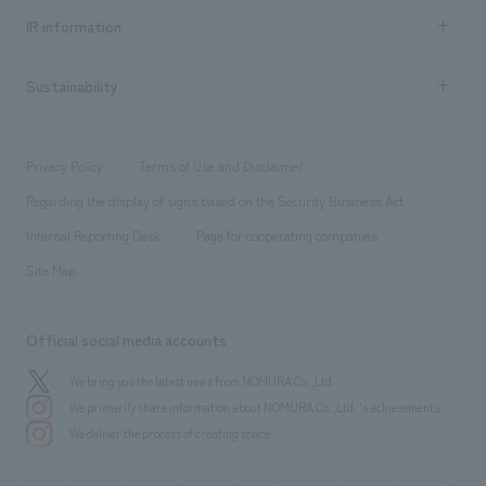
Recruitment information TOP
​ ​
Urban & Retail
IR information
Company Overview & Access
New graduate recruitment
hospitality
​ ​
Career recruitment
Sustainability
Board of Directors & Organization Chart
Corporate
​ ​
working environment
entertainment
Locations
Project introduction
​ ​
​ ​
​ ​
Conventions & Events
Privacy Policy
Terms of Use and Disclaimer
Group Company
About Temporary Staff
​ ​
public
Regarding the display of signs based on the Security Business Act
​ ​
​ ​
​ ​
History
Internal Reporting Desk
Page for cooperating companies
Site Map
Official social media accounts
We bring you the latest news from NOMURA Co.,Ltd.
We primarily share information about NOMURA Co.,Ltd. 's achievements.
We deliver the process of creating space