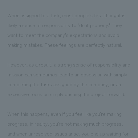
When assigned to a task, most people's first thought is
likely a sense of responsibility to "do it properly." They
want to meet the company's expectations and avoid
making mistakes. These feelings are perfectly natural.
However, as a result, a strong sense of responsibility and
mission can sometimes lead to an obsession with simply
completing the tasks assigned by the company, or an
excessive focus on simply pushing the project forward.
When this happens, even if you feel like you're making
progress, in reality, you're not making much progress,
and when unresolved issues arise, you end up waiting for