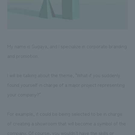
Sustainability
entertainment
working environment
Locations
​ ​
Conventions & Events
Project introduction
Group Company
public
About Temporary Staff
​ ​
NewsFrequently
History
​ ​
Asked
My name is Sugaya, and I specialize in corporate branding
​ ​
Questions
and promotion.
​ ​
I will be talking about the theme, "What if you suddenly
Contact Us
found yourself in charge of a major project representing
your company?"
JP
EN
CN
For example, it could be being selected to be in charge
We bring you the latest news from NOMURA Co.,Ltd.
of creating a showroom that will become a symbol of the
We primarily share information about NOMURA Co.,Ltd. 's achievements.
company. Of course, you wouldn't have the skills or