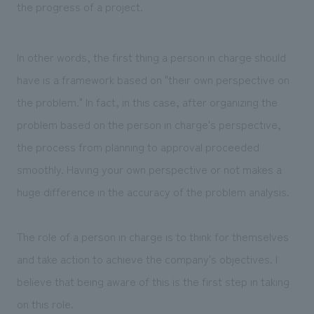
the progress of a project.
In other words, the first thing a person in charge should
have is a framework based on "their own perspective on
the problem." In fact, in this case, after organizing the
problem based on the person in charge's perspective,
the process from planning to approval proceeded
smoothly. Having your own perspective or not makes a
huge difference in the accuracy of the problem analysis.
The role of a person in charge is to think for themselves
and take action to achieve the company's objectives. I
believe that being aware of this is the first step in taking
on this role.