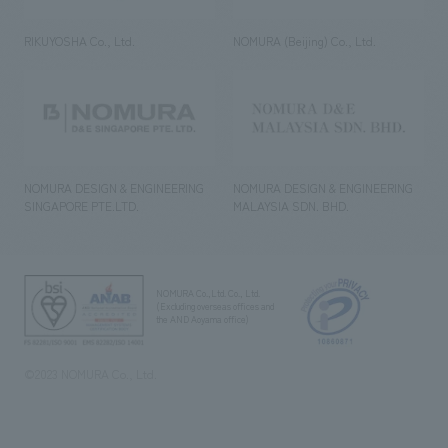
RIKUYOSHA Co., Ltd.
NOMURA (Beijing) Co., Ltd.
NOMURA DESIGN & ENGINEERING
NOMURA DESIGN & ENGINEERING
SINGAPORE PTE.LTD.
MALAYSIA SDN. BHD.
NOMURA Co.,Ltd. Co., Ltd.
(Excluding overseas offices and
the AND Aoyama office)
©2023 NOMURA Co., Ltd.