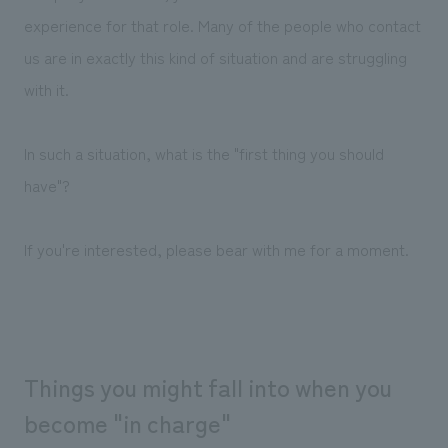
We deliver the process of creating space
experience for that role. Many of the people who contact
us are in exactly this kind of situation and are struggling
with it.
In such a situation, what is the "first thing you should
have"?
If you're interested, please bear with me for a moment.
Things you might fall into when you
become "in charge"