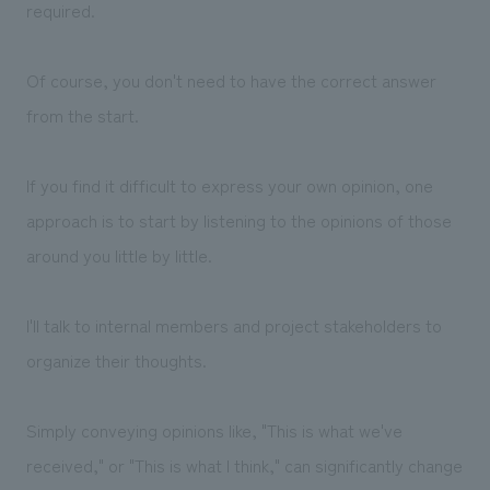
required.
Of course, you don't need to have the correct answer
from the start.
If you find it difficult to express your own opinion, one
approach is to start by listening to the opinions of those
around you little by little.
I'll talk to internal members and project stakeholders to
organize their thoughts.
Simply conveying opinions like, "This is what we've
received," or "This is what I think," can significantly change