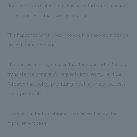
decisions from higher-ups, leading to further stagnation
—a vicious cycle that is easy to fall into.
This happened when I was involved in a showroom design
project some time ago.
The person in charge told us that they wanted to "simply
translate the company's requests into reality," and we
followed that policy, prioritizing meeting those requests
in our proposals.
However, in the final stages, I was asked this by the
management team: