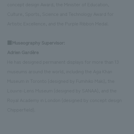
concept design Award, the Minister of Education,
Culture, Sports, Science and Technology Award for
Artistic Excellence, and the Purple Ribbon Medal.
■Museography Supervisor:
Adrien Gardère
He has designed permanent displays for more than 13
museums around the world, including the Aga Khan
Museum in Toronto (designed by Fumihiko Maki), the
Louvre-Lens Museum (designed by SANAA), and the
Royal Academy in London (designed by concept design
Chipperfield).