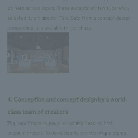
workers across Japan. These exceptional items, carefully
selected by art director Taku Sato from a concept design
perspective, are available for purchase.
4. Conception and concept design by a world-
class team of creators
The Nara Prison Museum is Hoshino Resorts' first
museum project. To delve deeply into the unique theme