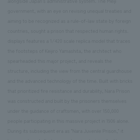
alongside Japan's administrative system. The Meiji
government, with an eye on revising unequal treaties and
aiming to be recognized as a rule-of-law state by foreign
countries, sought a prison that respected human rights.
displays features a 1/420 scale replica model that traces
the footsteps of Keijiro Yamashita, the architect who
spearheaded this major project, and reveals the
structure, including the view from the central guardhouse
and the advanced technology of the time. Built with bricks
that prioritized fire resistance and durability, Nara Prison
was constructed and built by the prisoners themselves
under the guidance of craftsmen, with over 150,000
people participating in this massive project in 1906 alone.
During its subsequent era as "Nara Juvenile Prison," it