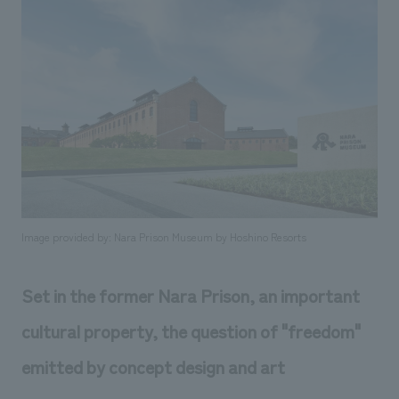
Sustainability
entertainment
working environment
Locations
​ ​
Conventions & Events
Project introduction
Group Company
public
About Temporary Staff
​ ​
NewsFrequently
History
​ ​
Asked
​ ​
Questions
​ ​
Contact Us
Image provided by: Nara Prison Museum by Hoshino Resorts
JP
EN
CN
Set in the former Nara Prison, an important
cultural property, the question of "freedom"
We bring you the latest news from NOMURA Co.,Ltd.
emitted by concept design and art
We primarily share information about NOMURA Co.,Ltd. 's achievements.