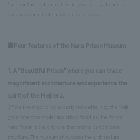
"freedom" in relation to their daily lives. It is a beautiful
prison museum that shakes up the ordinary.
■Four features of the Nara Prison Museum
1. A "Beautiful Prison" where you can trace
magnificent architecture and experience the
spirit of the Meiji era.
Of the five major prisons designed and built by the Meiji
government to modernize prison facilities, the former
Nara Prison is the only one that retains its complete
structure. The museum showcases the architectural