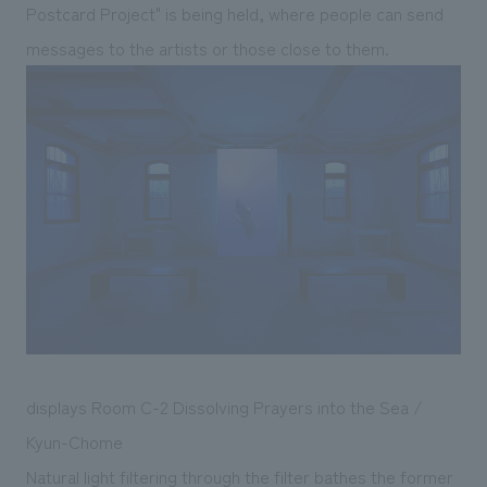
Postcard Project" is being held, where people can send
messages to the artists or those close to them.
displays Room C-2 Dissolving Prayers into the Sea /
Kyun-Chome
Natural light filtering through the filter bathes the former