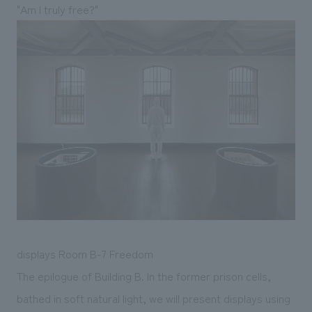
"Am I truly free?"
displays Room B-7 Freedom
The epilogue of Building B. In the former prison cells,
bathed in soft natural light, we will present displays using