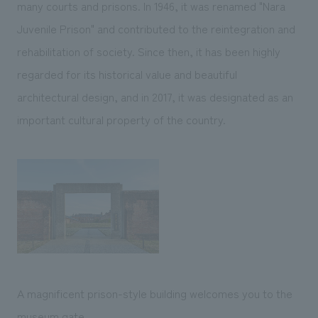
many courts and prisons. In 1946, it was renamed "Nara
Juvenile Prison" and contributed to the reintegration and
rehabilitation of society. Since then, it has been highly
regarded for its historical value and beautiful
architectural design, and in 2017, it was designated as an
important cultural property of the country.
A magnificent prison-style building welcomes you to the
museum gate.