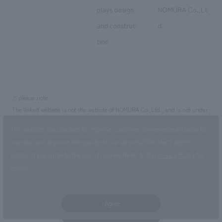
plays design
NOMURA Co.,Lt
and construc
d.
tion
※please note
The linked website is not the website of NOMURA Co.,Ltd., and is not under
our control.
This website uses cookies to improve customer convenience and also to
・The address of the website posted in this notice is the one at the time of
maintain and improve the quality of our services.
Click the “I Agree”
creation of this page. Website addresses are subject to obsolescence or
button if you agree to the use of cookies.
Refer to the
Privacy Policy
for
change. Please check yourself for the latest address.
details.
・Please check with the linked organization/organization regarding the
linked website.
I Agree
Click here for PDF version