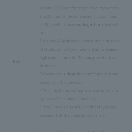
Adults: 3,500 yen for those residing oversea
s, 2,500 yen for those residing in Japan, and
2,000 yen for those residing in Nara Prefect
ure.
Students/Children: University and high scho
ol students 1,500 yen, elementary and junior
high school students 700 yen, preschool chil
Fee
dren free.
Persons with a disability certificate and one
caregiver: 700 yen each
* You may be asked to provide proof of you
r place of residence upon entry.
* If you have a disability certificate, please
present it at the counter upon entry.