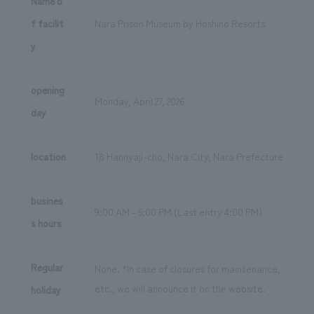
Name o
f facilit
Nara Prison Museum by Hoshino Resorts
y
opening
Monday, April 27, 2026
day
location
18 Hannyaji-cho, Nara City, Nara Prefecture
busines
9:00 AM - 5:00 PM (Last entry 4:00 PM)
s hours
Regular
None. *In case of closures for maintenance,
etc., we will announce it on the website.
holiday