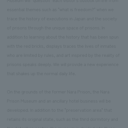
essential themes such as "what is freedom?" when we
trace the history of executions in Japan and the society
of prisons through the unique space of prisons. In
addition to learning about the history that has been spun
with the red bricks, displays traces the lives of inmates
who are limited by rules, and art inspired by the reality of
prisons speaks deeply. We will provide a new experience
that shakes up the normal daily life.
On the grounds of the former Nara Prison, the Nara
Prison Museum and an ancillary hotel business will be
developed. In addition to the "preservation area" that
retains its original state, such as the third dormitory and
the detention center, the museum is divided into three