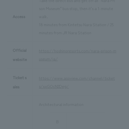
Take the direct bus and get off at "Nara Pri
son Museum" bus stop, then it's a 1-minute
Access
walk.
18 minutes from Kintetsu Nara Station / 25
minutes from JR Nara Station
Official
https://hoshinoresorts.com/nara-prison-m
useum/ja/
website
Ticket s
https://www.asoview.com/channel/ticket
s/xxGOcN2Deg/
ales
Architectural information
B