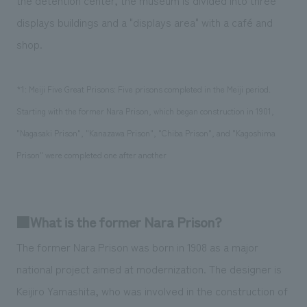
displays buildings and a "displays area" with a café and
shop.
*1: Meiji Five Great Prisons: Five prisons completed in the Meiji period.
Starting with the former Nara Prison, which began construction in 1901,
"Nagasaki Prison", "Kanazawa Prison", "Chiba Prison", and "Kagoshima
Prison" were completed one after another
■What is the former Nara Prison?
The former Nara Prison was born in 1908 as a major
national project aimed at modernization. The designer is
Keijiro Yamashita, who was involved in the construction of