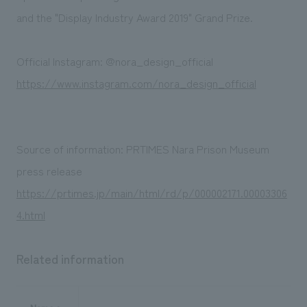
and the "Display Industry Award 2019" Grand Prize.
Official Instagram: @nora_design_official
https://www.instagram.com/nora_design_official
Source of information: PRTIMES Nara Prison Museum
press release
https://prtimes.jp/main/html/rd/p/000002171.00003306
4.html
Related information