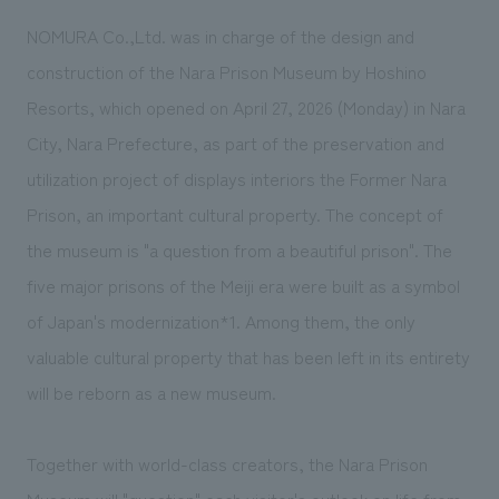
We deliver the process of creating space
NOMURA Co.,Ltd. was in charge of the design and
construction of the Nara Prison Museum by Hoshino
Resorts, which opened on April 27, 2026 (Monday) in Nara
City, Nara Prefecture, as part of the preservation and
utilization project of displays interiors the Former Nara
Prison, an important cultural property. The concept of
the museum is "a question from a beautiful prison". The
five major prisons of the Meiji era were built as a symbol
of
Japan's modernization*1
. Among them, the only
valuable cultural property that has been left in its entirety
will be reborn as a new museum.
Together with world-class creators, the Nara Prison
Museum will "question" each visitor's outlook on life from