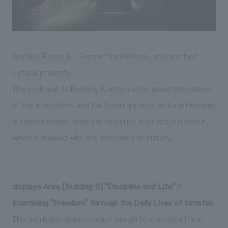
displays Room A-1 Former Nara Prison, an important
cultural property
The prologue to Building A. Information about the history
of the executions and the building's architectural features
is superimposed onto the red brick architectural space,
which is imbued with the memories of history.
displays Area [Building B] "Discipline and Life" /
Examining "Freedom" through the Daily Lives of Inmates
This exhibition uses concept design to introduce life in