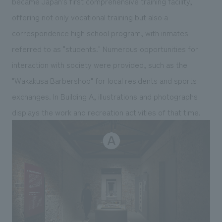
became Japan's first comprehensive training facility,
offering not only vocational training but also a
correspondence high school program, with inmates
referred to as "students." Numerous opportunities for
interaction with society were provided, such as the
"Wakakusa Barbershop" for local residents and sports
exchanges. In Building A, illustrations and photographs
displays the work and recreation activities of that time.