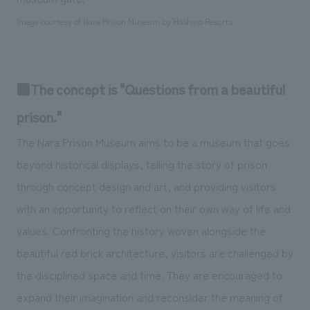
Image courtesy of Nara Prison Museum by Hoshino Resorts
■The concept is "Questions from a beautiful
prison."
The Nara Prison Museum aims to be a museum that goes
beyond historical displays, telling the story of prison
through concept design and art, and providing visitors
with an opportunity to reflect on their own way of life and
values. Confronting the history woven alongside the
beautiful red brick architecture, visitors are challenged by
the disciplined space and time. They are encouraged to
expand their imagination and reconsider the meaning of