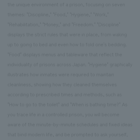
the unique environment of a prison, focusing on seven
themes: "Discipline," "Food," "Hygiene," "Work,"
"Rehabilitation," "Money," and "Freedom." "Discipline"
displays the strict rules that were in place, from waking
up to going to bed and even how to fold one's bedding.
"Food" displays menus and tableware that reflect the
individuality of prisons across Japan. "Hygiene" graphically
illustrates how inmates were required to maintain
cleanliness, showing how they cleaned themselves
according to prescribed times and methods, such as
"How to go to the toilet" and "When is bathing time?" As
you trace life in a controlled prison, you will become
aware of the minute-by-minute schedules and fixed ideas
that bind modern life, and be prompted to ask yourself,