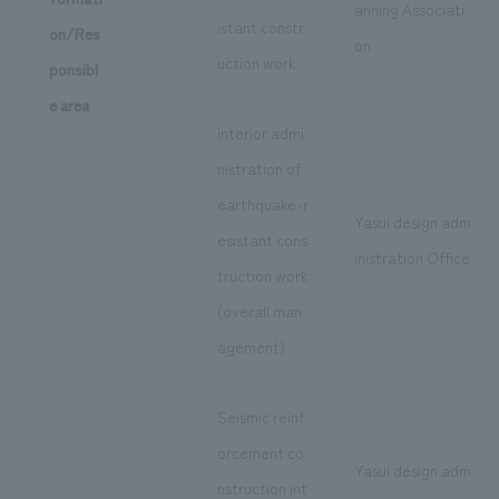
anning Associati
istant constr
on/Res
on
uction work
ponsibl
e area
interior admi
nistration of
earthquake-r
Yasui design adm
esistant cons
inistration Office
truction work
(overall man
agement)
Seismic reinf
orcement co
Yasui design adm
nstruction int