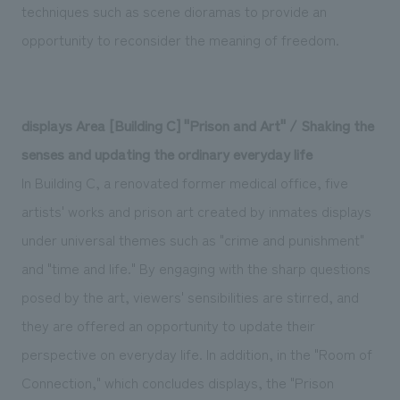
techniques such as scene dioramas to provide an
opportunity to reconsider the meaning of freedom.
displays Area [Building C] "Prison and Art" / Shaking the
senses and updating the ordinary everyday life
In Building C, a renovated former medical office, five
artists' works and prison art created by inmates displays
under universal themes such as "crime and punishment"
and "time and life." By engaging with the sharp questions
posed by the art, viewers' sensibilities are stirred, and
they are offered an opportunity to update their
perspective on everyday life. In addition, in the "Room of
Connection," which concludes displays, the "Prison