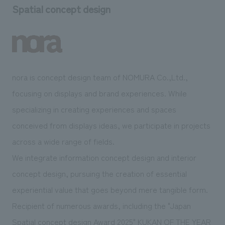
Spatial concept design
nora is concept design team of NOMURA Co.,Ltd.,
focusing on displays and brand experiences. While
specializing in creating experiences and spaces
conceived from displays ideas, we participate in projects
across a wide range of fields.
We integrate information concept design and interior
concept design, pursuing the creation of essential
experiential value that goes beyond mere tangible form.
Recipient of numerous awards, including the "Japan
Spatial concept design Award 2025" KUKAN OF THE YEAR