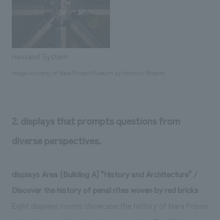
Haviland System
Image courtesy of Nara Prison Museum by Hoshino Resorts
2. displays that prompts questions from
diverse perspectives.
displays Area [Building A] "History and Architecture" /
Discover the history of penal rites woven by red bricks
Eight displays rooms showcase the history of Nara Prison