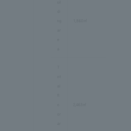
uil
di
ng
1,860㎡
ar
e
a
T
ot
al
fl
o
2,463㎡
or
ar