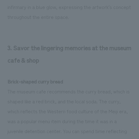
infirmary in a blue glow, expressing the artwork's concept
throughout the entire space.
3. Savor the lingering memories at the museum
cafe & shop
Brick-shaped curry bread
The museum cafe recommends the curry bread, which is
shaped like a red brick, and the local soda. The curry,
which reflects the Western food culture of the Meiji era,
was a popular menu item during the time it was in a
juvenile detention center. You can spend time reflecting