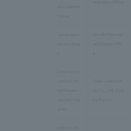
inistration Office
erior adminis
tration
Landscape c
On-site Planning
oncept desig
and Design Offic
n
e
Construction
contract for
Toda Constructi
earthquake-r
on Co., Ltd. (Osa
esistant mea
ka Branch)
sures
interiors, dis