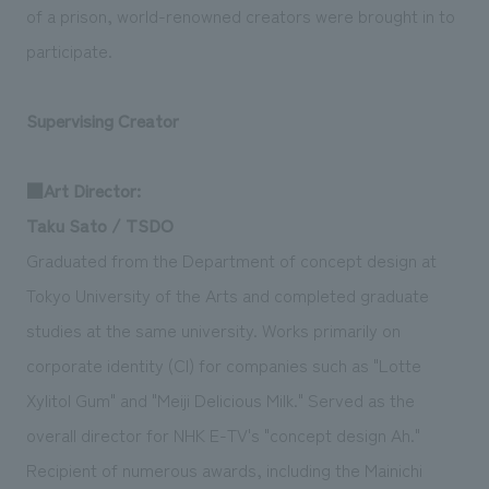
of a prison, world-renowned creators were brought in to
participate.
Supervising Creator
■Art Director:
Taku Sato / TSDO
Graduated from the Department of concept design at
Tokyo University of the Arts and completed graduate
studies at the same university. Works primarily on
corporate identity (CI) for companies such as "Lotte
Xylitol Gum" and "Meiji Delicious Milk." Served as the
overall director for NHK E-TV's "concept design Ah."
Recipient of numerous awards, including the Mainichi