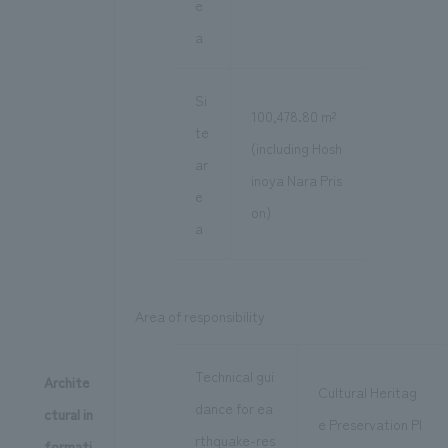
e
a
Si
100,478.80 m²
te
(including Hosh
ar
inoya Nara Pris
e
on)
a
Area of responsibility
Technical gui
Archite
Cultural Heritag
dance for ea
ctural in
e Preservation Pl
rthquake-res
formati