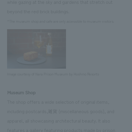
while gazing at the sky and gardens that stretch out
beyond the red brick buildings.
*The museum shop and cafe are only accessible to museum visitors.
Image courtesy of Nara Prison Museum by Hoshino Resorts
Museum Shop
The shop offers a wide selection of original items,
including postcards,雑貨 (miscellaneous goods), and
apparel, all showcasing architectural beauty. It also
features a gallery featuring products made by prison