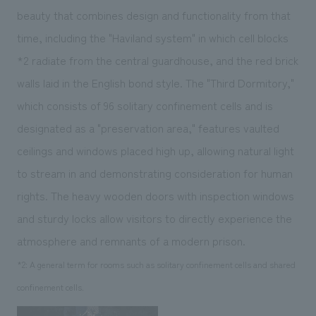
beauty that combines design and functionality from that
time, including the "Haviland system" in which cell blocks
*2
radiate from the central guardhouse, and the red brick
walls laid in the English bond style. The "Third Dormitory,"
which consists of 96 solitary confinement cells and is
designated as a "preservation area," features vaulted
ceilings and windows placed high up, allowing natural light
to stream in and demonstrating consideration for human
rights. The heavy wooden doors with inspection windows
and sturdy locks allow visitors to directly experience the
atmosphere and remnants of a modern prison.
*2: A general term for rooms such as solitary confinement cells and shared
confinement cells.