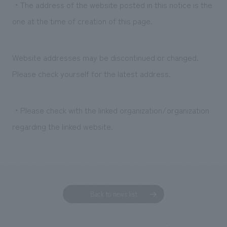
・The address of the website posted in this notice is the
one at the time of creation of this page.
Website addresses may be discontinued or changed.
Please check yourself for the latest address.
・Please check with the linked organization/organization
regarding the linked website.
Back to news list