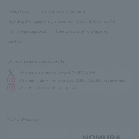
Locations
Project introduction
​ ​
​ ​
​ ​
Conventions & Events
Privacy Policy
Terms of Use and Disclaimer
Group Company
About Temporary Staff
​ ​
public
Regarding the display of signs based on the Security Business Act
​ ​
​ ​
​ ​
History
Internal Reporting Desk
Page for cooperating companies
Site Map
Official social media accounts
We bring you the latest news from NOMURA Co.,Ltd.
We primarily share information about NOMURA Co.,Ltd. 's achievements.
We deliver the process of creating space
NOMURA Group