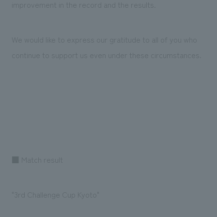
improvement in the record and the results.
We would like to express our gratitude to all of you who
continue to support us even under these circumstances.
■ Match result
"3rd Challenge Cup Kyoto"