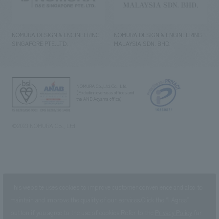
NOMURA DESIGN & ENGINEERING
NOMURA DESIGN & ENGINEERING
SINGAPORE PTE.LTD.
MALAYSIA SDN. BHD.
NOMURA Co.,Ltd. Co., Ltd.
(Excluding overseas offices and
the AND Aoyama office)
©2023 NOMURA Co., Ltd.
This website uses cookies to improve customer convenience and also to
maintain and improve the quality of our services.
Click the “I Agree”
button if you agree to the use of cookies.
Refer to the
Privacy Policy
for