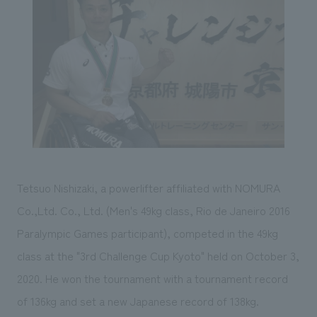
Sustainability
entertainment
working environment
Locations
​ ​
Conventions & Events
Project introduction
Group Company
public
About Temporary Staff
​ ​
NewsFrequently
History
​ ​
Asked
​ ​
Questions
​ ​
Contact Us
Tetsuo Nishizaki, a powerlifter affiliated with NOMURA
Co.,Ltd. Co., Ltd. (Men's 49kg class, Rio de Janeiro 2016
JP
EN
CN
Paralympic Games participant), competed in the 49kg
class at the "3rd Challenge Cup Kyoto" held on October 3,
2020. He won the tournament with a tournament record
We bring you the latest news from NOMURA Co.,Ltd.
of 136kg and set a new Japanese record of 138kg.
We primarily share information about NOMURA Co.,Ltd. 's achievements.