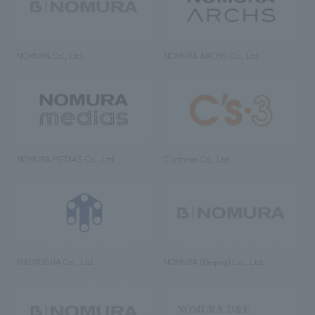
NOMURA Co., Ltd.
NOMURA ARCHS Co., Ltd.
NOMURA MEDIAS Co., Ltd
C’s·three Co., Ltd.
RIKUYOSHA Co., Ltd.
NOMURA (Beijing) Co., Ltd.