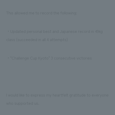
We deliver the process of creating space
This allowed me to record the following:
・Updated personal best and Japanese record in 49kg
class (succeeded in all 4 attempts)
・"Challenge Cup Kyoto" 3 consecutive victories
I would like to express my heartfelt gratitude to everyone
who supported us.