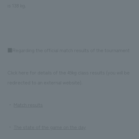
is 138 kg.
■Regarding the official match results of the tournament
Click here for details of the 49kg class results (you will be
redirected to an external website).
・
Match results
・
The state of the game on the day