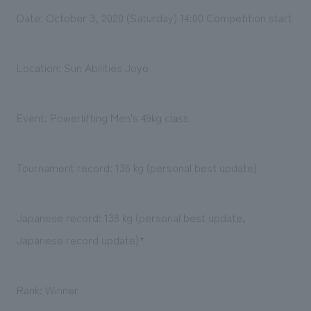
Date: October 3, 2020 (Saturday) 14:00 Competition start
Location: Sun Abilities Joyo
Event: Powerlifting Men's 49kg class
Tournament record: 136 kg (personal best update)
Japanese record: 138 kg (personal best update,
Japanese record update)*
Rank: Winner