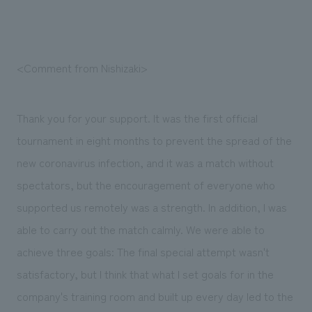
<Comment from Nishizaki>
Thank you for your support. It was the first official
tournament in eight months to prevent the spread of the
new coronavirus infection, and it was a match without
spectators, but the encouragement of everyone who
supported us remotely was a strength. In addition, I was
able to carry out the match calmly. We were able to
achieve three goals: The final special attempt wasn't
satisfactory, but I think that what I set goals for in the
company's training room and built up every day led to the