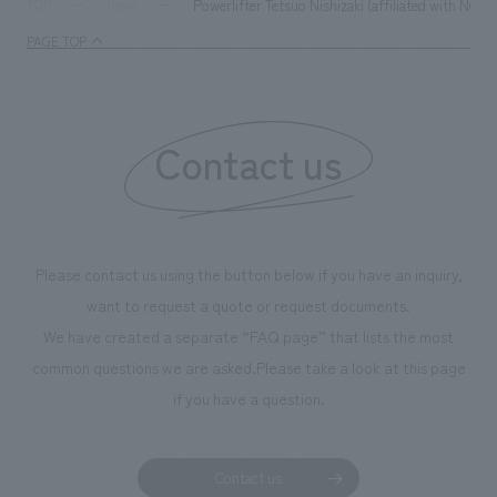
Powerlifter Tetsuo Nishizaki (affiliated with NO
TOP
News
PAGE TOP
Contact us
Please contact us using the button below if you have an inquiry,
want to request a quote or request documents.
We have created a separate “FAQ page” that lists the most
common questions we are asked.
Please take a look at this page
if you have a question.
Contact us