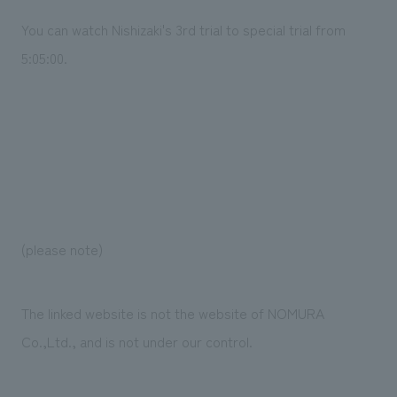
You can watch Nishizaki's 3rd trial to special trial from
5:05:00.
(please note)
The linked website is not the website of NOMURA
Co.,Ltd., and is not under our control.