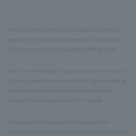
* What is the 4th attempt (special attempt): If the jury
approves for the purpose of aiming for a new record,
you can challenge the special attempt (4th attempt).
Even if the 4th attempt is successful and a new record is
set, the competition record will be the highest weight up
to the 3rd attempt, and the 4th attempt will not be
included in the competition record or ranking.
In the case of this tournament, Nishizaki won the
tournament record with 136 kg, and the Japanese record