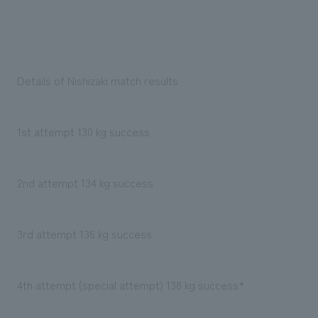
Details of Nishizaki match results
1st attempt 130 kg success
2nd attempt 134 kg success
3rd attempt 136 kg success
4th attempt (special attempt) 138 kg success*