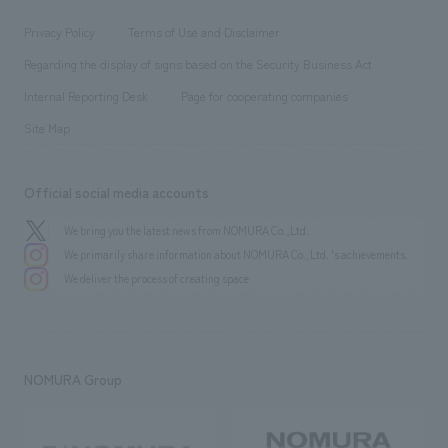
Locations
Project introduction
​ ​
​ ​
​ ​
Conventions & Events
Privacy Policy
Terms of Use and Disclaimer
Group Company
About Temporary Staff
​ ​
public
Regarding the display of signs based on the Security Business Act
​ ​
​ ​
​ ​
History
Internal Reporting Desk
Page for cooperating companies
Site Map
Official social media accounts
We bring you the latest news from NOMURA Co.,Ltd.
We primarily share information about NOMURA Co.,Ltd. 's achievements.
We deliver the process of creating space
NOMURA Group