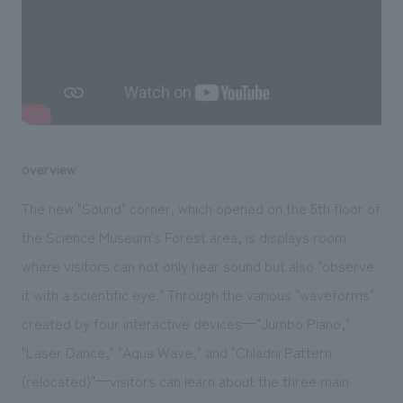
We deliver the process of creating space
overview
The new "Sound" corner, which opened on the 5th floor of
the Science Museum's Forest area, is displays room
where visitors can not only hear sound but also "observe
it with a scientific eye." Through the various "waveforms"
created by four interactive devices—"Jumbo Piano,"
"Laser Dance," "Aqua Wave," and "Chladni Pattern
(relocated)"—visitors can learn about the three main