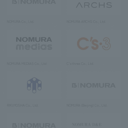
NOMURA Co., Ltd.
NOMURA ARCHS Co., Ltd.
NOMURA MEDIAS Co., Ltd
C’s·three Co., Ltd.
RIKUYOSHA Co., Ltd.
NOMURA (Beijing) Co., Ltd.