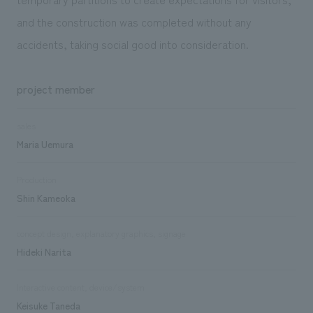
and the construction was completed without any
accidents, taking social good into consideration.
project member
sales
Maria Uemura
Production
Shin Kameoka
concept design, explanatory graphics, signage
Hideki Narita
Interactive content, device/system
Keisuke Taneda