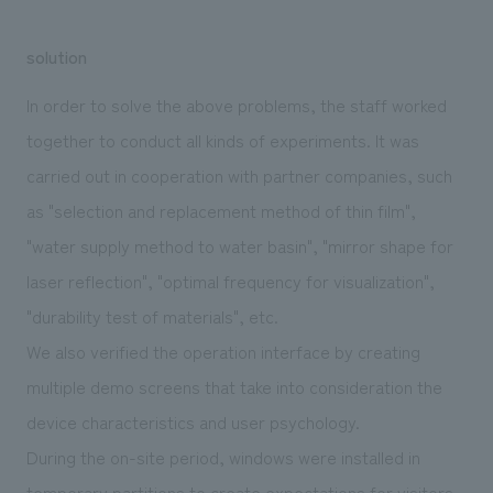
solution
In order to solve the above problems, the staff worked
together to conduct all kinds of experiments. It was
carried out in cooperation with partner companies, such
as "selection and replacement method of thin film",
"water supply method to water basin", "mirror shape for
laser reflection", "optimal frequency for visualization",
"durability test of materials", etc.
We also verified the operation interface by creating
multiple demo screens that take into consideration the
device characteristics and user psychology.
During the on-site period, windows were installed in
temporary partitions to create expectations for visitors,