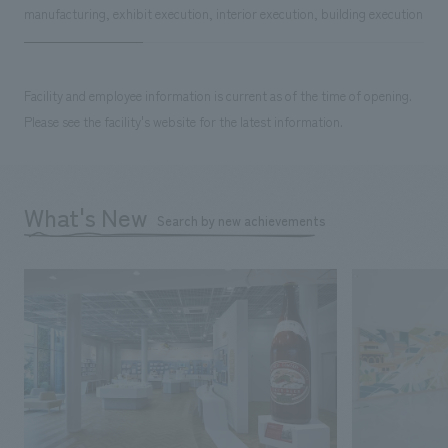
manufacturing, exhibit execution, interior execution, building execution
Facility and employee information is current as of the time of opening.
Please see the facility's website for the latest information.
What's New
Search by new achievements