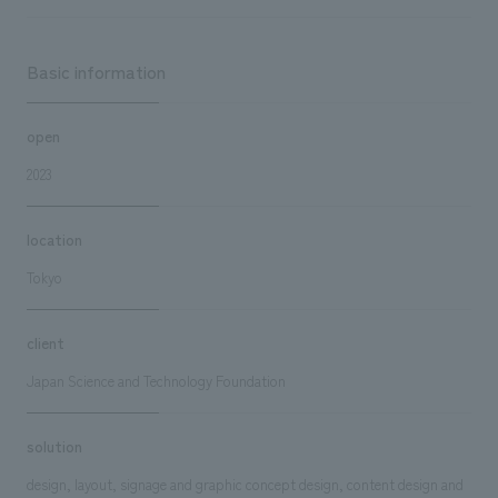
Basic information
open
2023
location
Tokyo
client
Japan Science and Technology Foundation
solution
design, layout, signage and graphic concept design, content design and