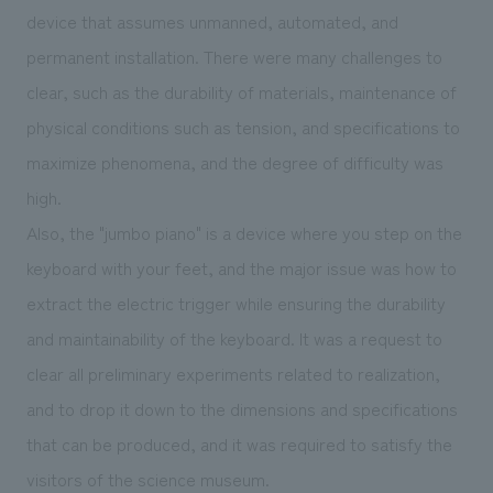
device that assumes unmanned, automated, and
permanent installation. There were many challenges to
clear, such as the durability of materials, maintenance of
physical conditions such as tension, and specifications to
maximize phenomena, and the degree of difficulty was
high.
Also, the "jumbo piano" is a device where you step on the
keyboard with your feet, and the major issue was how to
extract the electric trigger while ensuring the durability
and maintainability of the keyboard. It was a request to
clear all preliminary experiments related to realization,
and to drop it down to the dimensions and specifications
that can be produced, and it was required to satisfy the
visitors of the science museum.