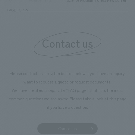
Science Museum Forest New Corner "So
TOP
Achievements
enjoyable for general visitors but also contribute to
PAGE TOP
boosting the motivation of our employees. In the
"Ichiban Shibori GALLERY," we are disseminating
information that deepens affection and familiarity with
our flagship product, "Ichiban Shibori." Furthermore,
Contact us
we have installed unique beer-themed photo spots
throughout the facility, creating an experience that
makes visitors want to capture memories of their visit in
photographs. Our company was responsible for
Please contact us using the button below if you have an inquiry,
planning, design, signage and graphic design, fixture
want to request a quote or request documents.
manufacturing, content design, and construction.
We have created a separate “FAQ page” that lists the most
common questions we are asked.
Please take a look at this page
if you have a question.
Contact us