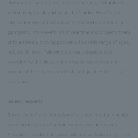
elements of sound (amplitude, frequency, and timbre)
while having fun. In particular, the "Jumbo Piano" is an
interactive device that converts the performance of a
giant piano into waveforms in real time and projects them
onto a screen, proving popular with a wide range of ages,
not just children. Following the basic displays plan
provided by the client, our company considered and
produced the devices, content, and graphics to realize
that vision.
Issues/requests
"Laser Dance" and "Aqua Wave" are devices that visualize
waveforms by vibrating thin membranes and basins.
Although it can be easily reproduced in a laboratory, it is a